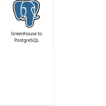
Greenhouse
to
PostgreSQL