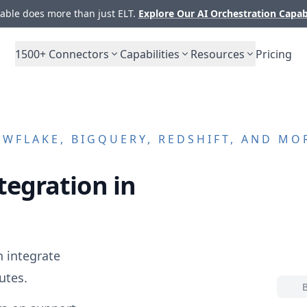
ble does more than just ELT.
Explore Our AI Orchestration Capab
1500+
Connectors
Capabilities
Resources
Pricing
WFLAKE, BIGQUERY, REDSHIFT, AND MO
tegration in
 integrate
utes.