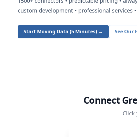
1500+
connectors • predictable pricing • alwa
custom development • professional services • 
Start Moving Data (5 Minutes) →
See Our P
Connect
Gr
Click