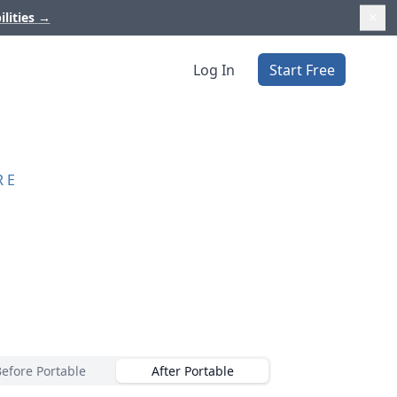
ilities
→
Log In
Start Free
RE
Before Portable
After Portable