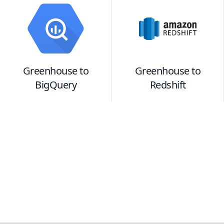
Greenhouse
to
Greenhouse
to
BigQuery
Redshift