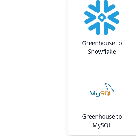
Greenhouse
to
Snowflake
Greenhouse
to
MySQL