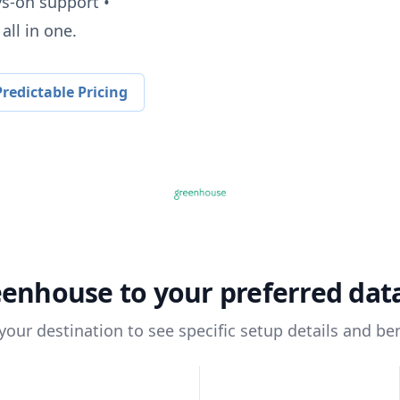
ys-on support •
all in one.
redictable Pricing
eenhouse
to your preferred da
 your destination to see specific setup details and ben