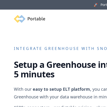
🚀 Porta
Portable
INTEGRATE
GREENHOUSE
WITH SNO
Setup a
Greenhouse
in
5 minutes
With our
easy to setup ELT platform,
you can
Greenhouse
with your data warehouse in min