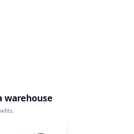
ta warehouse
efits.