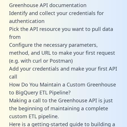
Greenhouse API documentation
Identify and collect your credentials for
authentication
Pick the API resource you want to pull data
from
Configure the necessary parameters,
method, and URL to make your first request
(e.g. with curl or Postman)
Add your credentials and make your first API
call
How Do You Maintain a Custom Greenhouse
to BigQuery ETL Pipeline?
Making a call to the Greenhouse API is just
the beginning of maintaining a complete
custom ETL pipeline.
Here is a getting-started guide to building a