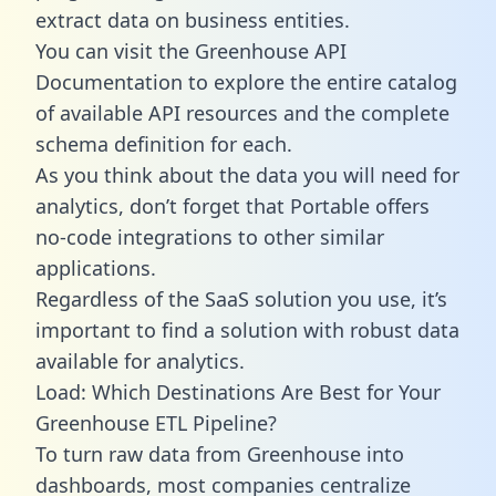
extract data on business entities.
You can visit the Greenhouse API
Documentation to explore the entire catalog
of available API resources and the complete
schema definition for each.
As you think about the data you will need for
analytics, don’t forget that Portable offers
no-code integrations to other similar
applications.
Regardless of the SaaS solution you use, it’s
important to find a solution with robust data
available for analytics.
Load: Which Destinations Are Best for Your
Greenhouse ETL Pipeline?
To turn raw data from Greenhouse into
dashboards, most companies centralize