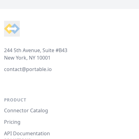
Footer
244 5th Avenue, Suite #B43
New York, NY 10001
contact@portable.io
PRODUCT
Connector Catalog
Pricing
API Documentation