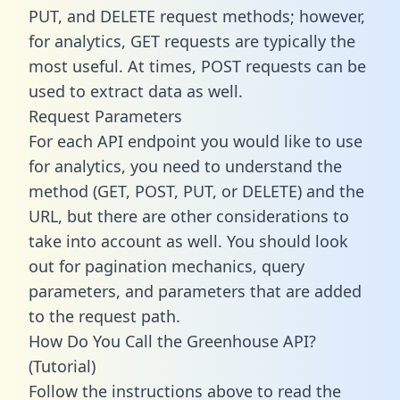
PUT, and DELETE request methods; however,
for analytics, GET requests are typically the
most useful. At times, POST requests can be
used to extract data as well.
Request Parameters
For each API endpoint you would like to use
for analytics, you need to understand the
method (GET, POST, PUT, or DELETE) and the
URL, but there are other considerations to
take into account as well. You should look
out for pagination mechanics, query
parameters, and parameters that are added
to the request path.
How Do You Call the Greenhouse API?
(Tutorial)
Follow the instructions above to read the