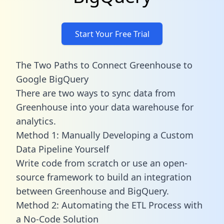
Start Your Free Trial
The Two Paths to Connect Greenhouse to
Google BigQuery
There are two ways to sync data from
Greenhouse into your data warehouse for
analytics.
Method 1: Manually Developing a Custom
Data Pipeline Yourself
Write code from scratch or use an open-
source framework to build an integration
between Greenhouse and BigQuery.
Method 2: Automating the ETL Process with
a No-Code Solution