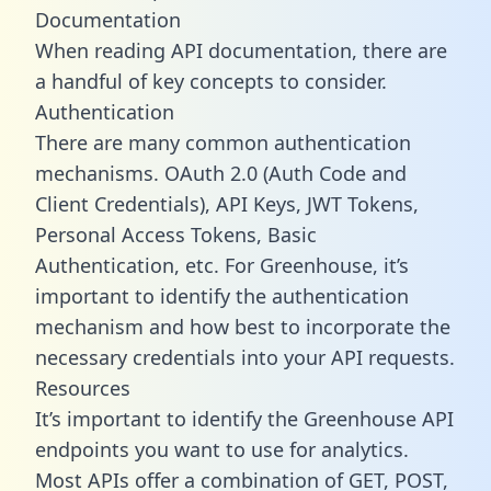
Documentation
When reading API documentation, there are
a handful of key concepts to consider.
Authentication
There are many common authentication
mechanisms. OAuth 2.0 (Auth Code and
Client Credentials), API Keys, JWT Tokens,
Personal Access Tokens, Basic
Authentication, etc. For Greenhouse, it’s
important to identify the authentication
mechanism and how best to incorporate the
necessary credentials into your API requests.
Resources
It’s important to identify the Greenhouse API
endpoints you want to use for analytics.
Most APIs offer a combination of GET, POST,