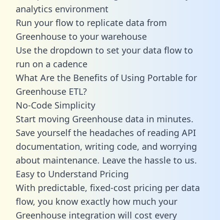
analytics environment
Run your flow to replicate data from
Greenhouse to your warehouse
Use the dropdown to set your data flow to
run on a cadence
What Are the Benefits of Using Portable for
Greenhouse ETL?
No-Code Simplicity
Start moving Greenhouse data in minutes.
Save yourself the headaches of reading API
documentation, writing code, and worrying
about maintenance. Leave the hassle to us.
Easy to Understand Pricing
With predictable,
fixed-cost pricing
per data
flow, you know exactly how much your
Greenhouse integration will cost every