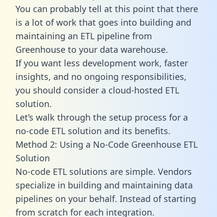
You can probably tell at this point that there
is a lot of work that goes into building and
maintaining an ETL pipeline from
Greenhouse to your data warehouse.
If you want less development work, faster
insights, and no ongoing responsibilities,
you should consider a cloud-hosted ETL
solution.
Let’s walk through the setup process for a
no-code ETL solution and its benefits.
Method 2: Using a No-Code Greenhouse ETL
Solution
No-code ETL solutions are simple. Vendors
specialize in building and maintaining data
pipelines on your behalf. Instead of starting
from scratch for each integration.