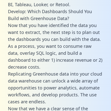
BI, Tableau, Looker, or Retool.
Develop: Which Dashboards Should You
Build with Greenhouse Data?
Now that you have identified the data you
want to extract, the next step is to plan out
the dashboards you can build with the data.
As a process, you want to consume raw
data, overlay SQL logic, and build a
dashboard to either 1) increase revenue or 2)
decrease costs.
Replicating Greenhouse data into your cloud
data warehouse can unlock a wide array of
opportunities to power analytics, automate
workflows, and develop products. The use
cases are endless.
Now that we have a clear sense of the