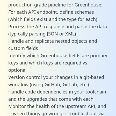
production-grade pipeline for Greenhouse:
For each API endpoint, define schemas
(which fields exist and the type for each)
Process the API response and parse the data
(typically parsing JSON or XML)
Handle and replicate nested objects and
custom fields
Identify which Greenhouse fields are primary
keys and which keys are required vs.
optional
Version control your changes in a git-based
workflow (using GitHub, GitLab, etc.)
Handle code dependencies in your toolchain
and the upgrades that come with each
Monitor the health of the upstream API, and
—when things go wrong— troubleshoot via