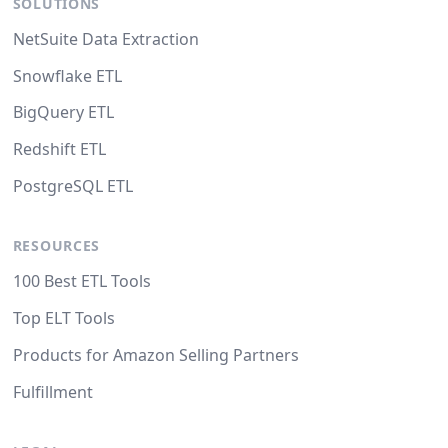
SOLUTIONS
NetSuite Data Extraction
Snowflake ETL
BigQuery ETL
Redshift ETL
PostgreSQL ETL
RESOURCES
100 Best ETL Tools
Top ELT Tools
Products for Amazon Selling Partners
Fulfillment