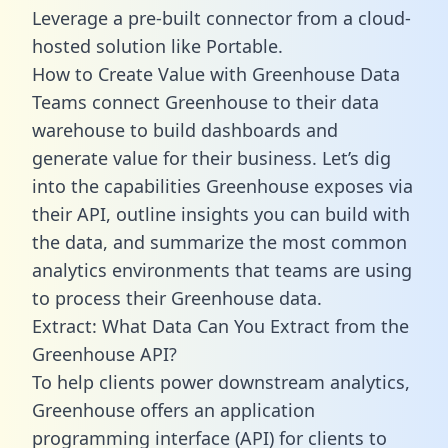
Leverage a pre-built connector from a cloud-
hosted solution like Portable.
How to Create Value with Greenhouse Data
Teams connect Greenhouse to their data
warehouse to build dashboards and
generate value for their business. Let’s dig
into the capabilities Greenhouse exposes via
their API, outline insights you can build with
the data, and summarize the most common
analytics environments that teams are using
to process their Greenhouse data.
Extract: What Data Can You Extract from the
Greenhouse API?
To help clients power downstream analytics,
Greenhouse offers an application
programming interface (API) for clients to