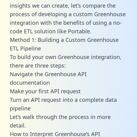
insights we can create, let’s compare the
process of developing a custom Greenhouse
integration with the benefits of using a no-
code ETL solution like Portable.
Method 1: Building a Custom Greenhouse
ETL Pipeline
To build your own Greenhouse integration,
there are three steps:
Navigate the Greenhouse API
documentation
Make your first API request
Turn an API request into a complete data
pipeline
Let’s walk through the process in more
detail.
How to Interpret Greenhouse’s API