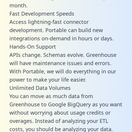
month.
Fast Development Speeds
Access lightning-fast connector
development. Portable can build new
integrations on-demand in hours or days.
Hands-On Support
APIs change. Schemas evolve. Greenhouse
will have maintenance issues and errors.
With Portable, we will do everything in our
power to make your life easier.
Unlimited Data Volumes
You can move as much data from
Greenhouse to Google BigQuery as you want
without worrying about usage credits or
overages. Instead of analyzing your ETL
costs, you should be analyzing your data.