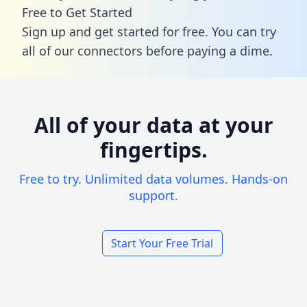
Free to Get Started
Sign up and get started for free. You can try
all of our connectors before paying a dime.
All of your data at your
fingertips.
Free to try. Unlimited data volumes. Hands-on
support.
Start Your Free Trial