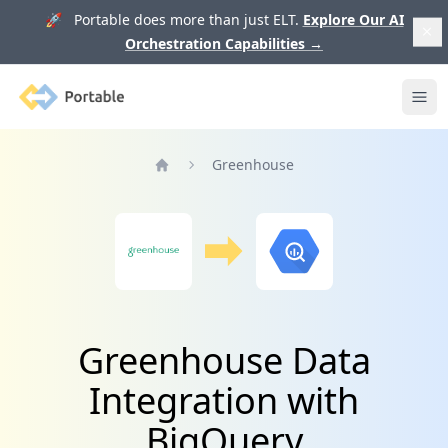
🚀 Portable does more than just ELT.
Explore Our AI
Orchestration Capabilities
→
Portable
Ope
Greenhouse
Home
Greenhouse Data
Integration with
BigQuery