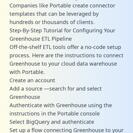
Companies like Portable create
connector
templates
that can be leveraged by
hundreds or thousands of clients.
Step-By-Step Tutorial for Configuring Your
Greenhouse ETL Pipeline
Off-the-shelf ETL tools offer a no-code setup
process. Here are the instructions to connect
Greenhouse to your cloud data warehouse
with Portable.
Create an account
Add a source —search for and select
Greenhouse
Authenticate with Greenhouse using the
instructions in the Portable console
Select BigQuery and authenticate
Set up a flow connecting Greenhouse to your