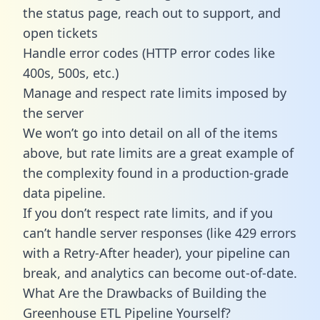
the status page, reach out to support, and
open tickets
Handle error codes (HTTP error codes like
400s, 500s, etc.)
Manage and respect rate limits imposed by
the server
We won’t go into detail on all of the items
above, but rate limits are a great example of
the complexity found in a production-grade
data pipeline.
If you don’t respect rate limits, and if you
can’t handle server responses (like 429 errors
with a Retry-After header), your pipeline can
break, and analytics can become out-of-date.
What Are the Drawbacks of Building the
Greenhouse ETL Pipeline Yourself?