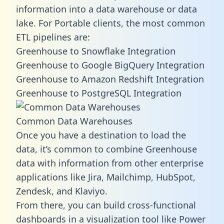
information into a data warehouse or data
lake. For Portable clients, the most common
ETL pipelines are:
Greenhouse to Snowflake Integration
Greenhouse to Google BigQuery Integration
Greenhouse to Amazon Redshift Integration
Greenhouse to PostgreSQL Integration
Common Data Warehouses
Once you have a destination to load the
data, it’s common to combine Greenhouse
data with information from other enterprise
applications like Jira, Mailchimp, HubSpot,
Zendesk, and Klaviyo.
From there, you can build cross-functional
dashboards in a visualization tool like Power