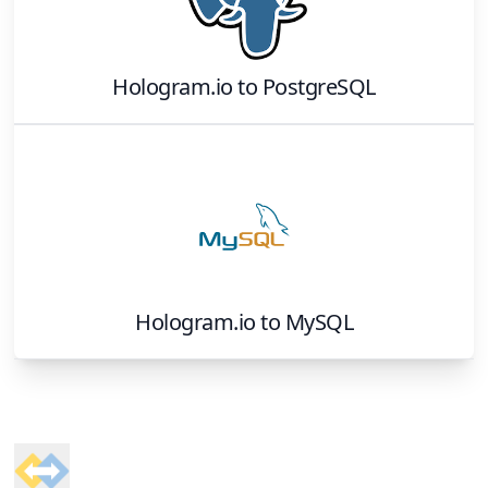
Hologram.io
to
PostgreSQL
Hologram.io
to
MySQL
Footer