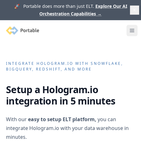
🚀 Portable does more than just ELT.
Explore Our AI
Orchestration Capabilities
→
Portable
Ope
INTEGRATE
HOLOGRAM.IO
WITH SNOWFLAKE,
BIGQUERY, REDSHIFT, AND MORE
Setup a
Hologram.io
integration in 5 minutes
With our
easy to setup ELT platform,
you can
integrate
Hologram.io
with your data warehouse in
minutes.