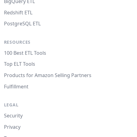
BigQuery ETL
Redshift ETL
PostgreSQL ETL
RESOURCES
100 Best ETL Tools
Top ELT Tools
Products for Amazon Selling Partners
Fulfillment
LEGAL
Security
Privacy