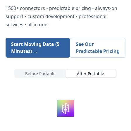
1500+
connectors • predictable pricing • always-on
support • custom development • professional
services • all in one.
Start Moving Data (5
See Our
Minutes) →
Predictable Pricing
Before Portable
After Portable