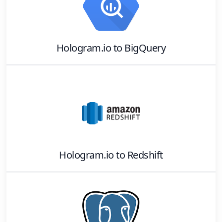
Hologram.io
to
BigQuery
Hologram.io
to
Redshift