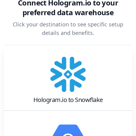
Connect
Hologram.io
to your
preferred data warehouse
Click your destination to see specific setup
details and benefits.
Hologram.io
to
Snowflake