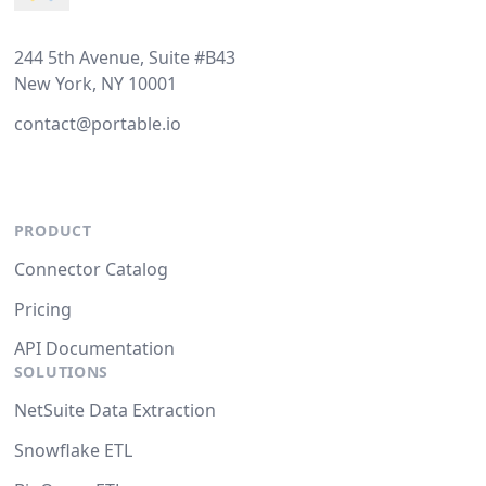
244 5th Avenue, Suite #B43
New York, NY 10001
contact@portable.io
PRODUCT
Connector Catalog
Pricing
API Documentation
SOLUTIONS
NetSuite Data Extraction
Snowflake ETL