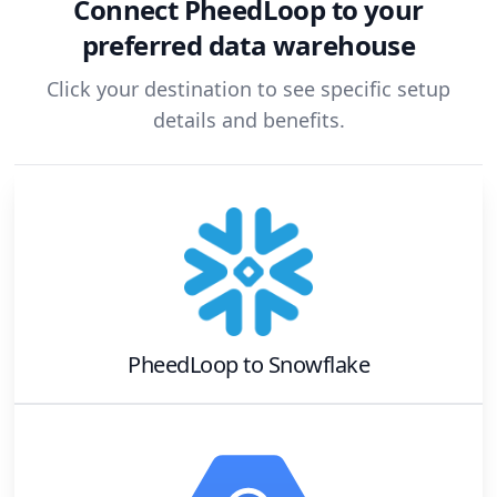
Connect
PheedLoop
to your
preferred data warehouse
Click your destination to see specific setup
details and benefits.
PheedLoop
to
Snowflake