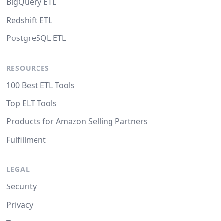
BigQuery ETL
Redshift ETL
PostgreSQL ETL
RESOURCES
100 Best ETL Tools
Top ELT Tools
Products for Amazon Selling Partners
Fulfillment
LEGAL
Security
Privacy