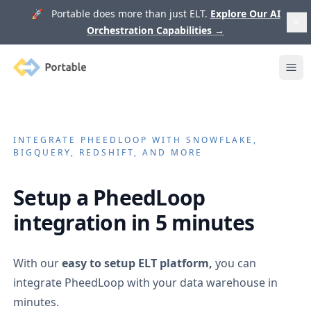
🚀 Portable does more than just ELT.
Explore Our AI
Orchestration Capabilities
→
Portable
Ope
INTEGRATE
PHEEDLOOP
WITH SNOWFLAKE,
BIGQUERY, REDSHIFT, AND MORE
Setup a
PheedLoop
integration in 5 minutes
With our
easy to setup ELT platform,
you can
integrate
PheedLoop
with your data warehouse in
minutes.