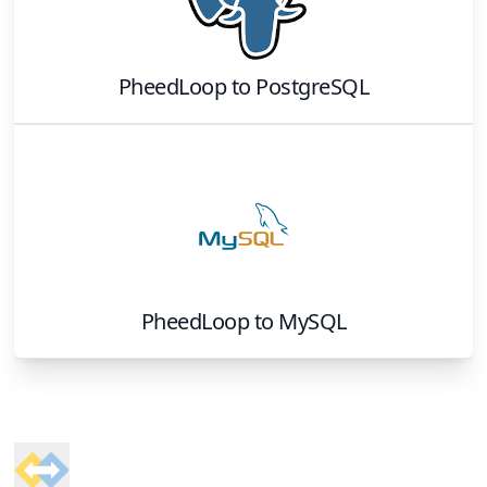
PheedLoop
to
PostgreSQL
PheedLoop
to
MySQL
Footer