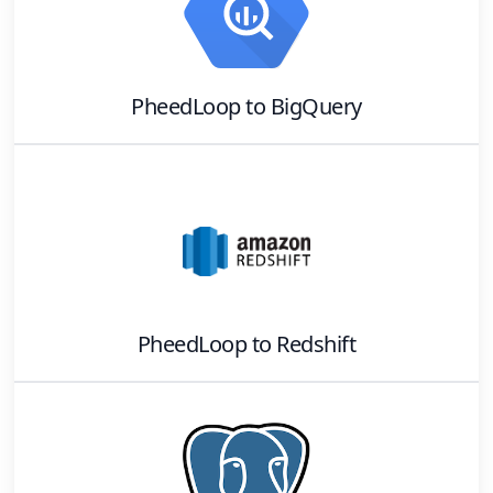
PheedLoop
to
BigQuery
PheedLoop
to
Redshift