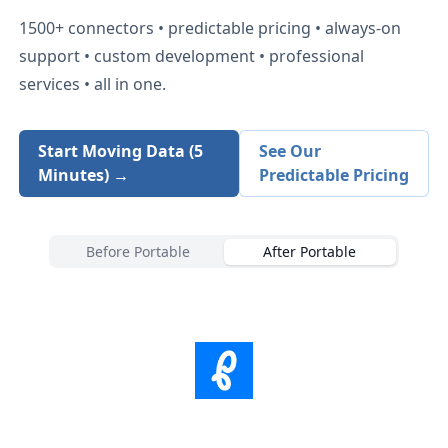
1500+
connectors • predictable pricing • always-on
support • custom development • professional
services • all in one.
Start Moving Data (5
See Our
Minutes) →
Predictable Pricing
Before Portable
After Portable