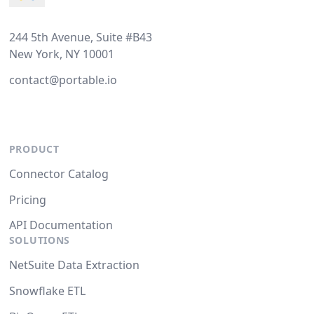
244 5th Avenue, Suite #B43
New York, NY 10001
contact@portable.io
PRODUCT
Connector Catalog
Pricing
API Documentation
SOLUTIONS
NetSuite Data Extraction
Snowflake ETL