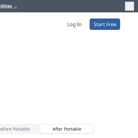
ilities
→
Log In
Start Free
E
Before Portable
After Portable