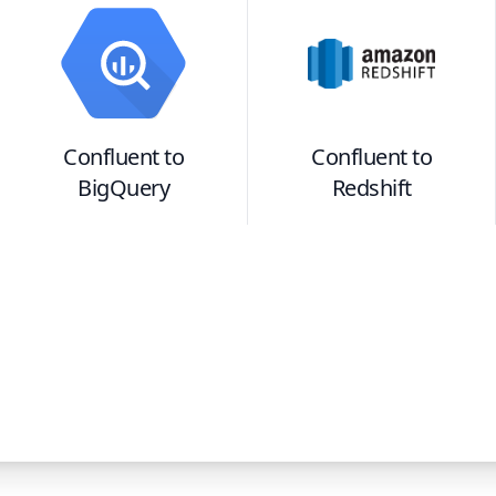
Confluent
to
Confluent
to
BigQuery
Redshift