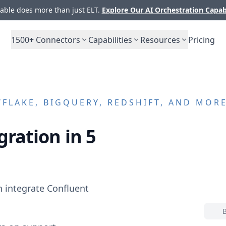
ble does more than just ELT.
Explore Our AI Orchestration Capab
1500+
Connectors
Capabilities
Resources
Pricing
LAKE, BIGQUERY, REDSHIFT, AND MOR
gration in 5
n integrate
Confluent