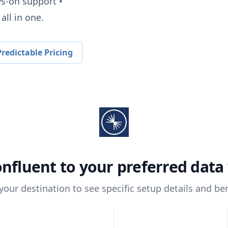
ys-on support •
all in one.
redictable Pricing
nfluent
to your preferred dat
 your destination to see specific setup details and ben