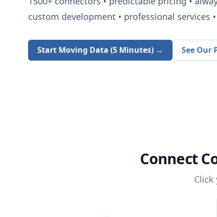
1500+
connectors • predictable pricing • alwa
custom development • professional services • 
Start Moving Data (5 Minutes) →
See Our P
Connect
Co
Click