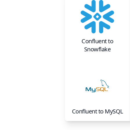
Confluent
to
Snowflake
Confluent
to
MySQL