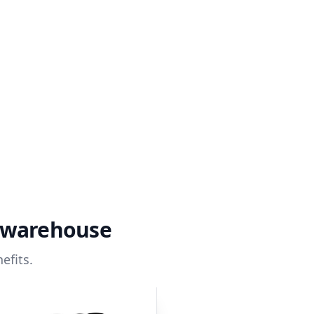
a warehouse
efits.