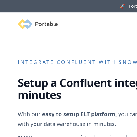
🚀 Porta
Portable
INTEGRATE
CONFLUENT
WITH SNOWF
Setup a
Confluent
inte
minutes
With our
easy to setup ELT platform,
you ca
with your data warehouse in minutes.