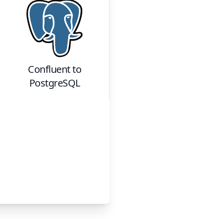
Confluent
to
PostgreSQL