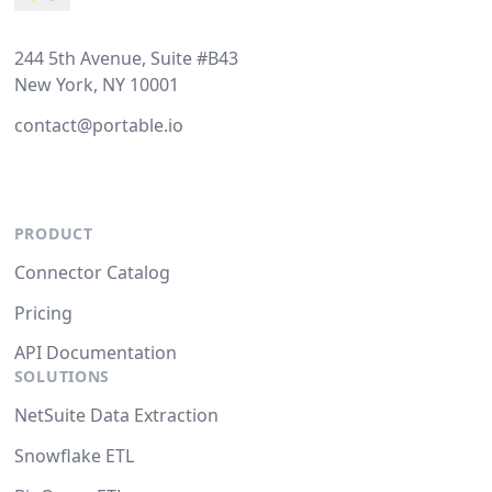
244 5th Avenue, Suite #B43
New York, NY 10001
contact@portable.io
PRODUCT
Connector Catalog
Pricing
API Documentation
SOLUTIONS
NetSuite Data Extraction
Snowflake ETL