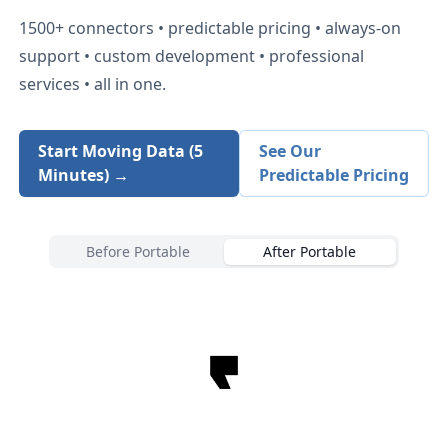
1500+
connectors • predictable pricing • always-on
support • custom development • professional
services • all in one.
Start Moving Data (5
See Our
Minutes) →
Predictable Pricing
Before Portable
After Portable