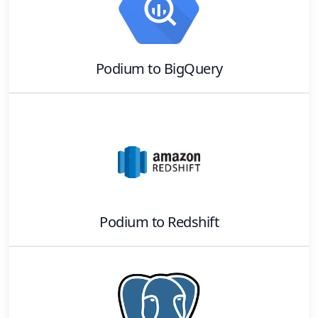
Podium
to
BigQuery
Podium
to
Redshift