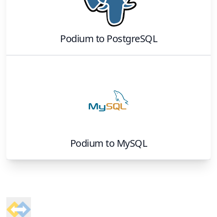
Podium
to
PostgreSQL
Podium
to
MySQL
Footer