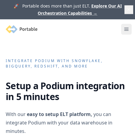
🚀 Portable does more than just ELT.
Explore Our AI
Orchestration Capabilities
→
Portable
Ope
INTEGRATE
PODIUM
WITH SNOWFLAKE,
BIGQUERY, REDSHIFT, AND MORE
Setup a
Podium
integration
in 5 minutes
With our
easy to setup ELT platform,
you can
integrate
Podium
with your data warehouse in
minutes.