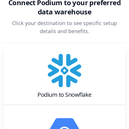
Connect
Podium
to your preferred
data warehouse
Click your destination to see specific setup
details and benefits.
Podium
to
Snowflake