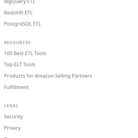
BigQuery ETL
Redshift ETL
PostgreSQL ETL
RESOURCES
100 Best ETL Tools
Top ELT Tools
Products for Amazon Selling Partners
Fulfillment
LEGAL
Security
Privacy