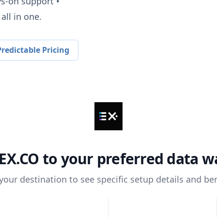
ys-on support •
all in one.
redictable Pricing
EX.CO
to your preferred data 
 your destination to see specific setup details and ben