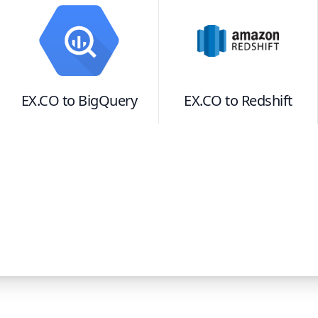
EX.CO
to
BigQuery
EX.CO
to
Redshift