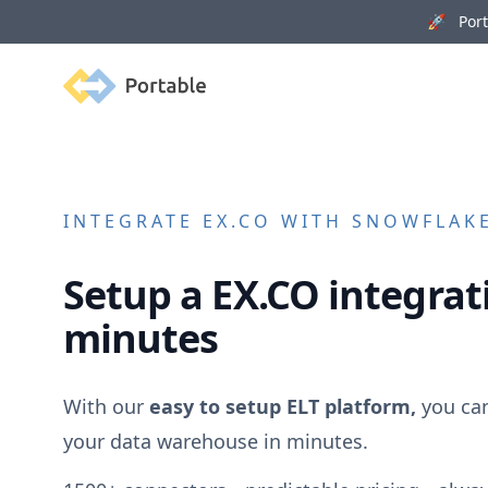
🚀 Porta
Portable
INTEGRATE
EX.CO
WITH SNOWFLAKE
Setup a
EX.CO
integrati
minutes
With our
easy to setup ELT platform,
you ca
your data warehouse in minutes.