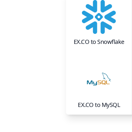
EX.CO
to
Snowflake
EX.CO
to
MySQL