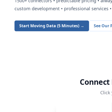
1500+
connectors • predictable pricing • alwa
custom development • professional services • 
Start Moving Data (5 Minutes) →
See Our P
Connect
Click