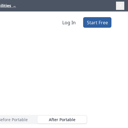
ilities
→
Log In
Start Free
Before Portable
After Portable