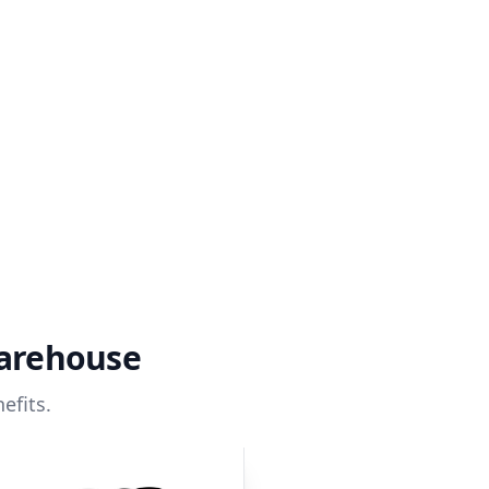
warehouse
efits.