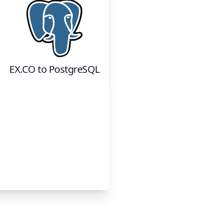
EX.CO
to
PostgreSQL