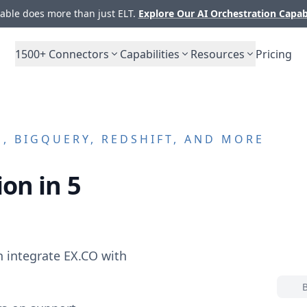
ble does more than just ELT.
Explore Our AI Orchestration Capab
1500+
Connectors
Capabilities
Resources
Pricing
, BIGQUERY, REDSHIFT, AND MORE
on in 5
n integrate
EX.CO
with