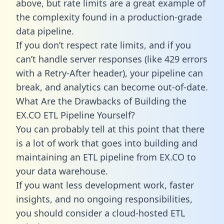
above, but rate limits are a great example of
the complexity found in a production-grade
data pipeline.
If you don’t respect rate limits, and if you
can’t handle server responses (like 429 errors
with a Retry-After header), your pipeline can
break, and analytics can become out-of-date.
What Are the Drawbacks of Building the
EX.CO ETL Pipeline Yourself?
You can probably tell at this point that there
is a lot of work that goes into building and
maintaining an ETL pipeline from EX.CO to
your data warehouse.
If you want less development work, faster
insights, and no ongoing responsibilities,
you should consider a cloud-hosted ETL