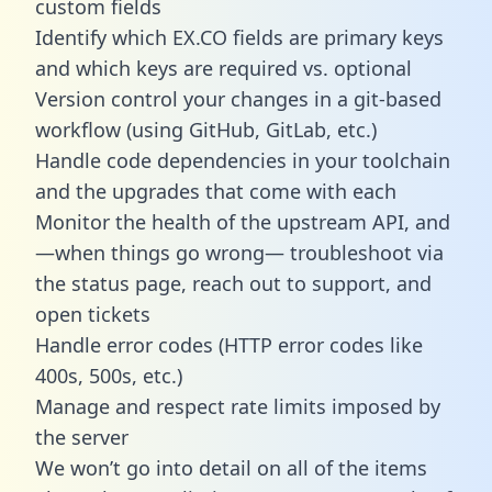
custom fields
Identify which EX.CO fields are primary keys
and which keys are required vs. optional
Version control your changes in a git-based
workflow (using GitHub, GitLab, etc.)
Handle code dependencies in your toolchain
and the upgrades that come with each
Monitor the health of the upstream API, and
—when things go wrong— troubleshoot via
the status page, reach out to support, and
open tickets
Handle error codes (HTTP error codes like
400s, 500s, etc.)
Manage and respect rate limits imposed by
the server
We won’t go into detail on all of the items