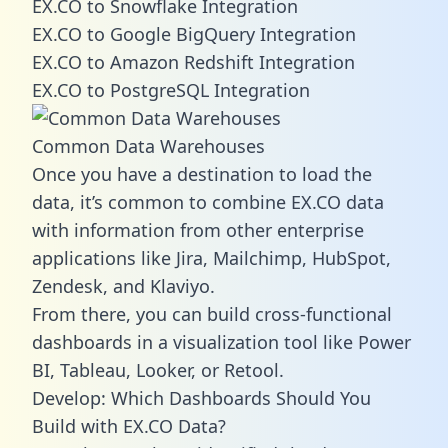
EX.CO to Snowflake Integration
EX.CO to Google BigQuery Integration
EX.CO to Amazon Redshift Integration
EX.CO to PostgreSQL Integration
Common Data Warehouses
Once you have a destination to load the
data, it’s common to combine EX.CO data
with information from other enterprise
applications like Jira, Mailchimp, HubSpot,
Zendesk, and Klaviyo.
From there, you can build cross-functional
dashboards in a visualization tool like Power
BI, Tableau, Looker, or Retool.
Develop: Which Dashboards Should You
Build with EX.CO Data?