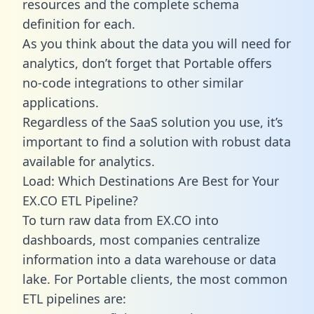
resources and the complete schema
definition for each.
As you think about the data you will need for
analytics, don’t forget that Portable offers
no-code integrations to other similar
applications.
Regardless of the SaaS solution you use, it’s
important to find a solution with robust data
available for analytics.
Load: Which Destinations Are Best for Your
EX.CO ETL Pipeline?
To turn raw data from EX.CO into
dashboards, most companies centralize
information into a data warehouse or data
lake. For Portable clients, the most common
ETL pipelines are: