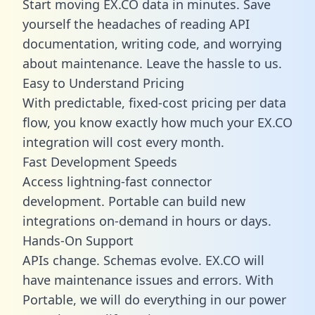
Start moving EX.CO data in minutes. Save
yourself the headaches of reading API
documentation, writing code, and worrying
about maintenance. Leave the hassle to us.
Easy to Understand Pricing
With predictable,
fixed-cost pricing
per data
flow, you know exactly how much your EX.CO
integration will cost every month.
Fast Development Speeds
Access lightning-fast connector
development. Portable can build new
integrations on-demand in hours or days.
Hands-On Support
APIs change. Schemas evolve. EX.CO will
have maintenance issues and errors. With
Portable, we will do everything in our power