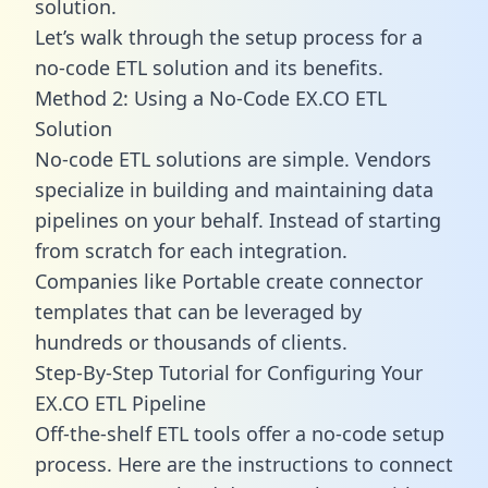
solution.
Let’s walk through the setup process for a
no-code ETL solution and its benefits.
Method 2: Using a No-Code EX.CO ETL
Solution
No-code ETL solutions are simple. Vendors
specialize in building and maintaining data
pipelines on your behalf. Instead of starting
from scratch for each integration.
Companies like Portable create
connector
templates
that can be leveraged by
hundreds or thousands of clients.
Step-By-Step Tutorial for Configuring Your
EX.CO ETL Pipeline
Off-the-shelf ETL tools offer a no-code setup
process. Here are the instructions to connect