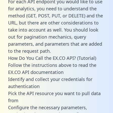
For each API endpoint you would like to use
for analytics, you need to understand the
method (GET, POST, PUT, or DELETE) and the
URL, but there are other considerations to
take into account as well. You should look
out for pagination mechanics, query
parameters, and parameters that are added
to the request path.
How Do You Call the EX.CO API? (Tutorial)
Follow the instructions above to read the
EX.CO API documentation
Identify and collect your credentials for
authentication
Pick the API resource you want to pull data
from
Configure the necessary parameters,