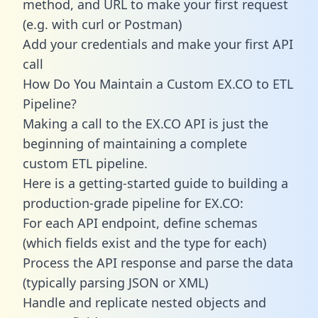
method, and URL to make your first request
(e.g. with curl or Postman)
Add your credentials and make your first API
call
How Do You Maintain a Custom EX.CO to ETL
Pipeline?
Making a call to the EX.CO API is just the
beginning of maintaining a complete
custom ETL pipeline.
Here is a getting-started guide to building a
production-grade pipeline for EX.CO:
For each API endpoint, define schemas
(which fields exist and the type for each)
Process the API response and parse the data
(typically parsing JSON or XML)
Handle and replicate nested objects and