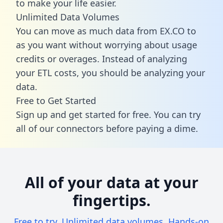
to make your life easier.
Unlimited Data Volumes
You can move as much data from EX.CO to
as you want without worrying about usage
credits or overages. Instead of analyzing
your ETL costs, you should be analyzing your
data.
Free to Get Started
Sign up and get started for free. You can try
all of our connectors before paying a dime.
All of your data at your
fingertips.
Free to try. Unlimited data volumes. Hands-on