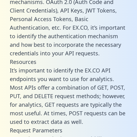
mechanisms. OAuth 2.0 (Auth Code and
Client Credentials), API Keys, JWT Tokens,
Personal Access Tokens, Basic
Authentication, etc. For EX.CO, it’s important
to identify the authentication mechanism
and how best to incorporate the necessary
credentials into your API requests.
Resources
It’s important to identify the EX.CO API
endpoints you want to use for analytics.
Most APIs offer a combination of GET, POST,
PUT, and DELETE request methods; however,
for analytics, GET requests are typically the
most useful. At times, POST requests can be
used to extract data as well.
Request Parameters