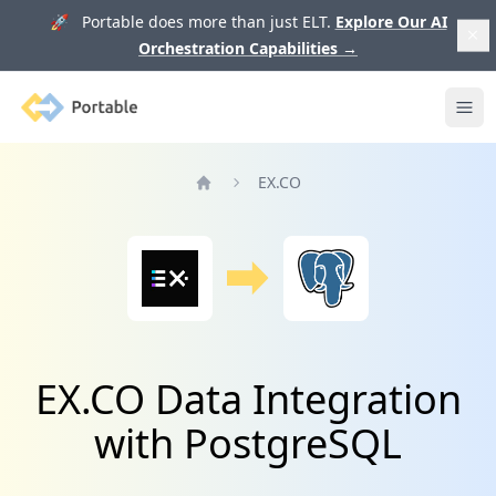
🚀 Portable does more than just ELT.
Explore Our AI
Orchestration Capabilities
→
Portable
Ope
EX.CO
Home
EX.CO Data Integration
with PostgreSQL