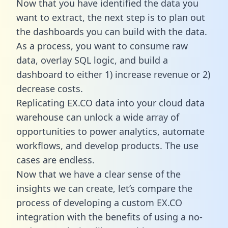
Now that you have identified the data you
want to extract, the next step is to plan out
the dashboards you can build with the data.
As a process, you want to consume raw
data, overlay SQL logic, and build a
dashboard to either 1) increase revenue or 2)
decrease costs.
Replicating EX.CO data into your cloud data
warehouse can unlock a wide array of
opportunities to power analytics, automate
workflows, and develop products. The use
cases are endless.
Now that we have a clear sense of the
insights we can create, let’s compare the
process of developing a custom EX.CO
integration with the benefits of using a no-