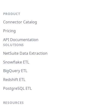
PRODUCT
Connector Catalog
Pricing
API Documentation
SOLUTIONS
NetSuite Data Extraction
Snowflake ETL
BigQuery ETL
Redshift ETL
PostgreSQL ETL
RESOURCES