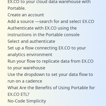
EX.CO to your cloud data warehouse with
Portable.
Create an account
Add a source —search for and select EX.CO
Authenticate with EX.CO using the
instructions in the Portable console
Select and authenticate
Set up a flow connecting EX.CO to your
analytics environment
Run your flow to replicate data from EX.CO
to your warehouse
Use the dropdown to set your data flow to
run on a cadence
What Are the Benefits of Using Portable for
EX.CO ETL?
No-Code Simplicity