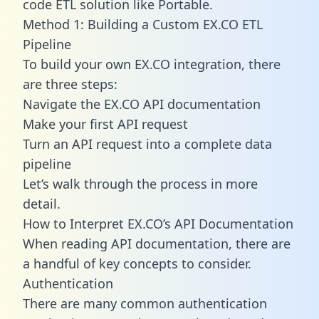
code ETL solution like Portable.
Method 1: Building a Custom EX.CO ETL
Pipeline
To build your own EX.CO integration, there
are three steps:
Navigate the EX.CO API documentation
Make your first API request
Turn an API request into a complete data
pipeline
Let’s walk through the process in more
detail.
How to Interpret EX.CO’s API Documentation
When reading API documentation, there are
a handful of key concepts to consider.
Authentication
There are many common authentication