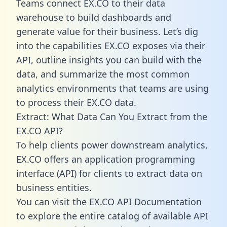
Teams connect EX.CO to their data
warehouse to build dashboards and
generate value for their business. Let’s dig
into the capabilities EX.CO exposes via their
API, outline insights you can build with the
data, and summarize the most common
analytics environments that teams are using
to process their EX.CO data.
Extract: What Data Can You Extract from the
EX.CO API?
To help clients power downstream analytics,
EX.CO offers an application programming
interface (API) for clients to extract data on
business entities.
You can visit the EX.CO API Documentation
to explore the entire catalog of available API