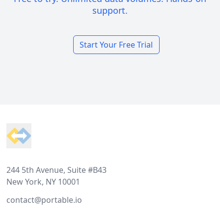
support.
Start Your Free Trial
Footer
244 5th Avenue, Suite #B43
New York, NY 10001
contact@portable.io