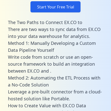
Start Your Free Trial
The Two Paths to Connect EX.CO to
There are two ways to sync data from EX.CO
into your data warehouse for analytics.
Method 1: Manually Developing a Custom
Data Pipeline Yourself
Write code from scratch or use an open-
source framework to build an integration
between EX.CO and .
Method 2: Automating the ETL Process with
a No-Code Solution
Leverage a pre-built connector from a cloud-
hosted solution like Portable.
How to Create Value with EX.CO Data