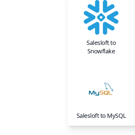
Salesloft
to
Snowflake
Salesloft
to
MySQL