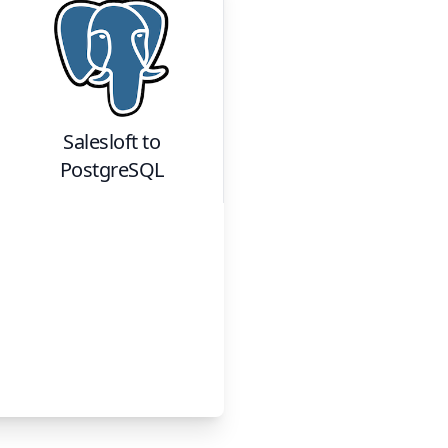
Salesloft
to
PostgreSQL