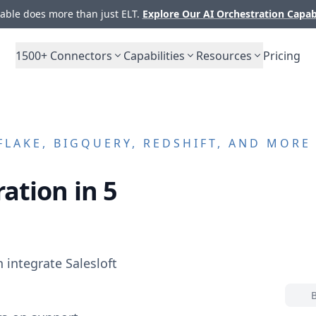
ble does more than just ELT.
Explore Our AI Orchestration Capab
1500+
Connectors
Capabilities
Resources
Pricing
LAKE, BIGQUERY, REDSHIFT, AND MORE
ation in 5
n integrate
Salesloft