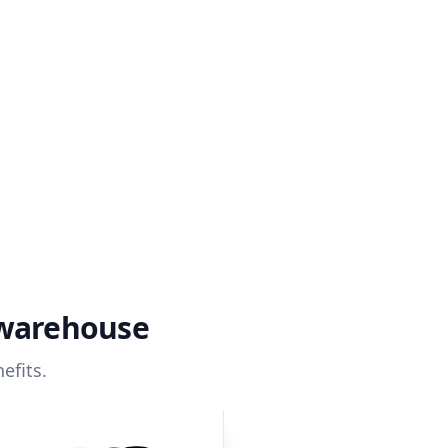
 warehouse
efits.