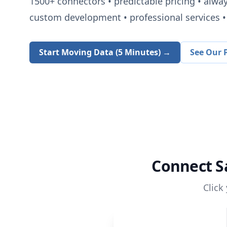
1500+
connectors • predictable pricing • alwa
custom development • professional services • 
Start Moving Data (5 Minutes) →
See Our P
Connect
S
Click