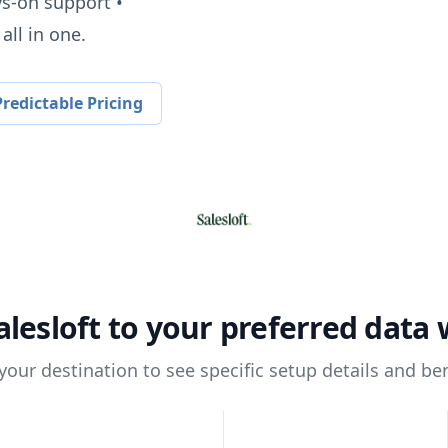
ys-on support •
all in one.
redictable Pricing
alesloft
to your preferred data
 your destination to see specific setup details and ben