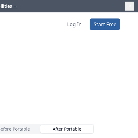
ilities
→
Log In
Start Free
Before Portable
After Portable