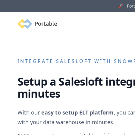
🚀 Porta
Portable
INTEGRATE
SALESLOFT
WITH SNOWF
Setup a
Salesloft
integr
minutes
With our
easy to setup ELT platform,
you ca
with your data warehouse in minutes.