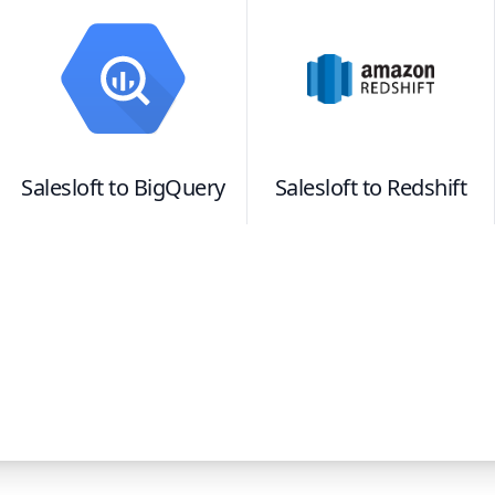
Salesloft
to
BigQuery
Salesloft
to
Redshift