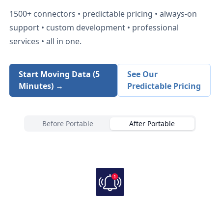
1500+
connectors • predictable pricing • always-on
support • custom development • professional
services • all in one.
Start Moving Data (5
See Our
Minutes) →
Predictable Pricing
Before Portable
After Portable