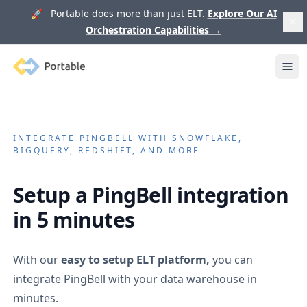
🚀 Portable does more than just ELT.
Explore Our AI
Orchestration Capabilities
→
Portable
Ope
INTEGRATE
PINGBELL
WITH SNOWFLAKE,
BIGQUERY, REDSHIFT, AND MORE
Setup a
PingBell
integration
in 5 minutes
With our
easy to setup ELT platform,
you can
integrate
PingBell
with your data warehouse in
minutes.