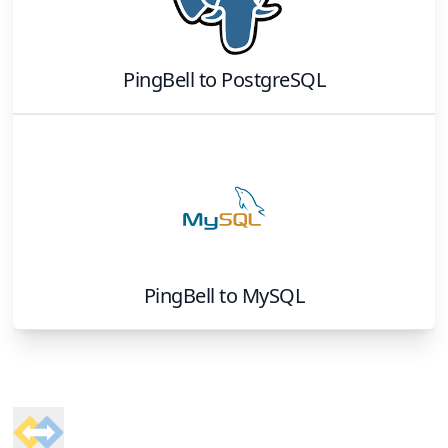
PingBell
to
PostgreSQL
PingBell
to
MySQL
Footer