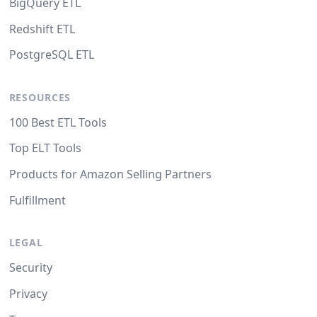
BigQuery ETL
Redshift ETL
PostgreSQL ETL
RESOURCES
100 Best ETL Tools
Top ELT Tools
Products for Amazon Selling Partners
Fulfillment
LEGAL
Security
Privacy