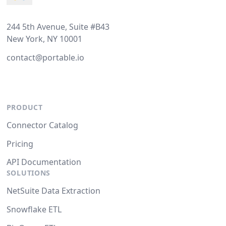
244 5th Avenue, Suite #B43
New York, NY 10001
contact@portable.io
PRODUCT
Connector Catalog
Pricing
API Documentation
SOLUTIONS
NetSuite Data Extraction
Snowflake ETL