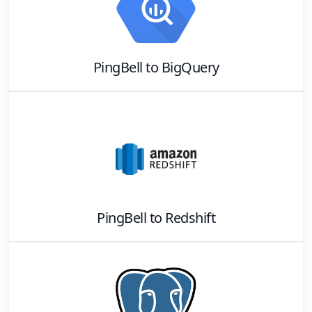
PingBell
to
BigQuery
PingBell
to
Redshift