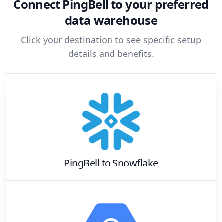
Connect
PingBell
to your preferred
data warehouse
Click your destination to see specific setup
details and benefits.
PingBell
to
Snowflake