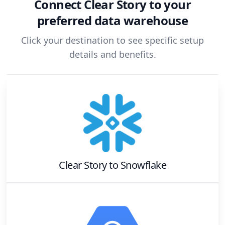
Connect
Clear Story
to your
preferred data warehouse
Click your destination to see specific setup
details and benefits.
Clear Story
to
Snowflake