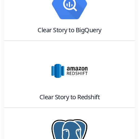
Clear Story
to
BigQuery
Clear Story
to
Redshift