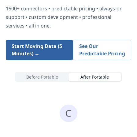
1500+
connectors • predictable pricing • always-on
support • custom development • professional
services • all in one.
Start Moving Data (5
See Our
Minutes) →
Predictable Pricing
Before Portable
After Portable