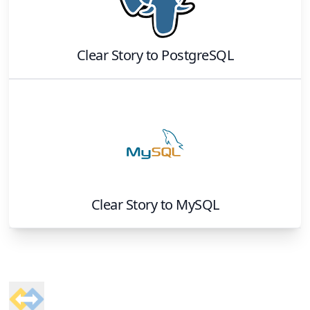
Clear Story
to
PostgreSQL
Clear Story
to
MySQL
Footer