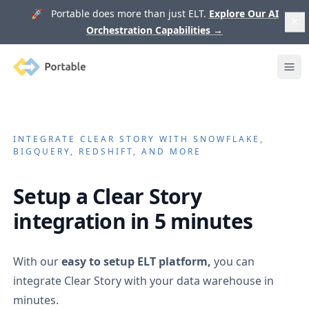
🚀 Portable does more than just ELT.
Explore Our AI
Orchestration Capabilities
→
Portable
Ope
INTEGRATE
CLEAR STORY
WITH SNOWFLAKE,
BIGQUERY, REDSHIFT, AND MORE
Setup a
Clear Story
integration in 5 minutes
With our
easy to setup ELT platform,
you can
integrate
Clear Story
with your data warehouse in
minutes.