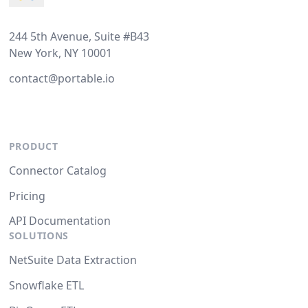
244 5th Avenue, Suite #B43
New York, NY 10001
contact@portable.io
PRODUCT
Connector Catalog
Pricing
API Documentation
SOLUTIONS
NetSuite Data Extraction
Snowflake ETL