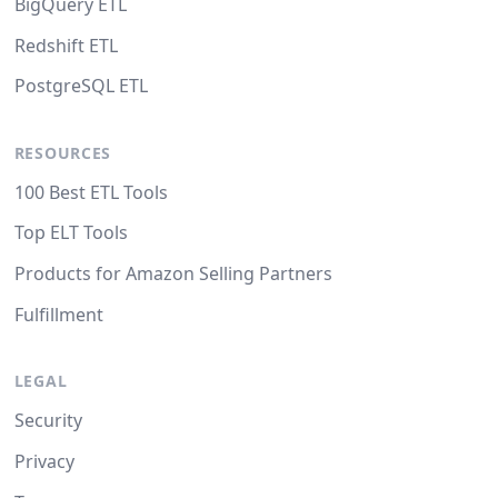
BigQuery ETL
Redshift ETL
PostgreSQL ETL
RESOURCES
100 Best ETL Tools
Top ELT Tools
Products for Amazon Selling Partners
Fulfillment
LEGAL
Security
Privacy