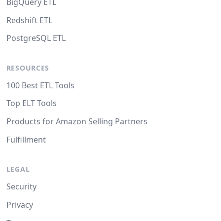
BigQuery ETL
Redshift ETL
PostgreSQL ETL
RESOURCES
100 Best ETL Tools
Top ELT Tools
Products for Amazon Selling Partners
Fulfillment
LEGAL
Security
Privacy