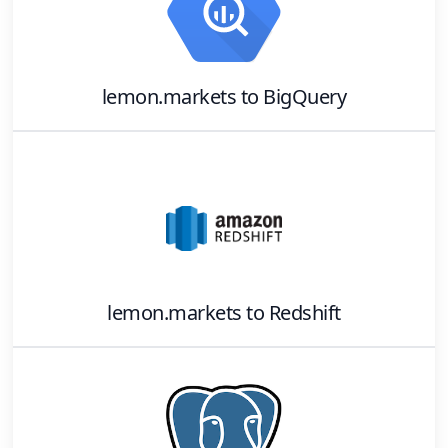
lemon.markets
to
BigQuery
lemon.markets
to
Redshift