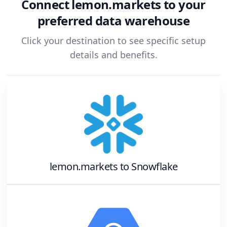
Connect
lemon.markets
to your
preferred data warehouse
Click your destination to see specific setup
details and benefits.
lemon.markets
to
Snowflake