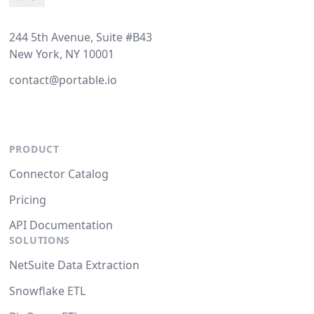
244 5th Avenue, Suite #B43
New York, NY 10001
contact@portable.io
PRODUCT
Connector Catalog
Pricing
API Documentation
SOLUTIONS
NetSuite Data Extraction
Snowflake ETL