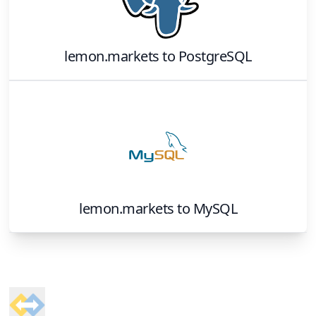
lemon.markets
to
PostgreSQL
lemon.markets
to
MySQL
Footer