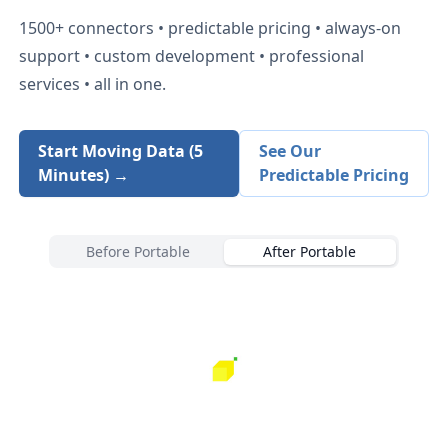
1500+
connectors • predictable pricing • always-on
support • custom development • professional
services • all in one.
Start Moving Data (5
See Our
Minutes) →
Predictable Pricing
Before Portable
After Portable