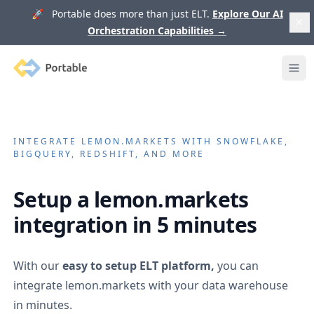
🚀 Portable does more than just ELT.
Explore Our AI
Orchestration Capabilities
→
Portable
Ope
INTEGRATE
LEMON.MARKETS
WITH SNOWFLAKE,
BIGQUERY, REDSHIFT, AND MORE
Setup a
lemon.markets
integration in 5 minutes
With our
easy to setup ELT platform,
you can
integrate
lemon.markets
with your data warehouse
in minutes.