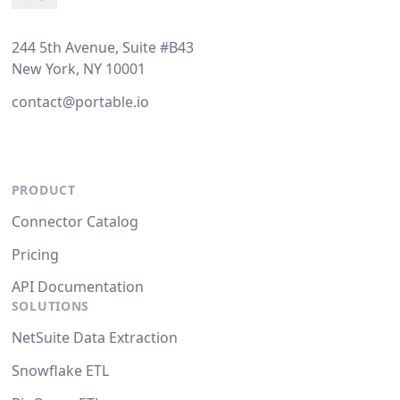
244 5th Avenue, Suite #B43
New York, NY 10001
contact@portable.io
PRODUCT
Connector Catalog
Pricing
API Documentation
SOLUTIONS
NetSuite Data Extraction
Snowflake ETL