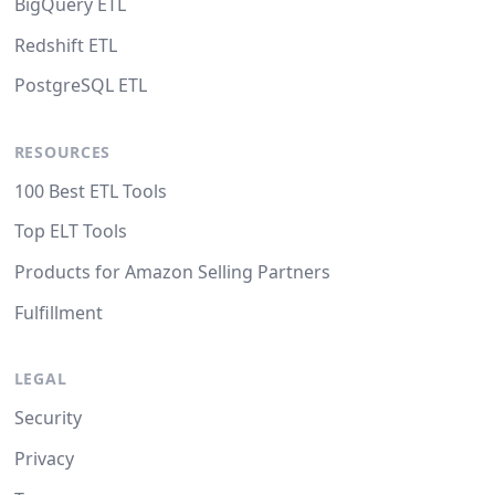
BigQuery ETL
Redshift ETL
PostgreSQL ETL
RESOURCES
100 Best ETL Tools
Top ELT Tools
Products for Amazon Selling Partners
Fulfillment
LEGAL
Security
Privacy