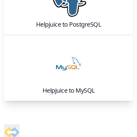
Helpjuice
to
PostgreSQL
Helpjuice
to
MySQL
Footer