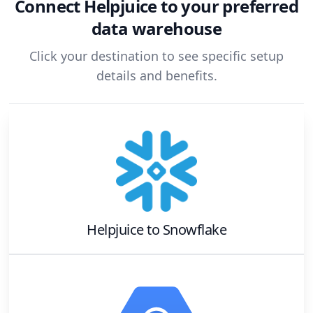
Connect
Helpjuice
to your preferred
data warehouse
Click your destination to see specific setup
details and benefits.
Helpjuice
to
Snowflake