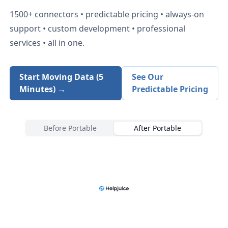
1500+
connectors • predictable pricing • always-on
support • custom development • professional
services • all in one.
Start Moving Data (5
See Our
Minutes) →
Predictable Pricing
Before Portable
After Portable