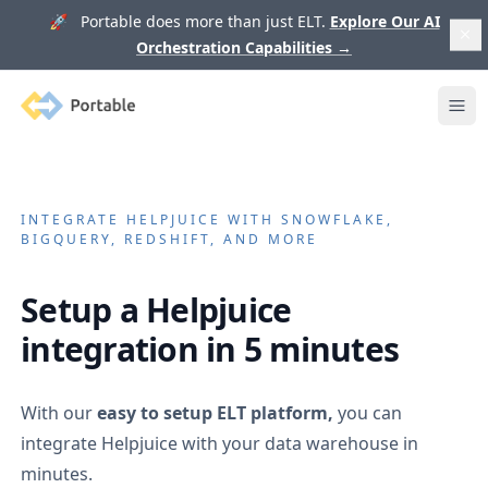
🚀 Portable does more than just ELT.
Explore Our AI
Orchestration Capabilities
→
Portable
Ope
INTEGRATE
HELPJUICE
WITH SNOWFLAKE,
BIGQUERY, REDSHIFT, AND MORE
Setup a
Helpjuice
integration in 5 minutes
With our
easy to setup ELT platform,
you can
integrate
Helpjuice
with your data warehouse in
minutes.