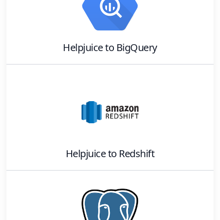
Helpjuice
to
BigQuery
Helpjuice
to
Redshift