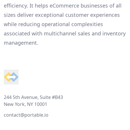
efficiency. It helps eCommerce businesses of all
sizes deliver exceptional customer experiences
while reducing operational complexities
associated with multichannel sales and inventory
management.
Footer
244 5th Avenue, Suite #B43
New York, NY 10001
contact@portable.io