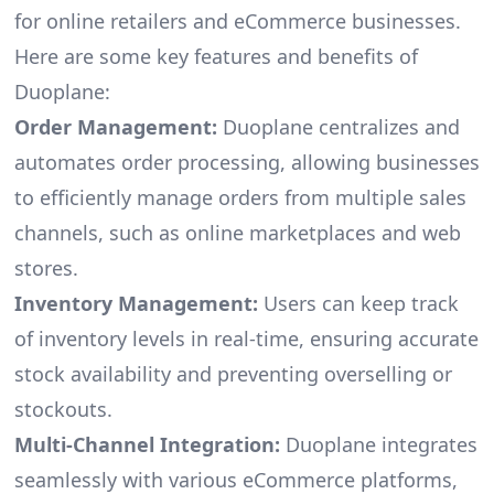
for online retailers and eCommerce businesses.
Here are some key features and benefits of
Duoplane:
Order Management:
Duoplane centralizes and
automates order processing, allowing businesses
to efficiently manage orders from multiple sales
channels, such as online marketplaces and web
stores.
Inventory Management:
Users can keep track
of inventory levels in real-time, ensuring accurate
stock availability and preventing overselling or
stockouts.
Multi-Channel Integration:
Duoplane integrates
seamlessly with various eCommerce platforms,