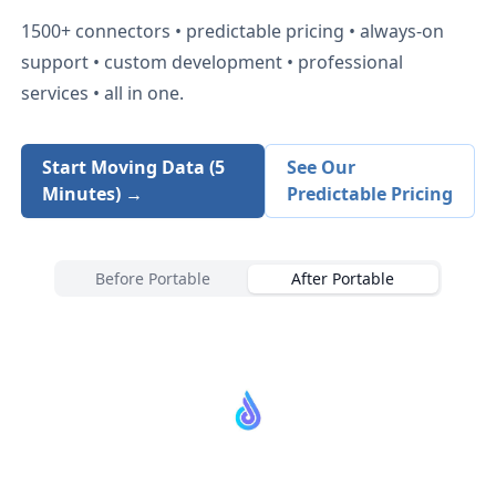
1500+
connectors • predictable pricing • always-on
support • custom development • professional
services • all in one.
Start Moving Data (5
See Our
Minutes) →
Predictable Pricing
Before Portable
After Portable