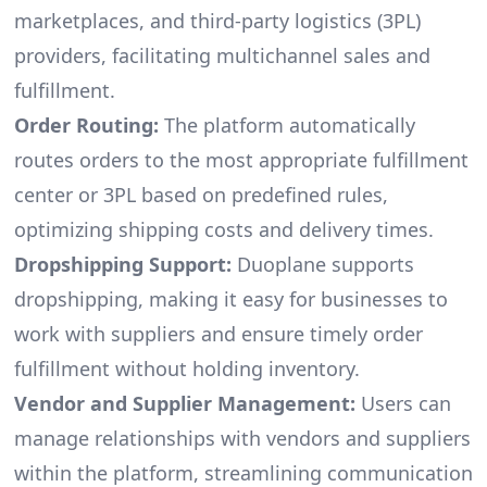
marketplaces, and third-party logistics (3PL)
providers, facilitating multichannel sales and
fulfillment.
Order Routing:
The platform automatically
routes orders to the most appropriate fulfillment
center or 3PL based on predefined rules,
optimizing shipping costs and delivery times.
Dropshipping Support:
Duoplane supports
dropshipping, making it easy for businesses to
work with suppliers and ensure timely order
fulfillment without holding inventory.
Vendor and Supplier Management:
Users can
manage relationships with vendors and suppliers
within the platform, streamlining communication