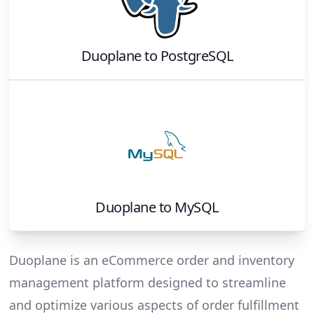
Duoplane
to
PostgreSQL
Duoplane
to
MySQL
Duoplane is an eCommerce order and inventory
management platform designed to streamline
and optimize various aspects of order fulfillment