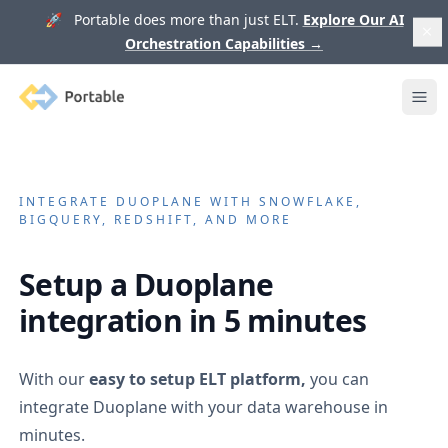
🚀 Portable does more than just ELT.
Explore Our AI
Orchestration Capabilities
→
Portable
Ope
INTEGRATE
DUOPLANE
WITH SNOWFLAKE,
BIGQUERY, REDSHIFT, AND MORE
Setup a
Duoplane
integration in 5 minutes
With our
easy to setup ELT platform,
you can
integrate
Duoplane
with your data warehouse in
minutes.