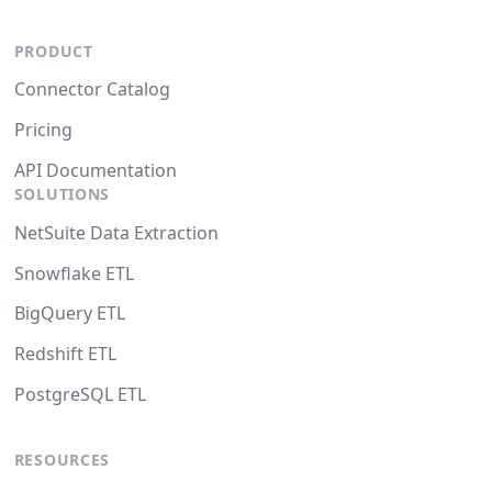
PRODUCT
Connector Catalog
Pricing
API Documentation
SOLUTIONS
NetSuite Data Extraction
Snowflake ETL
BigQuery ETL
Redshift ETL
PostgreSQL ETL
RESOURCES