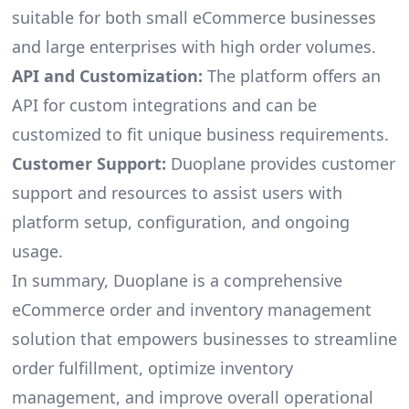
suitable for both small eCommerce businesses
and large enterprises with high order volumes.
API and Customization:
The platform offers an
API for custom integrations and can be
customized to fit unique business requirements.
Customer Support:
Duoplane provides customer
support and resources to assist users with
platform setup, configuration, and ongoing
usage.
In summary, Duoplane is a comprehensive
eCommerce order and inventory management
solution that empowers businesses to streamline
order fulfillment, optimize inventory
management, and improve overall operational