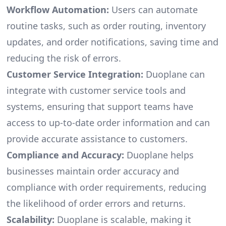
Workflow Automation:
Users can automate
routine tasks, such as order routing, inventory
updates, and order notifications, saving time and
reducing the risk of errors.
Customer Service Integration:
Duoplane can
integrate with customer service tools and
systems, ensuring that support teams have
access to up-to-date order information and can
provide accurate assistance to customers.
Compliance and Accuracy:
Duoplane helps
businesses maintain order accuracy and
compliance with order requirements, reducing
the likelihood of order errors and returns.
Scalability:
Duoplane is scalable, making it