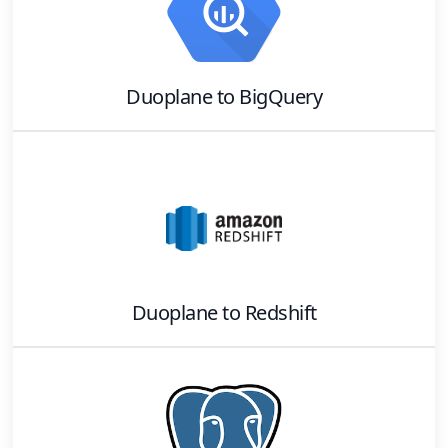
Duoplane
to
BigQuery
Duoplane
to
Redshift