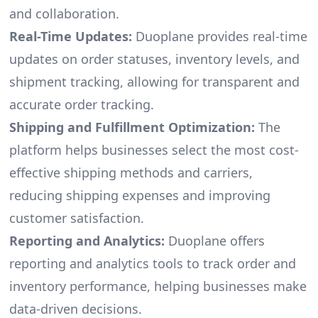
and collaboration.
Real-Time Updates:
Duoplane provides real-time
updates on order statuses, inventory levels, and
shipment tracking, allowing for transparent and
accurate order tracking.
Shipping and Fulfillment Optimization:
The
platform helps businesses select the most cost-
effective shipping methods and carriers,
reducing shipping expenses and improving
customer satisfaction.
Reporting and Analytics:
Duoplane offers
reporting and analytics tools to track order and
inventory performance, helping businesses make
data-driven decisions.