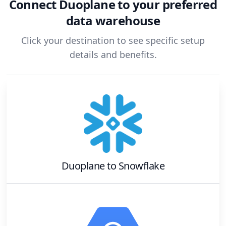
Connect
Duoplane
to your preferred
data warehouse
Click your destination to see specific setup
details and benefits.
Duoplane
to
Snowflake