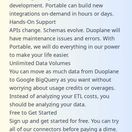
development. Portable can build new
integrations on-demand in hours or days.
Hands-On Support
APIs change. Schemas evolve. Duoplane will
have maintenance issues and errors. With
Portable, we will do everything in our power
to make your life easier.
Unlimited Data Volumes
You can move as much data from Duoplane
to Google BigQuery as you want without
worrying about usage credits or overages.
Instead of analyzing your ETL costs, you
should be analyzing your data.
Free to Get Started
Sign up and get started for free. You can try
all of our connectors before paying a dime.