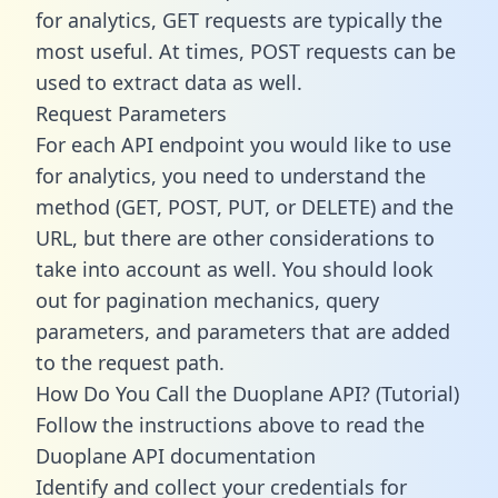
for analytics, GET requests are typically the
most useful. At times, POST requests can be
used to extract data as well.
Request Parameters
For each API endpoint you would like to use
for analytics, you need to understand the
method (GET, POST, PUT, or DELETE) and the
URL, but there are other considerations to
take into account as well. You should look
out for pagination mechanics, query
parameters, and parameters that are added
to the request path.
How Do You Call the Duoplane API? (Tutorial)
Follow the instructions above to read the
Duoplane API documentation
Identify and collect your credentials for