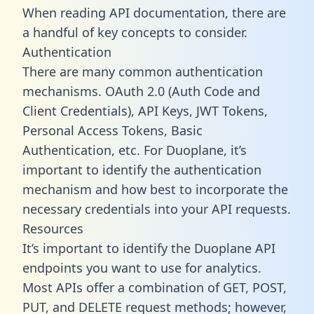
When reading API documentation, there are
a handful of key concepts to consider.
Authentication
There are many common authentication
mechanisms. OAuth 2.0 (Auth Code and
Client Credentials), API Keys, JWT Tokens,
Personal Access Tokens, Basic
Authentication, etc. For Duoplane, it’s
important to identify the authentication
mechanism and how best to incorporate the
necessary credentials into your API requests.
Resources
It’s important to identify the Duoplane API
endpoints you want to use for analytics.
Most APIs offer a combination of GET, POST,
PUT, and DELETE request methods; however,