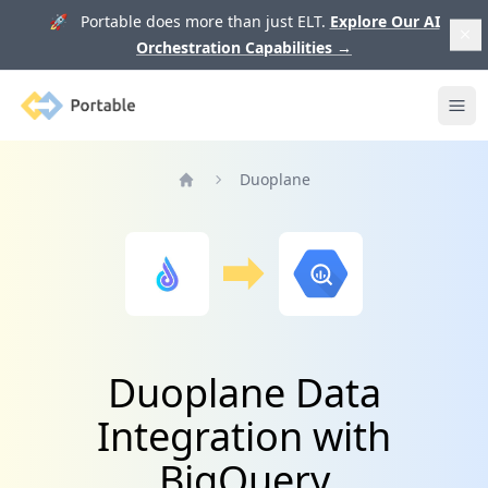
🚀 Portable does more than just ELT.
Explore Our AI
Orchestration Capabilities
→
Portable
Ope
Duoplane
Home
Duoplane Data
Integration with
BigQuery