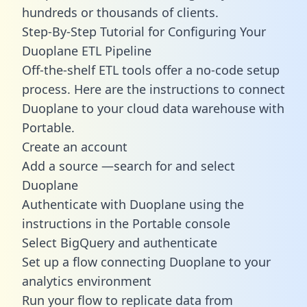
hundreds or thousands of clients.
Step-By-Step Tutorial for Configuring Your
Duoplane ETL Pipeline
Off-the-shelf ETL tools offer a no-code setup
process. Here are the instructions to connect
Duoplane to your cloud data warehouse with
Portable.
Create an account
Add a source —search for and select
Duoplane
Authenticate with Duoplane using the
instructions in the Portable console
Select BigQuery and authenticate
Set up a flow connecting Duoplane to your
analytics environment
Run your flow to replicate data from