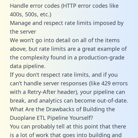
Handle error codes (HTTP error codes like
400s, 500s, etc.)
Manage and respect rate limits imposed by
the server
We won’t go into detail on all of the items
above, but rate limits are a great example of
the complexity found in a production-grade
data pipeline.
If you don’t respect rate limits, and if you
can’t handle server responses (like 429 errors
with a Retry-After header), your pipeline can
break, and analytics can become out-of-date.
What Are the Drawbacks of Building the
Duoplane ETL Pipeline Yourself?
You can probably tell at this point that there
is a lot of work that goes into building and