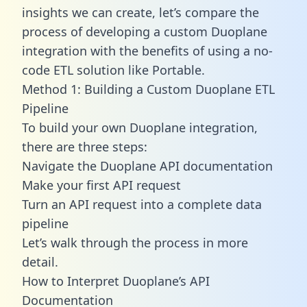
insights we can create, let’s compare the
process of developing a custom Duoplane
integration with the benefits of using a no-
code ETL solution like Portable.
Method 1: Building a Custom Duoplane ETL
Pipeline
To build your own Duoplane integration,
there are three steps:
Navigate the Duoplane API documentation
Make your first API request
Turn an API request into a complete data
pipeline
Let’s walk through the process in more
detail.
How to Interpret Duoplane’s API
Documentation