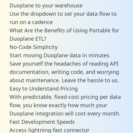
Duoplane to your warehouse
Use the dropdown to set your data flow to
run on a cadence
What Are the Benefits of Using Portable for
Duoplane ETL?
No-Code Simplicity
Start moving Duoplane data in minutes.
Save yourself the headaches of reading API
documentation, writing code, and worrying
about maintenance. Leave the hassle to us.
Easy to Understand Pricing
With predictable,
fixed-cost pricing
per data
flow, you know exactly how much your
Duoplane integration will cost every month.
Fast Development Speeds
Access lightning-fast connector