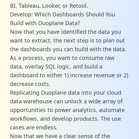
BI, Tableau, Looker, or Retool.
Develop: Which Dashboards Should You
Build with Duoplane Data?
Now that you have identified the data you
want to extract, the next step is to plan out
the dashboards you can build with the data.
As a process, you want to consume raw
data, overlay SQL logic, and build a
dashboard to either 1) increase revenue or 2)
decrease costs.
Replicating Duoplane data into your cloud
data warehouse can unlock a wide array of
opportunities to power analytics, automate
workflows, and develop products. The use
cases are endless.
Now that we have a clear sense of the