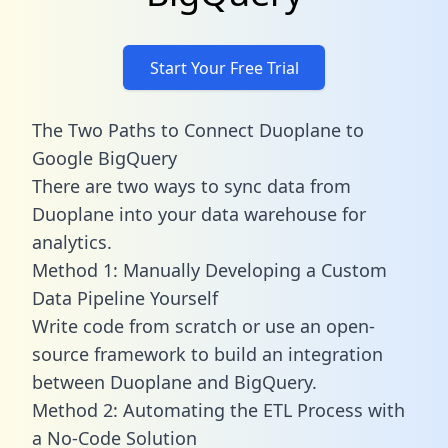
Start Your Free Trial
The Two Paths to Connect Duoplane to
Google BigQuery
There are two ways to sync data from
Duoplane into your data warehouse for
analytics.
Method 1: Manually Developing a Custom
Data Pipeline Yourself
Write code from scratch or use an open-
source framework to build an integration
between Duoplane and BigQuery.
Method 2: Automating the ETL Process with
a No-Code Solution