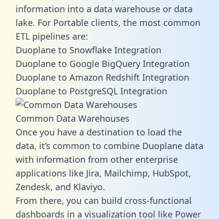
information into a data warehouse or data
lake. For Portable clients, the most common
ETL pipelines are:
Duoplane to Snowflake Integration
Duoplane to Google BigQuery Integration
Duoplane to Amazon Redshift Integration
Duoplane to PostgreSQL Integration
Common Data Warehouses
Once you have a destination to load the
data, it’s common to combine Duoplane data
with information from other enterprise
applications like Jira, Mailchimp, HubSpot,
Zendesk, and Klaviyo.
From there, you can build cross-functional
dashboards in a visualization tool like Power