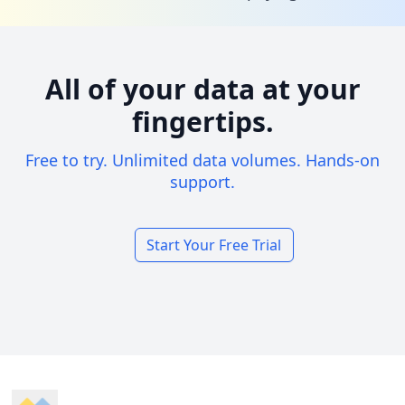
All of your data at your
fingertips.
Free to try. Unlimited data volumes. Hands-on
support.
Start Your Free Trial
Footer