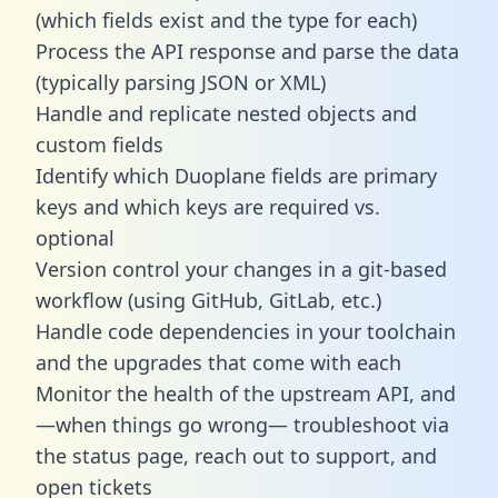
(which fields exist and the type for each)
Process the API response and parse the data
(typically parsing JSON or XML)
Handle and replicate nested objects and
custom fields
Identify which Duoplane fields are primary
keys and which keys are required vs.
optional
Version control your changes in a git-based
workflow (using GitHub, GitLab, etc.)
Handle code dependencies in your toolchain
and the upgrades that come with each
Monitor the health of the upstream API, and
—when things go wrong— troubleshoot via
the status page, reach out to support, and
open tickets