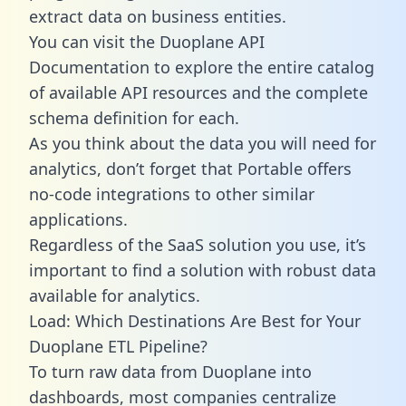
extract data on business entities.
You can visit the Duoplane API
Documentation to explore the entire catalog
of available API resources and the complete
schema definition for each.
As you think about the data you will need for
analytics, don’t forget that Portable offers
no-code integrations to other similar
applications.
Regardless of the SaaS solution you use, it’s
important to find a solution with robust data
available for analytics.
Load: Which Destinations Are Best for Your
Duoplane ETL Pipeline?
To turn raw data from Duoplane into
dashboards, most companies centralize