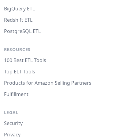
BigQuery ETL
Redshift ETL
PostgreSQL ETL
RESOURCES
100 Best ETL Tools
Top ELT Tools
Products for Amazon Selling Partners
Fulfillment
LEGAL
Security
Privacy