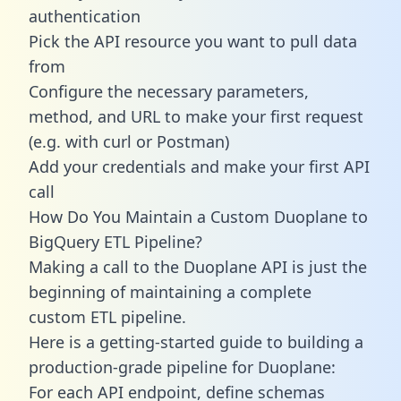
authentication
Pick the API resource you want to pull data
from
Configure the necessary parameters,
method, and URL to make your first request
(e.g. with curl or Postman)
Add your credentials and make your first API
call
How Do You Maintain a Custom Duoplane to
BigQuery ETL Pipeline?
Making a call to the Duoplane API is just the
beginning of maintaining a complete
custom ETL pipeline.
Here is a getting-started guide to building a
production-grade pipeline for Duoplane:
For each API endpoint, define schemas