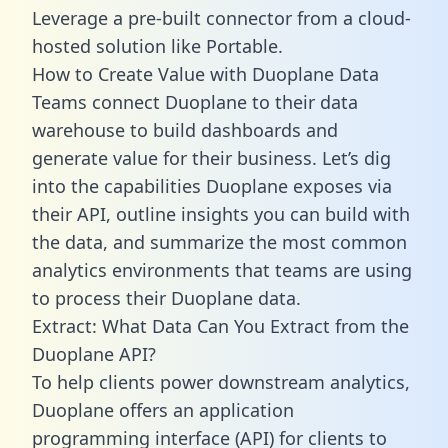
Leverage a pre-built connector from a cloud-
hosted solution like Portable.
How to Create Value with Duoplane Data
Teams connect Duoplane to their data
warehouse to build dashboards and
generate value for their business. Let’s dig
into the capabilities Duoplane exposes via
their API, outline insights you can build with
the data, and summarize the most common
analytics environments that teams are using
to process their Duoplane data.
Extract: What Data Can You Extract from the
Duoplane API?
To help clients power downstream analytics,
Duoplane offers an application
programming interface (API) for clients to