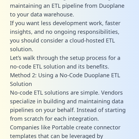
maintaining an ETL pipeline from Duoplane
to your data warehouse.
If you want less development work, faster
insights, and no ongoing responsibilities,
you should consider a cloud-hosted ETL
solution.
Let’s walk through the setup process for a
no-code ETL solution and its benefits.
Method 2: Using a No-Code Duoplane ETL
Solution
No-code ETL solutions are simple. Vendors
specialize in building and maintaining data
pipelines on your behalf. Instead of starting
from scratch for each integration.
Companies like Portable create
connector
templates
that can be leveraged by