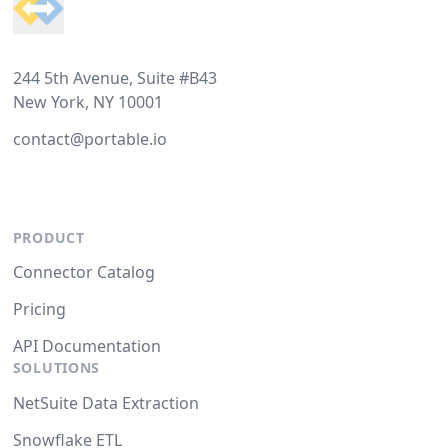
244 5th Avenue, Suite #B43
New York, NY 10001
contact@portable.io
PRODUCT
Connector Catalog
Pricing
API Documentation
SOLUTIONS
NetSuite Data Extraction
Snowflake ETL