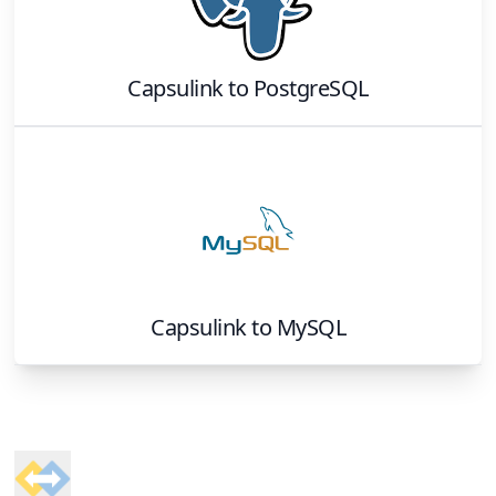
Capsulink
to
PostgreSQL
Capsulink
to
MySQL
Footer