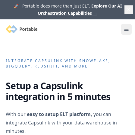
🚀 Portable does more than just ELT.
Explore Our AI
Orchestration Capabilities
→
Portable
Ope
INTEGRATE
CAPSULINK
WITH SNOWFLAKE,
BIGQUERY, REDSHIFT, AND MORE
Setup a
Capsulink
integration in 5 minutes
With our
easy to setup ELT platform,
you can
integrate
Capsulink
with your data warehouse in
minutes.