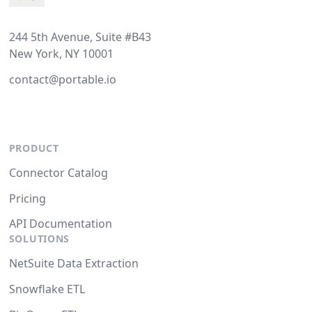
244 5th Avenue, Suite #B43
New York, NY 10001
contact@portable.io
PRODUCT
Connector Catalog
Pricing
API Documentation
SOLUTIONS
NetSuite Data Extraction
Snowflake ETL