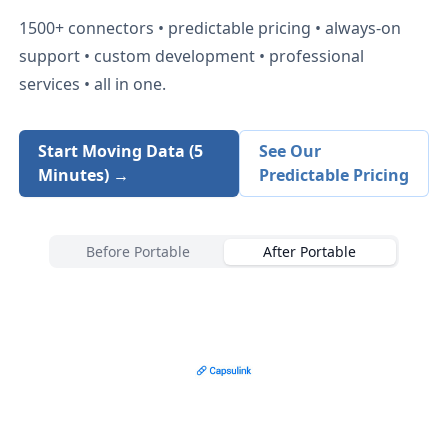
1500+
connectors • predictable pricing • always-on
support • custom development • professional
services • all in one.
Start Moving Data (5
See Our
Minutes) →
Predictable Pricing
Before Portable
After Portable