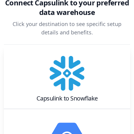
Connect
Capsulink
to your preferred
data warehouse
Click your destination to see specific setup
details and benefits.
Capsulink
to
Snowflake