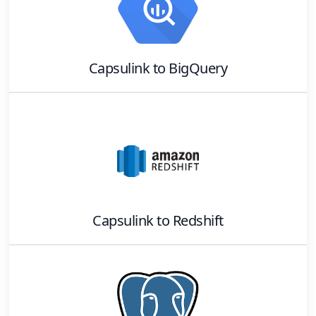
Capsulink
to
BigQuery
Capsulink
to
Redshift