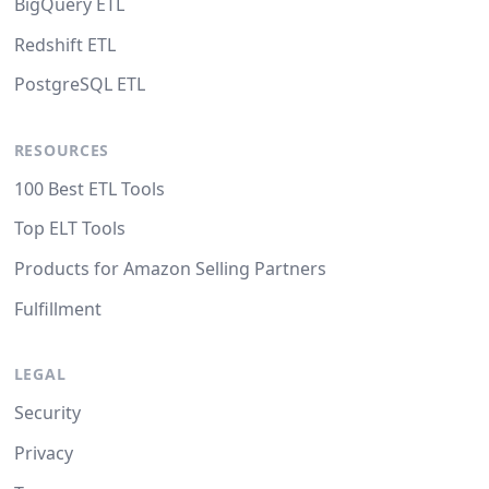
BigQuery ETL
Redshift ETL
PostgreSQL ETL
RESOURCES
100 Best ETL Tools
Top ELT Tools
Products for Amazon Selling Partners
Fulfillment
LEGAL
Security
Privacy