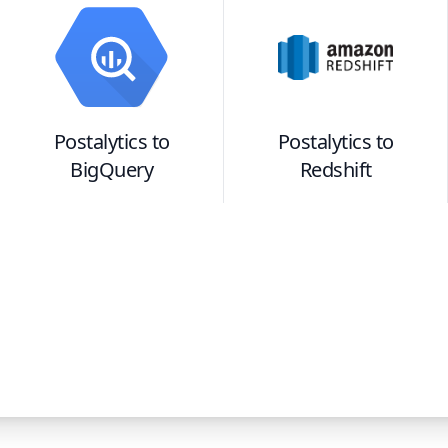
Postalytics
to
Postalytics
to
BigQuery
Redshift