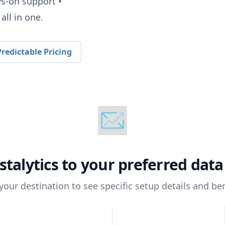
ys-on support •
all in one.
redictable Pricing
stalytics
to your preferred dat
 your destination to see specific setup details and ben