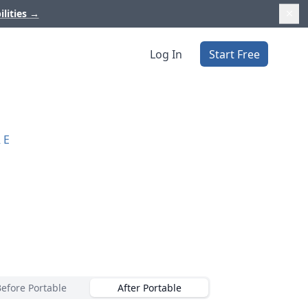
ilities
→
Log In
Start Free
RE
Before Portable
After Portable