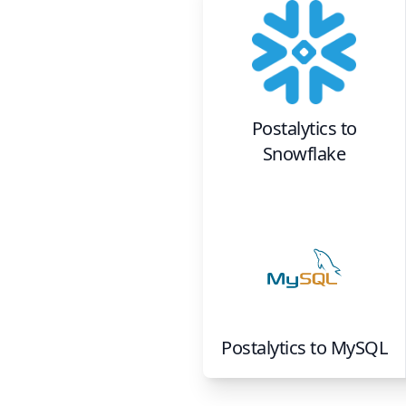
Postalytics
to
Snowflake
Postalytics
to
MySQL