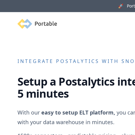
🚀 Porta
Portable
INTEGRATE
POSTALYTICS
WITH SNO
Setup a
Postalytics
int
5 minutes
With our
easy to setup ELT platform,
you ca
with your data warehouse in minutes.