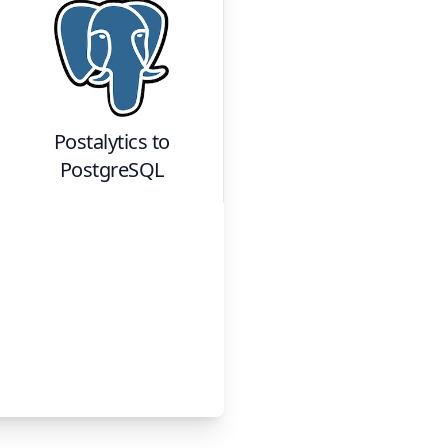
Postalytics
to
PostgreSQL