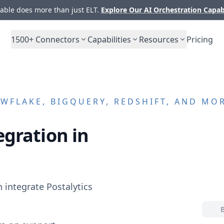
ble does more than just ELT.
Explore Our AI Orchestration Capab
1500+
Connectors
Capabilities
Resources
Pricing
WFLAKE, BIGQUERY, REDSHIFT, AND MO
egration in
n integrate
Postalytics