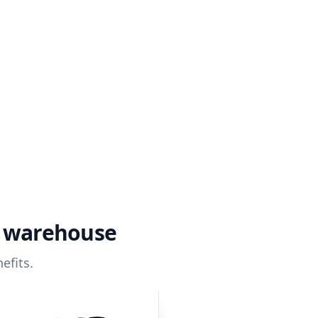
a warehouse
efits.