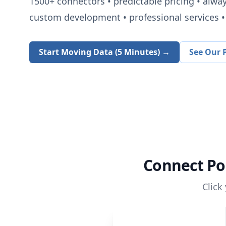
1500+
connectors • predictable pricing • alwa
custom development • professional services • 
Start Moving Data (5 Minutes) →
See Our P
Connect
Po
Click