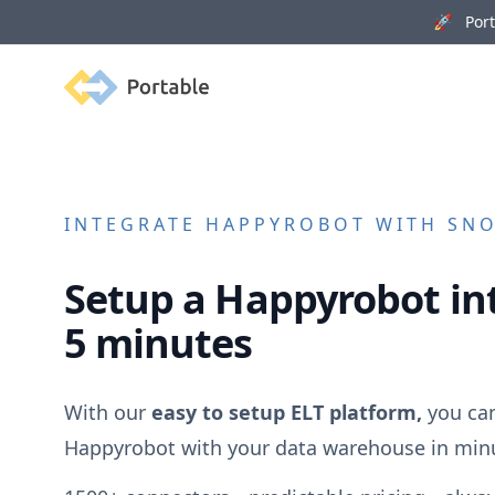
🚀 Porta
Portable
INTEGRATE
HAPPYROBOT
WITH SNO
Setup a
Happyrobot
in
5 minutes
With our
easy to setup ELT platform,
you can
Happyrobot
with your data warehouse in min