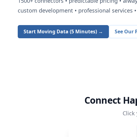
1500+
connectors • predictable pricing • alwa
custom development • professional services • 
Start Moving Data (5 Minutes) →
See Our P
Connect
Ha
Click