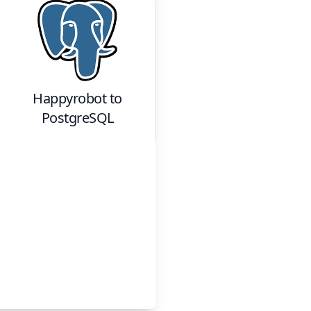
Happyrobot
to
PostgreSQL