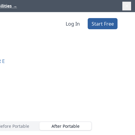
ilities
→
Log In
Start Free
RE
Before Portable
After Portable