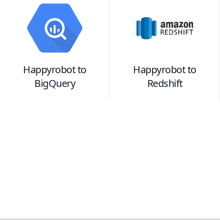
Happyrobot
to
Happyrobot
to
BigQuery
Redshift