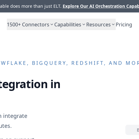
ble does more than just ELT.
Explore Our AI Orchestration Capab
1500+
Connectors
Capabilities
Resources
Pricing
WFLAKE, BIGQUERY, REDSHIFT, AND MO
tegration in
 integrate
utes.