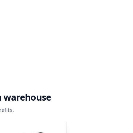
ta warehouse
efits.