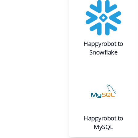
Happyrobot
to
Snowflake
Happyrobot
to
MySQL