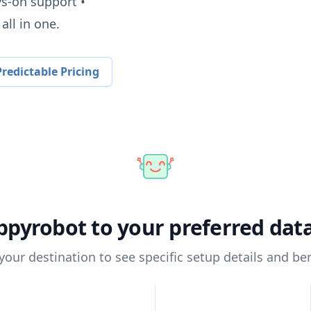
ys-on support •
all in one.
redictable Pricing
ppyrobot
to your preferred da
 your destination to see specific setup details and ben