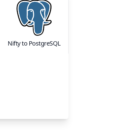
Nifty
to
PostgreSQL