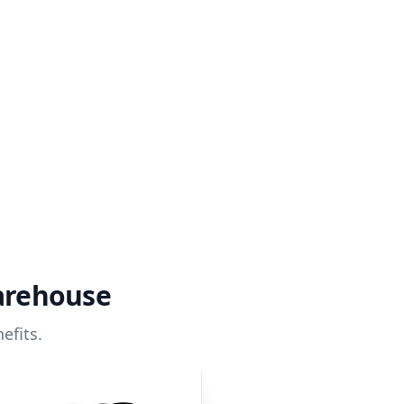
arehouse
efits.