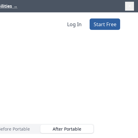
ilities
→
Log In
Start Free
Before Portable
After Portable