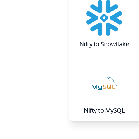
Nifty
to
Snowflake
Nifty
to
MySQL