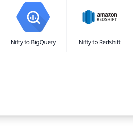
Nifty
to
BigQuery
Nifty
to
Redshift