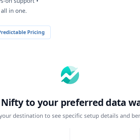
ys-on support •
all in one.
redictable Pricing
t
Nifty
to your preferred data w
 your destination to see specific setup details and ben