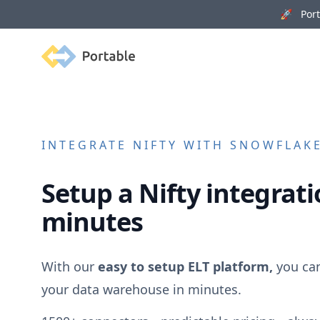
🚀 Porta
Portable
INTEGRATE
NIFTY
WITH SNOWFLAKE,
Setup a
Nifty
integrati
minutes
With our
easy to setup ELT platform,
you ca
your data warehouse in minutes.