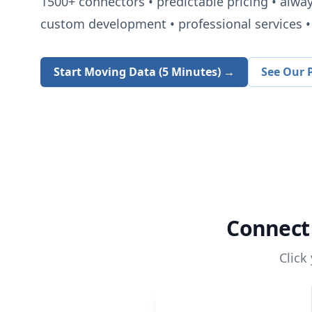
1500+
connectors • predictable pricing • alwa
custom development • professional services • 
Start Moving Data (5 Minutes) →
See Our P
Connec
Click