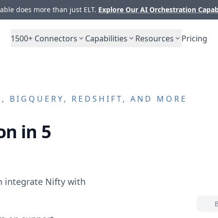
ble does more than just ELT.
Explore Our AI Orchestration Capab
1500+
Connectors
Capabilities
Resources
Pricing
 BIGQUERY, REDSHIFT, AND MORE
on in 5
n integrate
Nifty
with