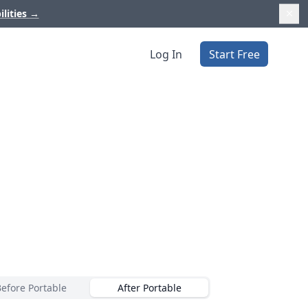
ilities
→
Log In
Start Free
Before Portable
After Portable