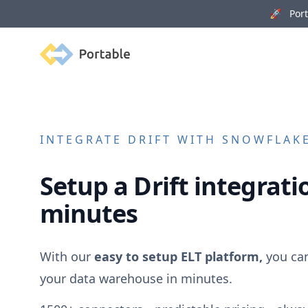
🚀 Porta
Portable
INTEGRATE
DRIFT
WITH SNOWFLAKE
Setup a
Drift
integratio
minutes
With our
easy to setup ELT platform,
you ca
your data warehouse in minutes.