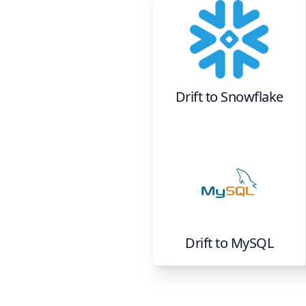
Drift
to
Snowflake
Drift
to
MySQL