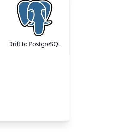
Drift
to
PostgreSQL