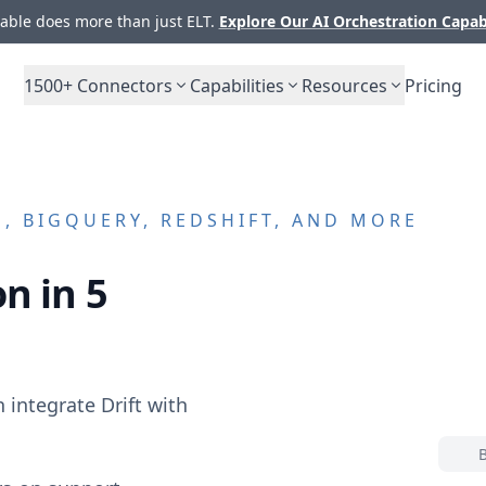
ble does more than just ELT.
Explore Our AI Orchestration Capab
1500+
Connectors
Capabilities
Resources
Pricing
, BIGQUERY, REDSHIFT, AND MORE
n in 5
n integrate
Drift
with