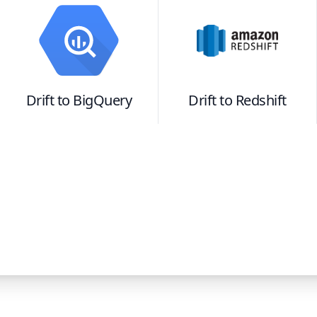
Drift
to
BigQuery
Drift
to
Redshift