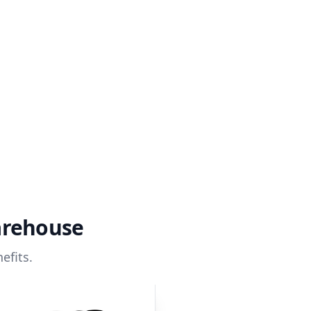
arehouse
efits.