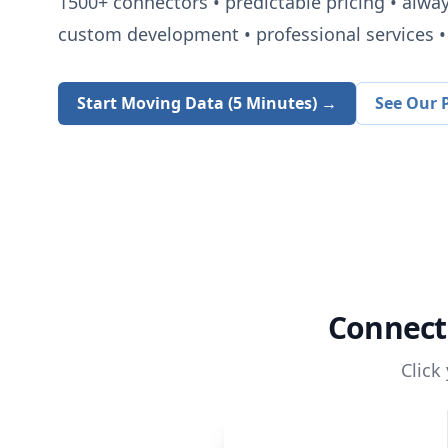
1500+
connectors • predictable pricing • alwa
custom development • professional services • 
Start Moving Data (5 Minutes) →
See Our P
Connec
Click