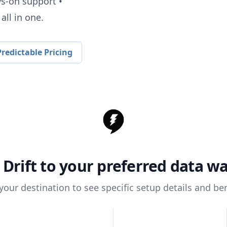
ys-on support •
all in one.
redictable Pricing
t
Drift
to your preferred data w
 your destination to see specific setup details and ben