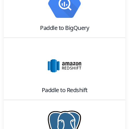
Paddle
to
BigQuery
Paddle
to
Redshift