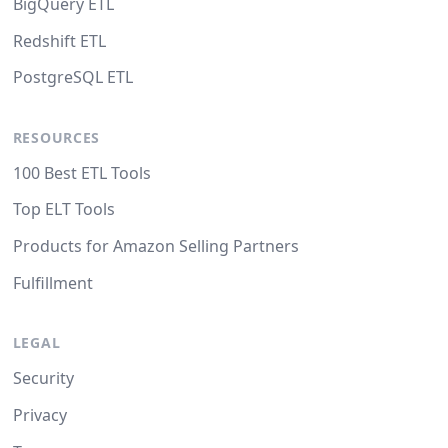
BigQuery ETL
Redshift ETL
PostgreSQL ETL
RESOURCES
100 Best ETL Tools
Top ELT Tools
Products for Amazon Selling Partners
Fulfillment
LEGAL
Security
Privacy