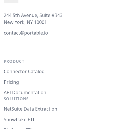
244 5th Avenue, Suite #B43
New York, NY 10001
contact@portable.io
PRODUCT
Connector Catalog
Pricing
API Documentation
SOLUTIONS
NetSuite Data Extraction
Snowflake ETL