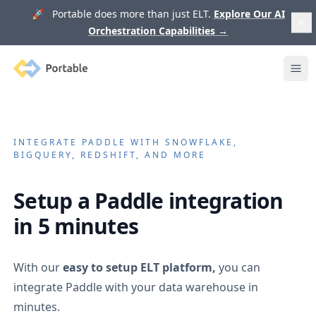
🚀 Portable does more than just ELT.
Explore Our AI
Orchestration Capabilities
→
Portable
Ope
INTEGRATE
PADDLE
WITH SNOWFLAKE,
BIGQUERY, REDSHIFT, AND MORE
Setup a
Paddle
integration
in 5 minutes
With our
easy to setup ELT platform,
you can
integrate
Paddle
with your data warehouse in
minutes.