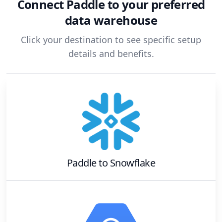
Connect
Paddle
to your preferred
data warehouse
Click your destination to see specific setup
details and benefits.
Paddle
to
Snowflake