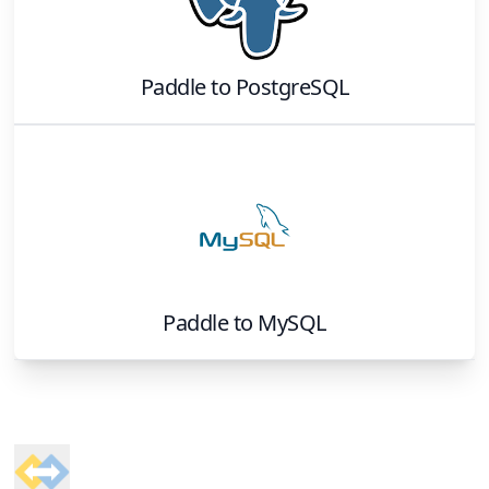
Paddle
to
PostgreSQL
Paddle
to
MySQL
Footer