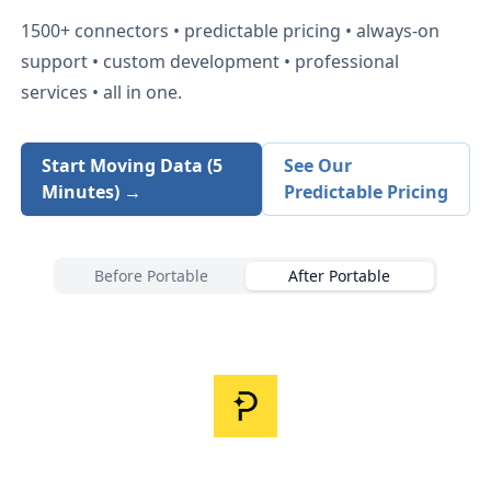
1500+
connectors • predictable pricing • always-on
support • custom development • professional
services • all in one.
Start Moving Data (5
See Our
Minutes) →
Predictable Pricing
Before Portable
After Portable