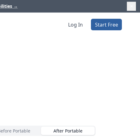
ilities
→
Log In
Start Free
Before Portable
After Portable