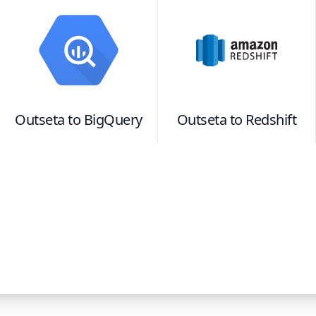
Outseta
to
BigQuery
Outseta
to
Redshift