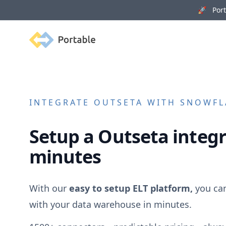
🚀 Porta
Portable
INTEGRATE
OUTSETA
WITH SNOWFLA
Setup a
Outseta
integr
minutes
With our
easy to setup ELT platform,
you ca
with your data warehouse in minutes.