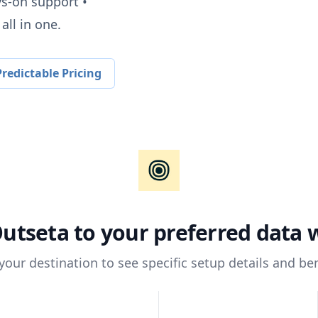
ys-on support •
all in one.
redictable Pricing
utseta
to your preferred data
 your destination to see specific setup details and ben