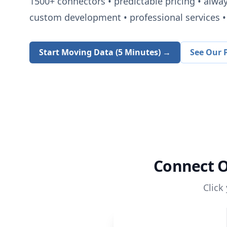
1500+
connectors • predictable pricing • alwa
custom development • professional services • 
Start Moving Data (5 Minutes) →
See Our P
Connect
O
Click