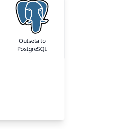
Outseta
to
PostgreSQL