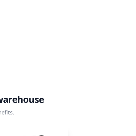
 warehouse
efits.