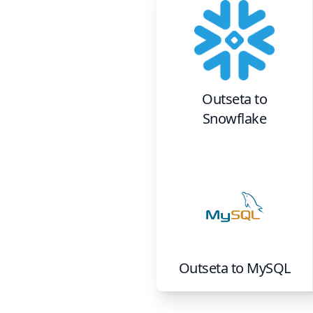
Outseta
to
Snowflake
Outseta
to
MySQL