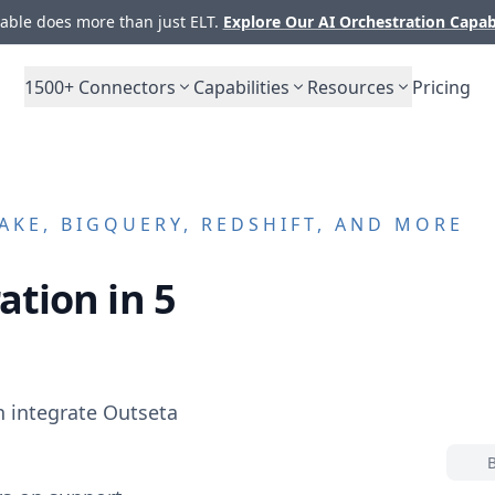
ble does more than just ELT.
Explore Our AI Orchestration Capab
1500+
Connectors
Capabilities
Resources
Pricing
KE, BIGQUERY, REDSHIFT, AND MORE
ation in 5
n integrate
Outseta