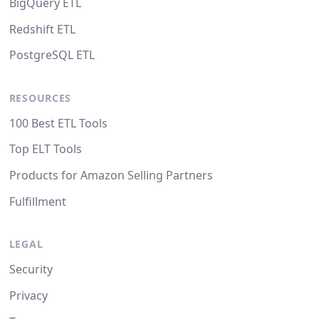
BigQuery ETL
Redshift ETL
PostgreSQL ETL
RESOURCES
100 Best ETL Tools
Top ELT Tools
Products for Amazon Selling Partners
Fulfillment
LEGAL
Security
Privacy