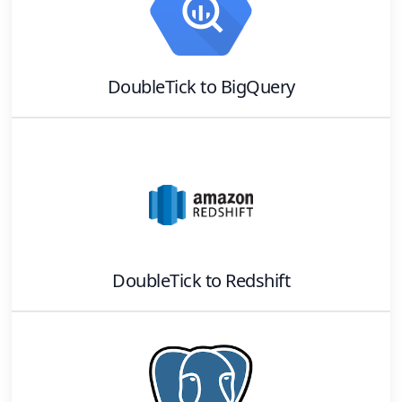
DoubleTick
to
BigQuery
DoubleTick
to
Redshift