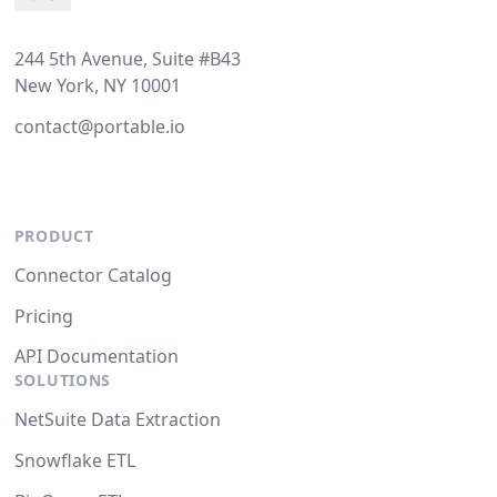
244 5th Avenue, Suite #B43
New York, NY 10001
contact@portable.io
PRODUCT
Connector Catalog
Pricing
API Documentation
SOLUTIONS
NetSuite Data Extraction
Snowflake ETL