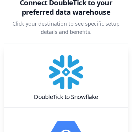
Connect
DoubleTick
to your
preferred data warehouse
Click your destination to see specific setup
details and benefits.
DoubleTick
to
Snowflake