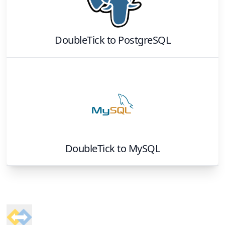
DoubleTick
to
PostgreSQL
DoubleTick
to
MySQL
Footer