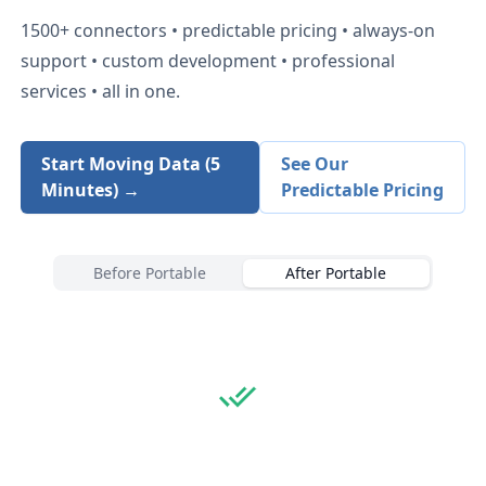
1500+
connectors • predictable pricing • always-on
support • custom development • professional
services • all in one.
Start Moving Data (5
See Our
Minutes) →
Predictable Pricing
Before Portable
After Portable