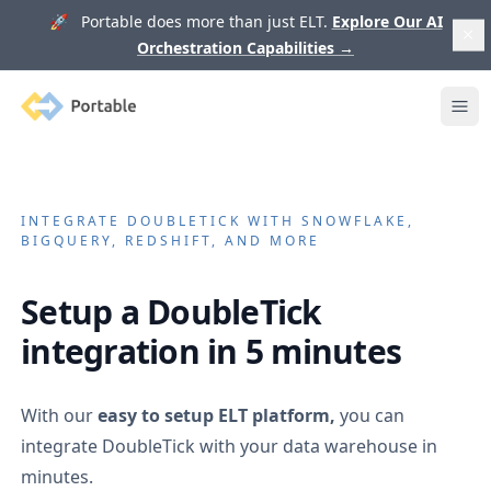
🚀 Portable does more than just ELT.
Explore Our AI
Orchestration Capabilities
→
Portable
Ope
INTEGRATE
DOUBLETICK
WITH SNOWFLAKE,
BIGQUERY, REDSHIFT, AND MORE
Setup a
DoubleTick
integration in 5 minutes
With our
easy to setup ELT platform,
you can
integrate
DoubleTick
with your data warehouse in
minutes.