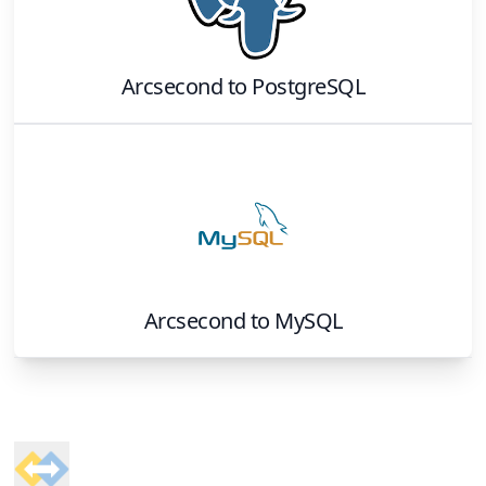
Arcsecond
to
PostgreSQL
Arcsecond
to
MySQL
Footer