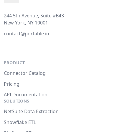
244 5th Avenue, Suite #B43
New York, NY 10001
contact@portable.io
PRODUCT
Connector Catalog
Pricing
API Documentation
SOLUTIONS
NetSuite Data Extraction
Snowflake ETL