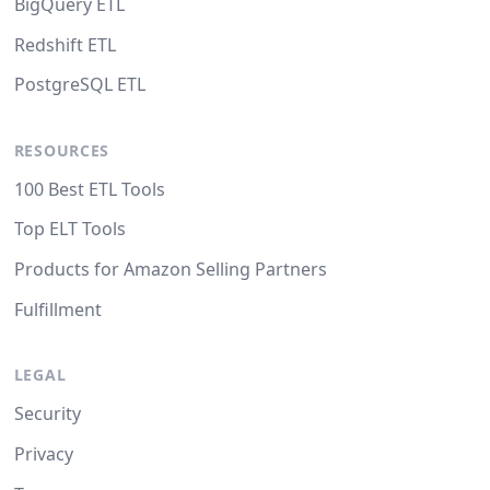
BigQuery ETL
Redshift ETL
PostgreSQL ETL
RESOURCES
100 Best ETL Tools
Top ELT Tools
Products for Amazon Selling Partners
Fulfillment
LEGAL
Security
Privacy