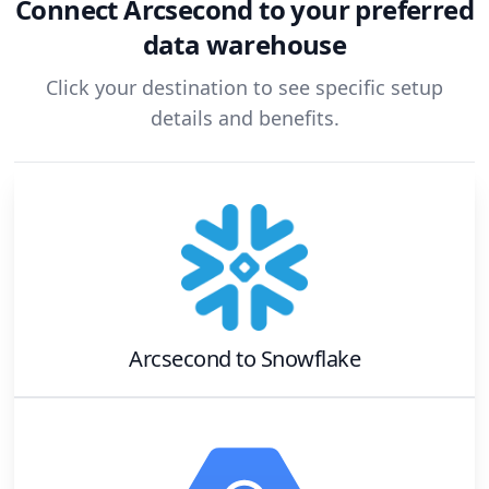
Connect
Arcsecond
to your preferred
data warehouse
Click your destination to see specific setup
details and benefits.
Arcsecond
to
Snowflake