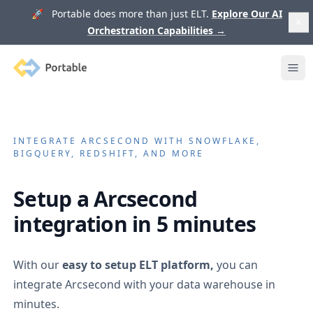
🚀 Portable does more than just ELT.
Explore Our AI
Orchestration Capabilities
→
Portable
Ope
INTEGRATE
ARCSECOND
WITH SNOWFLAKE,
BIGQUERY, REDSHIFT, AND MORE
Setup a
Arcsecond
integration in 5 minutes
With our
easy to setup ELT platform,
you can
integrate
Arcsecond
with your data warehouse in
minutes.