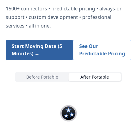
1500+
connectors • predictable pricing • always-on
support • custom development • professional
services • all in one.
Start Moving Data (5
See Our
Minutes) →
Predictable Pricing
Before Portable
After Portable