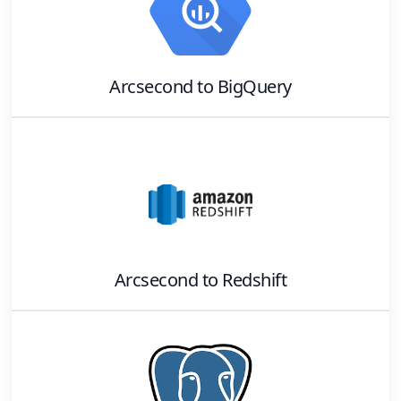
Arcsecond
to
BigQuery
Arcsecond
to
Redshift