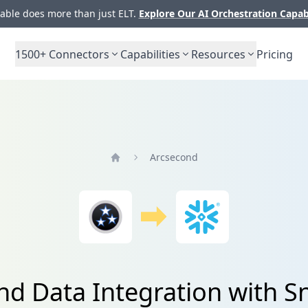
ble does more than just ELT.
Explore Our AI Orchestration Capab
1500+
Connectors
Capabilities
Resources
Pricing
Arcsecond
Home
nd Data Integration with S