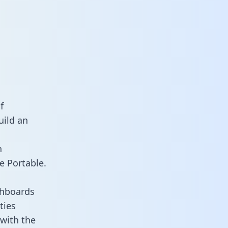
f
uild an
n
e Portable.
shboards
ties
 with the