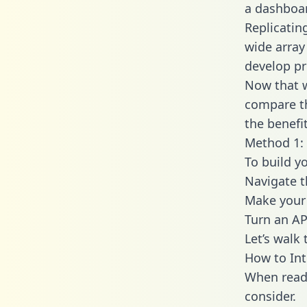
a dashboar
Replicatin
wide array
develop pr
Now that w
compare th
the benefi
Method 1: 
To build y
Navigate 
Make your 
Turn an AP
Let’s walk
How to Int
When readi
consider.