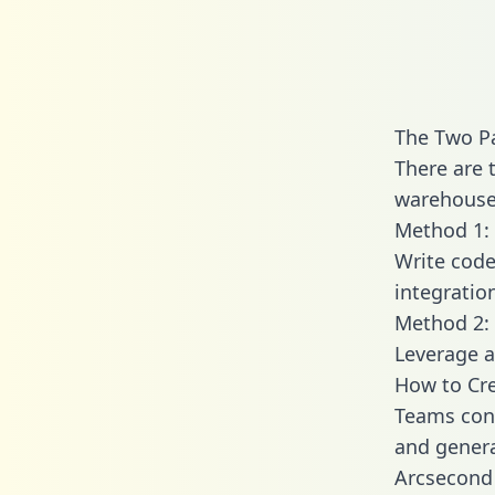
The Two P
There are 
warehouse 
Method 1: 
Write code
integratio
Method 2: 
Leverage a
How to Cre
Teams conn
and generat
Arcsecond 