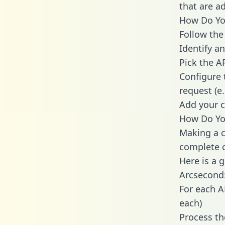
that are a
How Do You
Follow the
Identify an
Pick the A
Configure 
request (e
Add your c
How Do You
Making a c
complete c
Here is a 
Arcsecond
For each A
each)
Process th