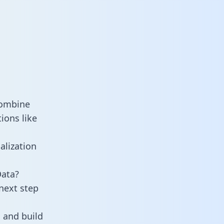
combine
ions like
alization
Data?
next step
 and build