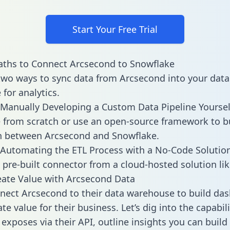
Start Your Free Trial
aths to Connect Arcsecond to Snowflake
two ways to sync data from Arcsecond into your data
for analytics.
Manually Developing a Custom Data Pipeline Yoursel
 from scratch or use an open-source framework to b
n between Arcsecond and Snowflake.
Automating the ETL Process with a No-Code Solutio
 pre-built connector from a cloud-hosted solution lik
ate Value with Arcsecond Data
ect Arcsecond to their data warehouse to build da
e value for their business. Let’s dig into the capabili
exposes via their API, outline insights you can build