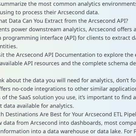
 summarize the most common analytics environments
using to process their Arcsecond data.
hat Data Can You Extract from the Arcsecond API?
ients power downstream analytics, Arcsecond offers 
n programming interface (API) for clients to extract 
tities.
sit the Arcsecond API Documentation to explore the 
 available API resources and the complete schema def
k about the data you will need for analytics, don’t fo
ffers no-code integrations to other similar applicatio
of the SaaS solution you use, it’s important to find a
 data available for analytics.
h Destinations Are Best for Your Arcsecond ETL Pipe
aw data from Arcsecond into dashboards, most comp
 information into a data warehouse or data lake. For 