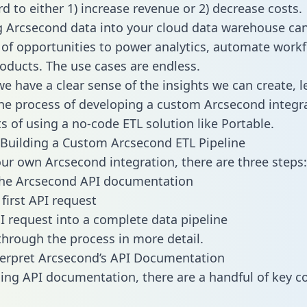
d to either 1) increase revenue or 2) decrease costs.
g Arcsecond data into your cloud data warehouse ca
 of opportunities to power analytics, automate work
oducts. The use cases are endless.
e have a clear sense of the insights we can create, le
e process of developing a custom Arcsecond integra
ts of using a no-code ETL solution like Portable.
Building a Custom Arcsecond ETL Pipeline
our own Arcsecond integration, there are three steps:
the Arcsecond API documentation
first API request
I request into a complete data pipeline
 through the process in more detail.
erpret Arcsecond’s API Documentation
ng API documentation, there are a handful of key c