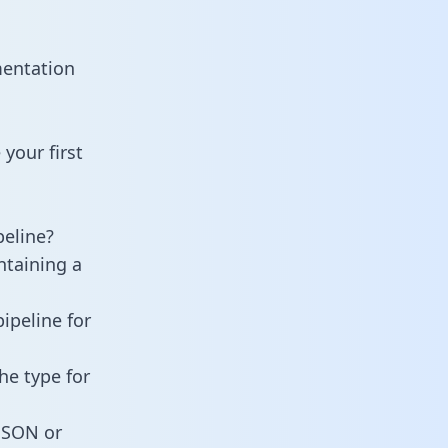
mentation
your first
eline?
ntaining a
ipeline for
he type for
 JSON or