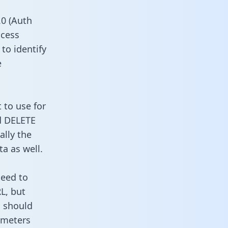
0 (Auth
ccess
to identify
e
 to use for
d DELETE
ally the
a as well.
need to
L, but
u should
ameters