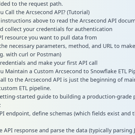
dded to the request path.
 Call the Arcsecond API? (Tutorial)
 instructions above to read the Arcsecond API docu
d collect your credentials for authentication
PI resource you want to pull data from
the necessary parameters, method, and URL to make 
.g. with curl or Postman)
redentials and make your first API call
 Maintain a Custom Arcsecond to Snowflake ETL Pip
all to the Arcsecond API is just the beginning of mai
ustom ETL pipeline.
getting-started guide to building a production-grade p
:
PI endpoint, define schemas (which fields exist and t
e API response and parse the data (typically parsing