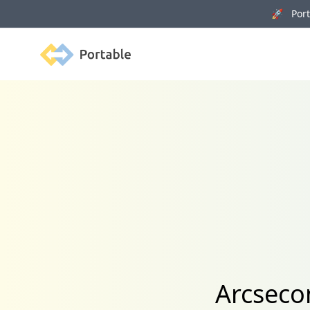
🚀 Porta
Portable
Arcseco