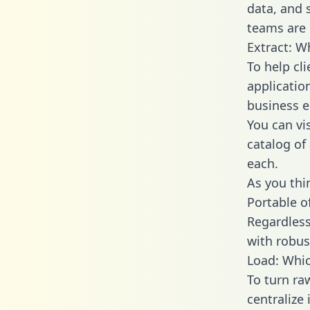
data, and
teams are 
Extract: W
To help cl
applicatio
business en
You can vi
catalog of
each.
As you thin
Portable o
Regardless 
with robust
Load: Whic
To turn r
centralize