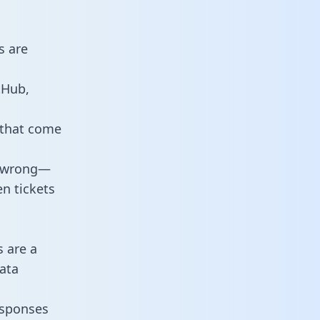
s are
tHub,
 that come
o wrong—
n tickets
s are a
ata
responses