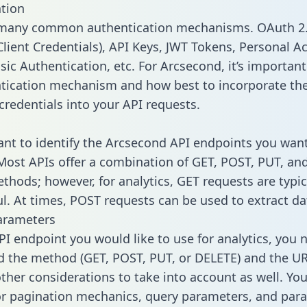
tion
 many common authentication mechanisms. OAuth 2.
lient Credentials), API Keys, JWT Tokens, Personal A
ic Authentication, etc. For Arcsecond, it’s important 
tication mechanism and how best to incorporate th
credentials into your API requests.
tant to identify the Arcsecond API endpoints you want
 Most APIs offer a combination of GET, POST, PUT, an
thods; however, for analytics, GET requests are typic
l. At times, POST requests can be used to extract dat
arameters
PI endpoint you would like to use for analytics, you 
 the method (GET, POST, PUT, or DELETE) and the UR
other considerations to take into account as well. Yo
or pagination mechanics, query parameters, and par