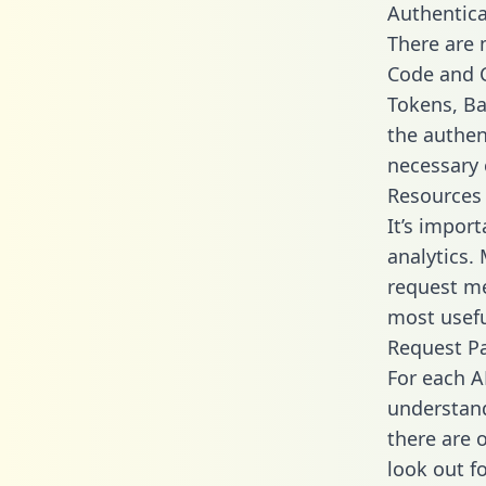
Authentica
There are
Code and C
Tokens, Bas
the authen
necessary 
Resources
It’s impor
analytics.
request me
most usefu
Request P
For each A
understand
there are 
look out f