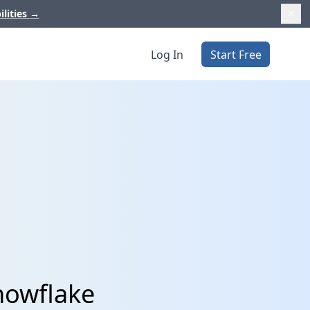
ilities
→
Log In
Start Free
nowflake