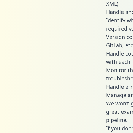
XML)
Handle and
Identify w
required v
Version co
GitLab, etc
Handle cod
with each
Monitor t
troublesho
Handle err
Manage and
We won’t go
great exam
pipeline.
If you don’