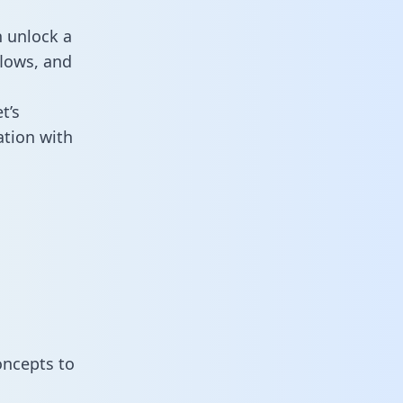
n unlock a
flows, and
t’s
tion with
oncepts to