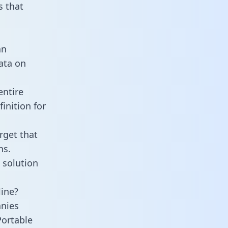
 that
an
data on
entire
inition for
rget that
ns.
 solution
line?
anies
Portable