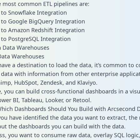
he most common ETL pipelines are:
to Snowflake Integration
to Google BigQuery Integration
to Amazon Redshift Integration
to PostgreSQL Integration
ata Warehouses
ave a destination to load the data, it’s common to 
data with information from other enterprise applicat
chimp, HubSpot, Zendesk, and Klaviyo.
, you can build cross-functional dashboards in a visu
ower BI, Tableau, Looker, or Retool.
Which Dashboards Should You Build with Arcsecond 
ou have identified the data you want to extract, the 
 out the dashboards you can build with the data.
ss, you want to consume raw data, overlay SQL logic,