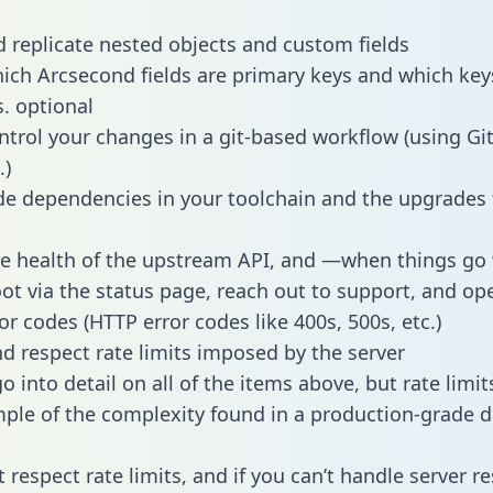
 replicate nested objects and custom fields
hich Arcsecond fields are primary keys and which key
s. optional
ntrol your changes in a git-based workflow (using Gi
.)
e dependencies in your toolchain and the upgrades
he health of the upstream API, and —when things g
ot via the status page, reach out to support, and ope
or codes (HTTP error codes like 400s, 500s, etc.)
 respect rate limits imposed by the server
 into detail on all of the items above, but rate limit
ple of the complexity found in a production-grade d
t respect rate limits, and if you can’t handle server 