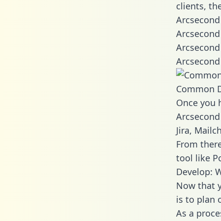
clients, t
Arcsecond 
Arcsecond 
Arcsecond 
Arcsecond 
Common D
Once you h
Arcsecond 
Jira, Mail
From there
tool like P
Develop: 
Now that y
is to plan
As a proce