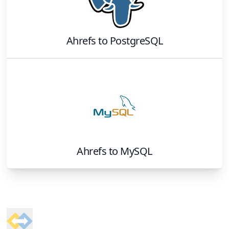
Ahrefs
to
PostgreSQL
Ahrefs
to
MySQL
Footer