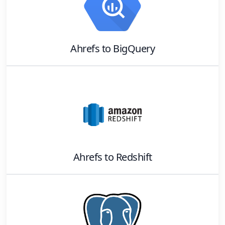
Ahrefs
to
BigQuery
Ahrefs
to
Redshift