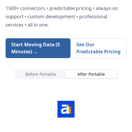
1500+
connectors • predictable pricing • always-on
support • custom development • professional
services • all in one.
Start Moving Data (5
See Our
Minutes) →
Predictable Pricing
Before Portable
After Portable