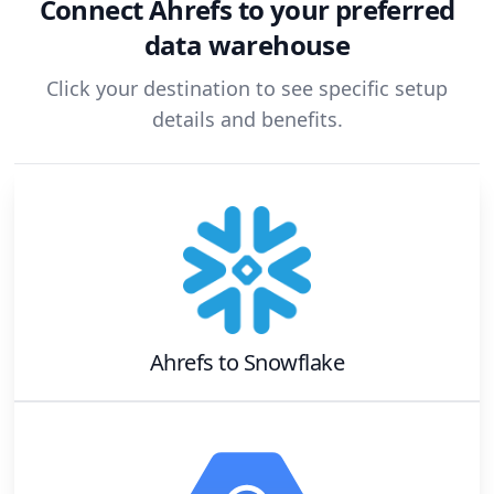
Connect
Ahrefs
to your preferred
data warehouse
Click your destination to see specific setup
details and benefits.
Ahrefs
to
Snowflake