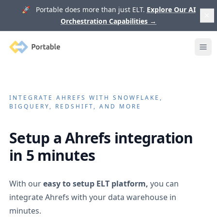
🚀 Portable does more than just ELT.
Explore Our AI
Orchestration Capabilities
→
Portable
Ope
INTEGRATE
AHREFS
WITH SNOWFLAKE,
BIGQUERY, REDSHIFT, AND MORE
Setup a
Ahrefs
integration
in 5 minutes
With our
easy to setup ELT platform,
you can
integrate
Ahrefs
with your data warehouse in
minutes.