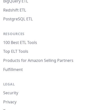
BigQuery ETL
Redshift ETL
PostgreSQL ETL
RESOURCES
100 Best ETL Tools
Top ELT Tools
Products for Amazon Selling Partners
Fulfillment
LEGAL
Security
Privacy