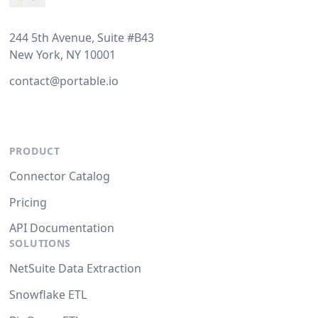
244 5th Avenue, Suite #B43
New York, NY 10001
contact@portable.io
PRODUCT
Connector Catalog
Pricing
API Documentation
SOLUTIONS
NetSuite Data Extraction
Snowflake ETL