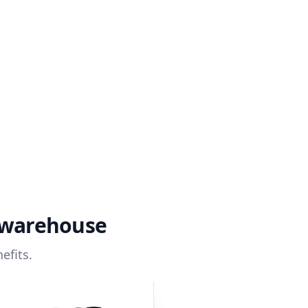
a warehouse
efits.