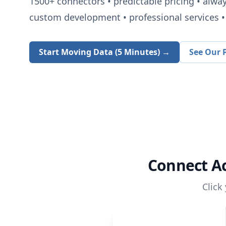
1500+
connectors • predictable pricing • alwa
custom development • professional services • 
Start Moving Data (5 Minutes) →
See Our P
Connect
A
Click