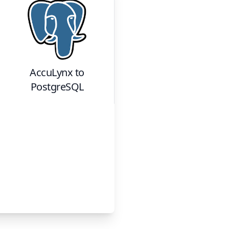
AccuLynx
to
PostgreSQL