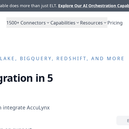
ble does more than just ELT.
Explore Our AI Orchestration Capab
1500+
Connectors
Capabilities
Resources
Pricing
AKE, BIGQUERY, REDSHIFT, AND MORE
ration in 5
n integrate
AccuLynx