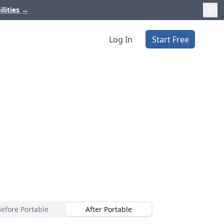
ilities
→
Log In
Start Free
Before Portable
After Portable