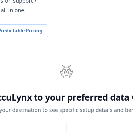
ys-on support •
all in one.
redictable Pricing
ccuLynx
to your preferred dat
 your destination to see specific setup details and ben