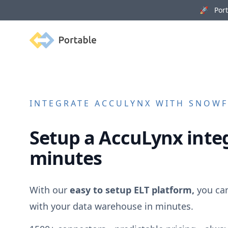
🚀 Porta
Portable
INTEGRATE
ACCULYNX
WITH SNOWFL
Setup a
AccuLynx
integ
minutes
With our
easy to setup ELT platform,
you ca
with your data warehouse in minutes.