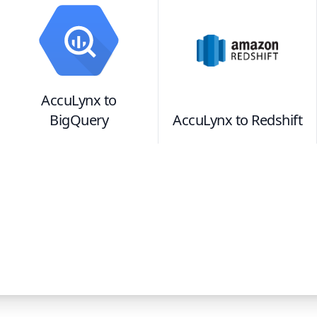
AccuLynx
to
BigQuery
AccuLynx
to
Redshift