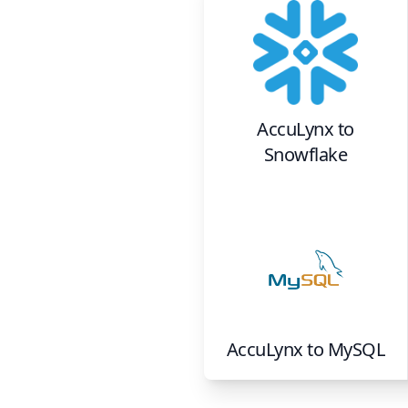
AccuLynx
to
Snowflake
AccuLynx
to
MySQL