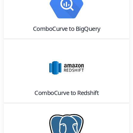
ComboCurve
to
BigQuery
ComboCurve
to
Redshift