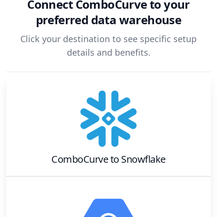
Connect
ComboCurve
to your
preferred data warehouse
Click your destination to see specific setup
details and benefits.
ComboCurve
to
Snowflake