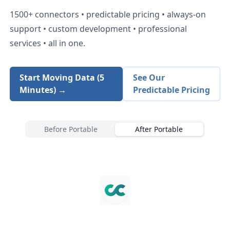
1500+
connectors • predictable pricing • always-on
support • custom development • professional
services • all in one.
Start Moving Data (5
See Our
Minutes) →
Predictable Pricing
Before Portable
After Portable