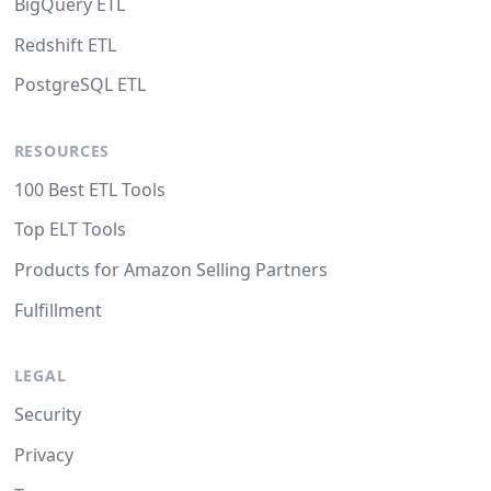
BigQuery ETL
Redshift ETL
PostgreSQL ETL
RESOURCES
100 Best ETL Tools
Top ELT Tools
Products for Amazon Selling Partners
Fulfillment
LEGAL
Security
Privacy