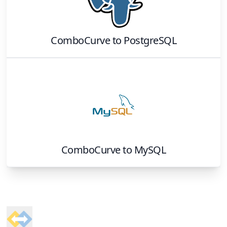
ComboCurve
to
PostgreSQL
ComboCurve
to
MySQL
Footer