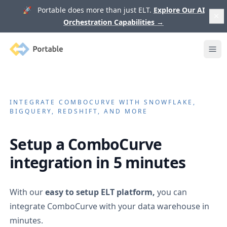
🚀 Portable does more than just ELT.
Explore Our AI
Orchestration Capabilities
→
Portable
Ope
INTEGRATE
COMBOCURVE
WITH SNOWFLAKE,
BIGQUERY, REDSHIFT, AND MORE
Setup a
ComboCurve
integration in 5 minutes
With our
easy to setup ELT platform,
you can
integrate
ComboCurve
with your data warehouse in
minutes.