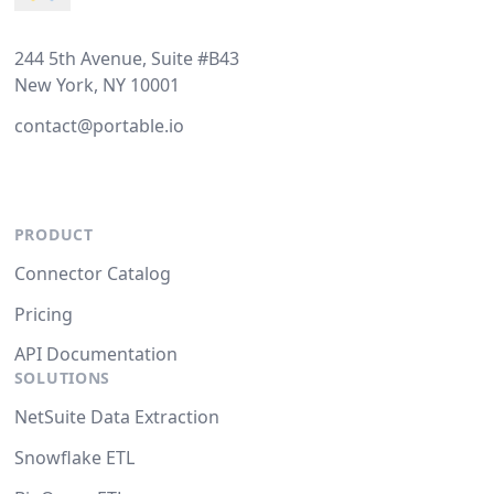
244 5th Avenue, Suite #B43
New York, NY 10001
contact@portable.io
PRODUCT
Connector Catalog
Pricing
API Documentation
SOLUTIONS
NetSuite Data Extraction
Snowflake ETL