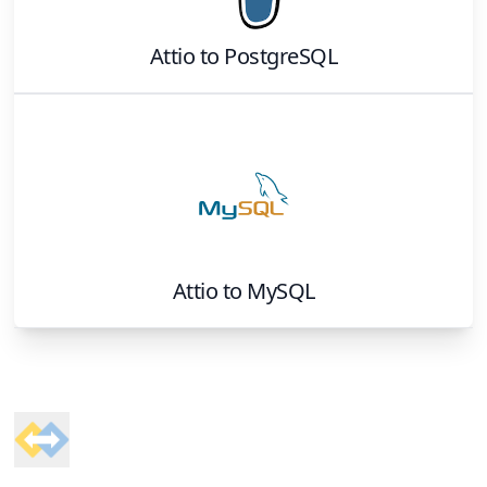
Attio
to
PostgreSQL
Attio
to
MySQL
Footer