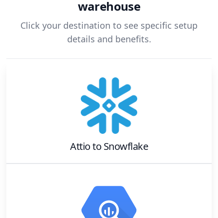
warehouse
Click your destination to see specific setup
details and benefits.
Attio
to
Snowflake