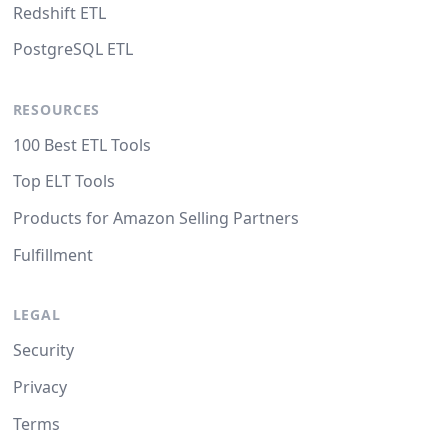
Redshift ETL
PostgreSQL ETL
RESOURCES
100 Best ETL Tools
Top ELT Tools
Products for Amazon Selling Partners
Fulfillment
LEGAL
Security
Privacy
Terms