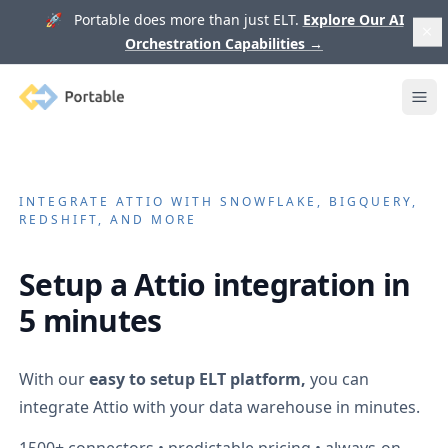
🚀 Portable does more than just ELT.
Explore Our AI
Orchestration Capabilities
→
Portable
Ope
INTEGRATE
ATTIO
WITH SNOWFLAKE, BIGQUERY,
REDSHIFT, AND MORE
Setup a
Attio
integration in
5 minutes
With our
easy to setup ELT platform,
you can
integrate
Attio
with your data warehouse in minutes.
1500+
connectors • predictable pricing • always-on