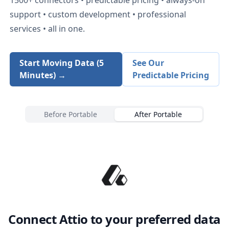
support • custom development • professional
services • all in one.
Start Moving Data (5
See Our
Minutes) →
Predictable Pricing
Before Portable
After Portable
Connect
Attio
to your preferred data