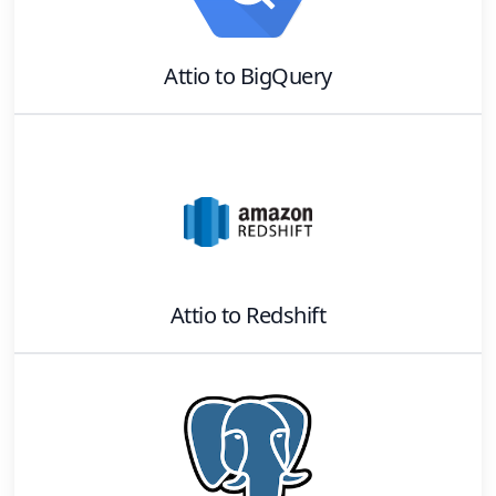
Attio
to
BigQuery
Attio
to
Redshift