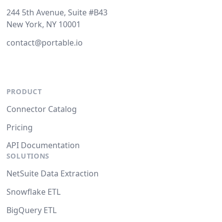
244 5th Avenue, Suite #B43
New York, NY 10001
contact@portable.io
PRODUCT
Connector Catalog
Pricing
API Documentation
SOLUTIONS
NetSuite Data Extraction
Snowflake ETL
BigQuery ETL