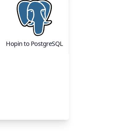
Hopin
to
PostgreSQL