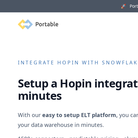
🚀 Porta
Portable
INTEGRATE
HOPIN
WITH SNOWFLAKE
Setup a
Hopin
integrat
minutes
With our
easy to setup ELT platform,
you ca
your data warehouse in minutes.