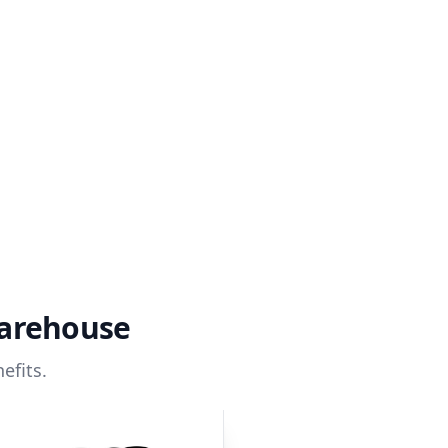
warehouse
efits.