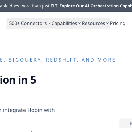
ble does more than just ELT.
Explore Our AI Orchestration Capab
1500+
Connectors
Capabilities
Resources
Pricing
, BIGQUERY, REDSHIFT, AND MORE
ion in 5
n integrate
Hopin
with