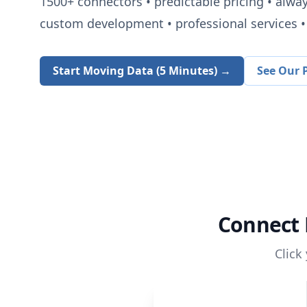
1500+
connectors • predictable pricing • alwa
custom development • professional services • 
Start Moving Data (5 Minutes) →
See Our P
Connect
Click