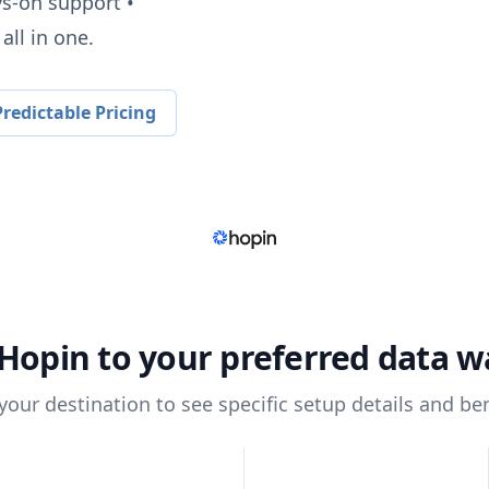
ys-on support •
all in one.
redictable Pricing
Hopin
to your preferred data 
 your destination to see specific setup details and ben