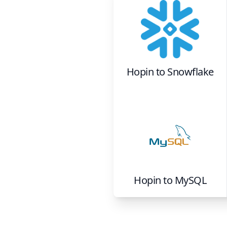
Hopin
to
Snowflake
Hopin
to
MySQL