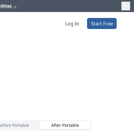
ilities
→
Log In
Start Free
Before Portable
After Portable