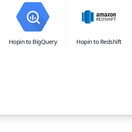
Hopin
to
BigQuery
Hopin
to
Redshift