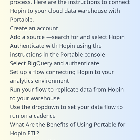
process. Here are the instructions to connect
Hopin to your cloud data warehouse with
Portable.
Create an account
Add a source —search for and select Hopin
Authenticate with Hopin using the
instructions in the Portable console
Select BigQuery and authenticate
Set up a flow connecting Hopin to your
analytics environment
Run your flow to replicate data from Hopin
to your warehouse
Use the dropdown to set your data flow to
run on a cadence
What Are the Benefits of Using Portable for
Hopin ETL?