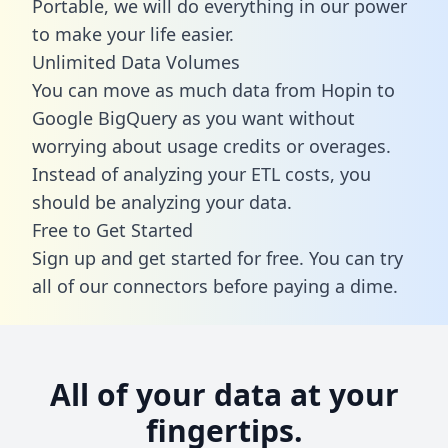
Portable, we will do everything in our power
to make your life easier.
Unlimited Data Volumes
You can move as much data from Hopin to
Google BigQuery as you want without
worrying about usage credits or overages.
Instead of analyzing your ETL costs, you
should be analyzing your data.
Free to Get Started
Sign up and get started for free. You can try
all of our connectors before paying a dime.
All of your data at your
fingertips.