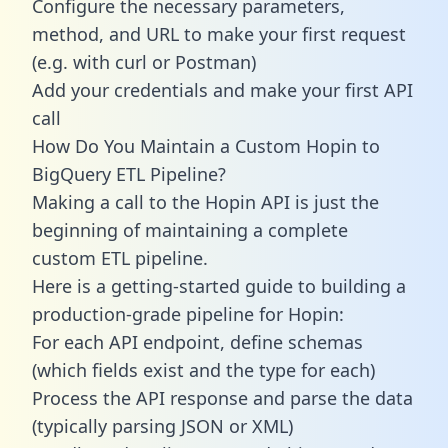
Configure the necessary parameters,
method, and URL to make your first request
(e.g. with curl or Postman)
Add your credentials and make your first API
call
How Do You Maintain a Custom Hopin to
BigQuery ETL Pipeline?
Making a call to the Hopin API is just the
beginning of maintaining a complete
custom ETL pipeline.
Here is a getting-started guide to building a
production-grade pipeline for Hopin:
For each API endpoint, define schemas
(which fields exist and the type for each)
Process the API response and parse the data
(typically parsing JSON or XML)