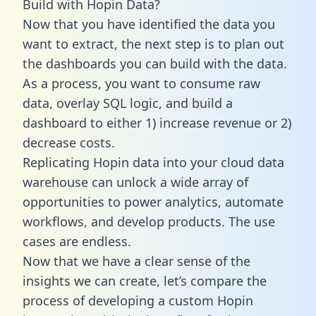
Build with Hopin Data?
Now that you have identified the data you
want to extract, the next step is to plan out
the dashboards you can build with the data.
As a process, you want to consume raw
data, overlay SQL logic, and build a
dashboard to either 1) increase revenue or 2)
decrease costs.
Replicating Hopin data into your cloud data
warehouse can unlock a wide array of
opportunities to power analytics, automate
workflows, and develop products. The use
cases are endless.
Now that we have a clear sense of the
insights we can create, let’s compare the
process of developing a custom Hopin