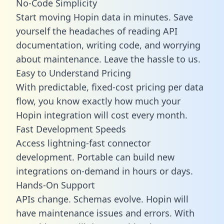
No-Code Simplicity
Start moving Hopin data in minutes. Save
yourself the headaches of reading API
documentation, writing code, and worrying
about maintenance. Leave the hassle to us.
Easy to Understand Pricing
With predictable,
fixed-cost pricing
per data
flow, you know exactly how much your
Hopin integration will cost every month.
Fast Development Speeds
Access lightning-fast connector
development. Portable can build new
integrations on-demand in hours or days.
Hands-On Support
APIs change. Schemas evolve. Hopin will
have maintenance issues and errors. With