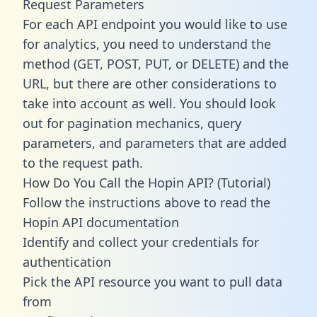
Request Parameters
For each API endpoint you would like to use
for analytics, you need to understand the
method (GET, POST, PUT, or DELETE) and the
URL, but there are other considerations to
take into account as well. You should look
out for pagination mechanics, query
parameters, and parameters that are added
to the request path.
How Do You Call the Hopin API? (Tutorial)
Follow the instructions above to read the
Hopin API documentation
Identify and collect your credentials for
authentication
Pick the API resource you want to pull data
from