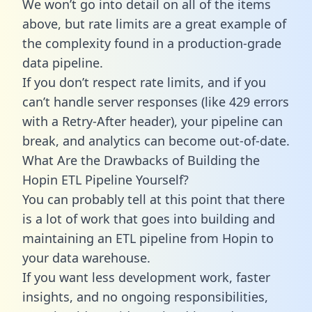
We won’t go into detail on all of the items
above, but rate limits are a great example of
the complexity found in a production-grade
data pipeline.
If you don’t respect rate limits, and if you
can’t handle server responses (like 429 errors
with a Retry-After header), your pipeline can
break, and analytics can become out-of-date.
What Are the Drawbacks of Building the
Hopin ETL Pipeline Yourself?
You can probably tell at this point that there
is a lot of work that goes into building and
maintaining an ETL pipeline from Hopin to
your data warehouse.
If you want less development work, faster
insights, and no ongoing responsibilities,