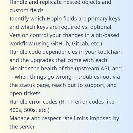
Handle and replicate nested objects and
custom fields
Identify which Hopin fields are primary keys
and which keys are required vs. optional
Version control your changes in a git-based
workflow (using GitHub, GitLab, etc.)
Handle code dependencies in your toolchain
and the upgrades that come with each
Monitor the health of the upstream API, and
—when things go wrong— troubleshoot via
the status page, reach out to support, and
open tickets
Handle error codes (HTTP error codes like
400s, 500s, etc.)
Manage and respect rate limits imposed by
the server