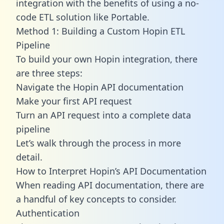
integration with the benefits of using a no-
code ETL solution like Portable.
Method 1: Building a Custom Hopin ETL
Pipeline
To build your own Hopin integration, there
are three steps:
Navigate the Hopin API documentation
Make your first API request
Turn an API request into a complete data
pipeline
Let’s walk through the process in more
detail.
How to Interpret Hopin’s API Documentation
When reading API documentation, there are
a handful of key concepts to consider.
Authentication