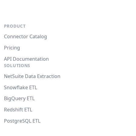
PRODUCT
Connector Catalog
Pricing
API Documentation
SOLUTIONS
NetSuite Data Extraction
Snowflake ETL
BigQuery ETL
Redshift ETL
PostgreSQL ETL