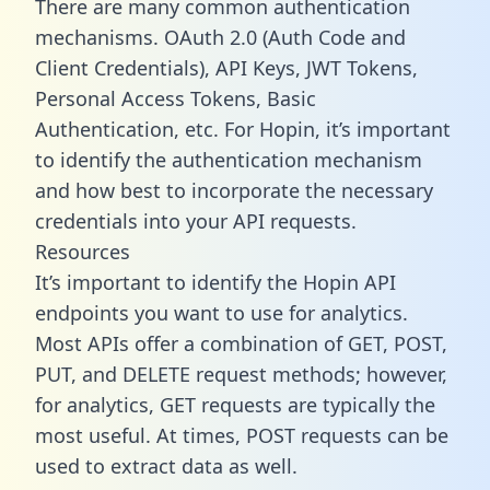
There are many common authentication
mechanisms. OAuth 2.0 (Auth Code and
Client Credentials), API Keys, JWT Tokens,
Personal Access Tokens, Basic
Authentication, etc. For Hopin, it’s important
to identify the authentication mechanism
and how best to incorporate the necessary
credentials into your API requests.
Resources
It’s important to identify the Hopin API
endpoints you want to use for analytics.
Most APIs offer a combination of GET, POST,
PUT, and DELETE request methods; however,
for analytics, GET requests are typically the
most useful. At times, POST requests can be
used to extract data as well.