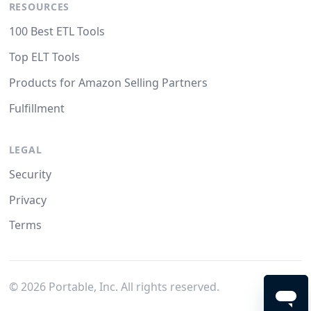
RESOURCES
100 Best ETL Tools
Top ELT Tools
Products for Amazon Selling Partners
Fulfillment
LEGAL
Security
Privacy
Terms
©
2026
Portable, Inc. All rights reserved.