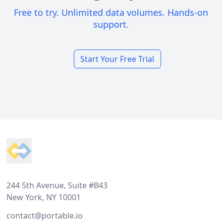
Free to try. Unlimited data volumes. Hands-on
support.
Start Your Free Trial
Footer
244 5th Avenue, Suite #B43
New York, NY 10001
contact@portable.io