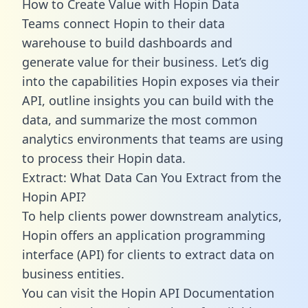
How to Create Value with Hopin Data
Teams connect Hopin to their data
warehouse to build dashboards and
generate value for their business. Let’s dig
into the capabilities Hopin exposes via their
API, outline insights you can build with the
data, and summarize the most common
analytics environments that teams are using
to process their Hopin data.
Extract: What Data Can You Extract from the
Hopin API?
To help clients power downstream analytics,
Hopin offers an application programming
interface (API) for clients to extract data on
business entities.
You can visit the Hopin API Documentation