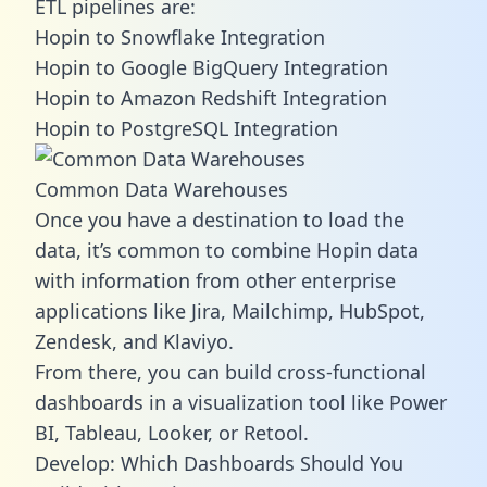
ETL pipelines are:
Hopin to Snowflake Integration
Hopin to Google BigQuery Integration
Hopin to Amazon Redshift Integration
Hopin to PostgreSQL Integration
Common Data Warehouses
Once you have a destination to load the
data, it’s common to combine Hopin data
with information from other enterprise
applications like Jira, Mailchimp, HubSpot,
Zendesk, and Klaviyo.
From there, you can build cross-functional
dashboards in a visualization tool like Power
BI, Tableau, Looker, or Retool.
Develop: Which Dashboards Should You