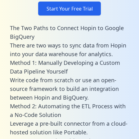
Start Your Free Trial
The Two Paths to Connect Hopin to Google
BigQuery
There are two ways to sync data from Hopin
into your data warehouse for analytics.
Method 1: Manually Developing a Custom
Data Pipeline Yourself
Write code from scratch or use an open-
source framework to build an integration
between Hopin and BigQuery.
Method 2: Automating the ETL Process with
a No-Code Solution
Leverage a pre-built connector from a cloud-
hosted solution like Portable.