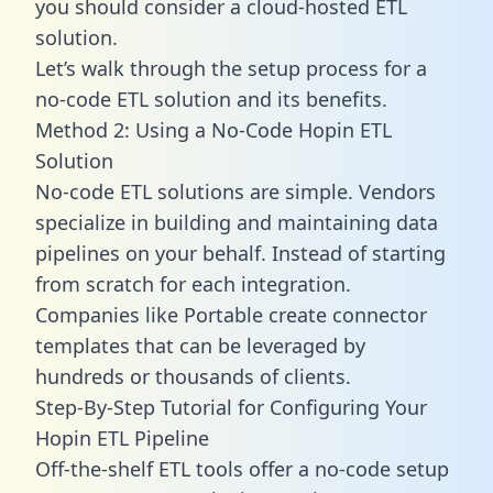
you should consider a cloud-hosted ETL
solution.
Let’s walk through the setup process for a
no-code ETL solution and its benefits.
Method 2: Using a No-Code Hopin ETL
Solution
No-code ETL solutions are simple. Vendors
specialize in building and maintaining data
pipelines on your behalf. Instead of starting
from scratch for each integration.
Companies like Portable create
connector
templates
that can be leveraged by
hundreds or thousands of clients.
Step-By-Step Tutorial for Configuring Your
Hopin ETL Pipeline
Off-the-shelf ETL tools offer a no-code setup