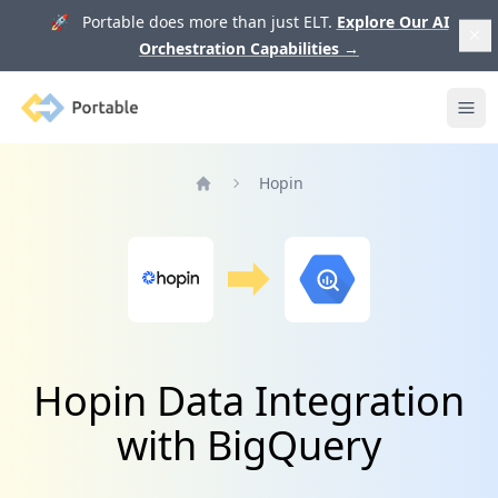
🚀 Portable does more than just ELT.
Explore Our AI
Orchestration Capabilities
→
Portable
Ope
Hopin
Home
Hopin Data Integration
with BigQuery