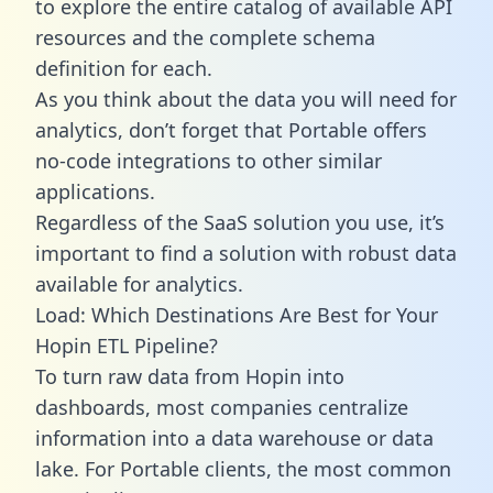
to explore the entire catalog of available API
resources and the complete schema
definition for each.
As you think about the data you will need for
analytics, don’t forget that Portable offers
no-code integrations to other similar
applications.
Regardless of the SaaS solution you use, it’s
important to find a solution with robust data
available for analytics.
Load: Which Destinations Are Best for Your
Hopin ETL Pipeline?
To turn raw data from Hopin into
dashboards, most companies centralize
information into a data warehouse or data
lake. For Portable clients, the most common