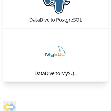
DataDive
to
PostgreSQL
DataDive
to
MySQL
Footer