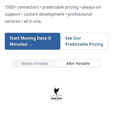
1500+
connectors • predictable pricing • always-on
support • custom development • professional
services • all in one.
Start Moving Data (5
See Our
Minutes) →
Predictable Pricing
Before Portable
After Portable