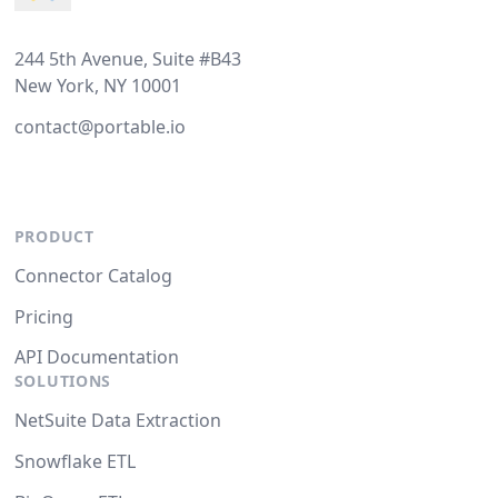
244 5th Avenue, Suite #B43
New York, NY 10001
contact@portable.io
PRODUCT
Connector Catalog
Pricing
API Documentation
SOLUTIONS
NetSuite Data Extraction
Snowflake ETL