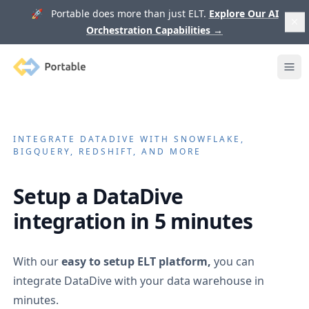
🚀 Portable does more than just ELT.
Explore Our AI
Orchestration Capabilities
→
Portable
Ope
INTEGRATE
DATADIVE
WITH SNOWFLAKE,
BIGQUERY, REDSHIFT, AND MORE
Setup a
DataDive
integration in 5 minutes
With our
easy to setup ELT platform,
you can
integrate
DataDive
with your data warehouse in
minutes.