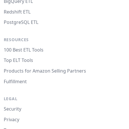
BigQuery ETL
Redshift ETL
PostgreSQL ETL
RESOURCES
100 Best ETL Tools
Top ELT Tools
Products for Amazon Selling Partners
Fulfillment
LEGAL
Security
Privacy