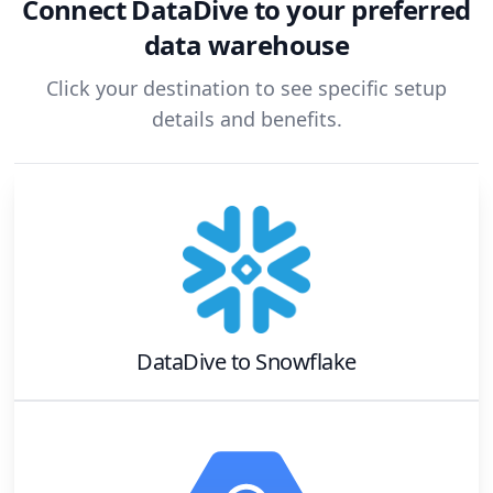
Connect
DataDive
to your preferred
data warehouse
Click your destination to see specific setup
details and benefits.
DataDive
to
Snowflake