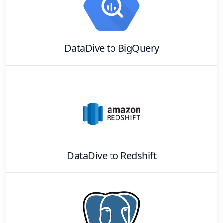
DataDive
to
BigQuery
DataDive
to
Redshift