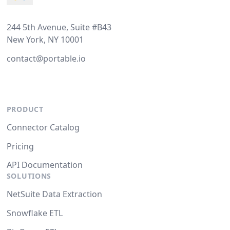
244 5th Avenue, Suite #B43
New York, NY 10001
contact@portable.io
PRODUCT
Connector Catalog
Pricing
API Documentation
SOLUTIONS
NetSuite Data Extraction
Snowflake ETL