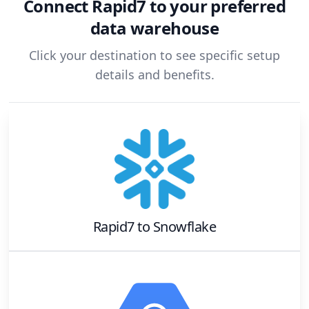
Connect
Rapid7
to your preferred
data warehouse
Click your destination to see specific setup
details and benefits.
Rapid7
to
Snowflake