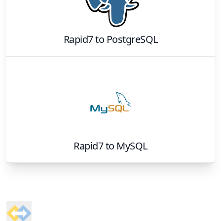
Rapid7
to
PostgreSQL
Rapid7
to
MySQL
Footer