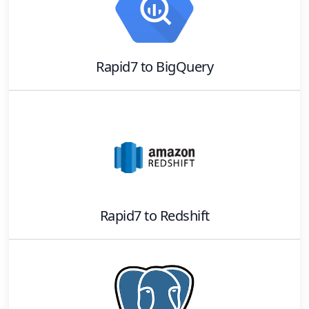
Rapid7
to
BigQuery
Rapid7
to
Redshift