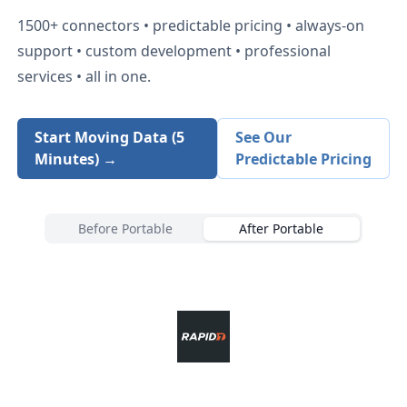
1500+
connectors • predictable pricing • always-on
support • custom development • professional
services • all in one.
Start Moving Data (5
See Our
Minutes) →
Predictable Pricing
Before Portable
After Portable