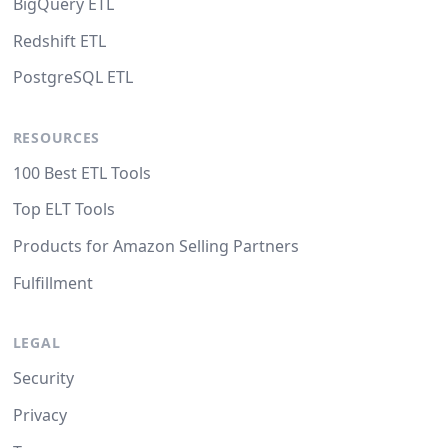
BigQuery ETL
Redshift ETL
PostgreSQL ETL
RESOURCES
100 Best ETL Tools
Top ELT Tools
Products for Amazon Selling Partners
Fulfillment
LEGAL
Security
Privacy