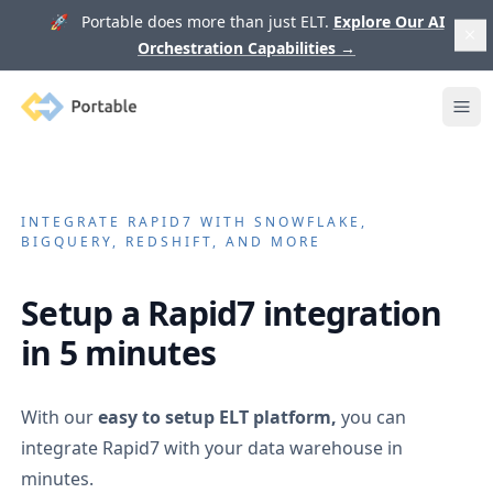
🚀 Portable does more than just ELT.
Explore Our AI
Orchestration Capabilities
→
Portable
Ope
INTEGRATE
RAPID7
WITH SNOWFLAKE,
BIGQUERY, REDSHIFT, AND MORE
Setup a
Rapid7
integration
in 5 minutes
With our
easy to setup ELT platform,
you can
integrate
Rapid7
with your data warehouse in
minutes.