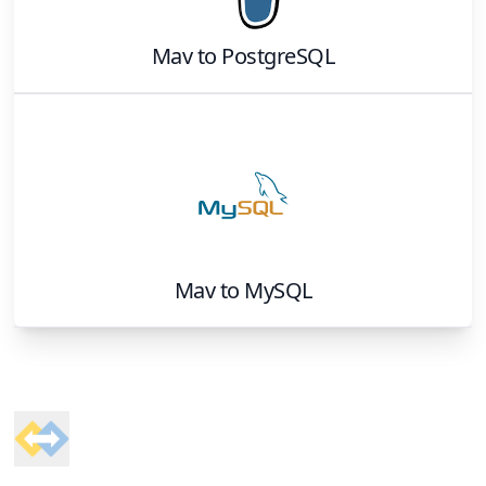
Mav
to
PostgreSQL
Mav
to
MySQL
Footer