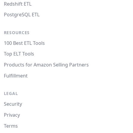
Redshift ETL
PostgreSQL ETL
RESOURCES
100 Best ETL Tools
Top ELT Tools
Products for Amazon Selling Partners
Fulfillment
LEGAL
Security
Privacy
Terms