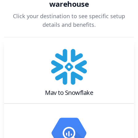
warehouse
Click your destination to see specific setup
details and benefits.
Mav
to
Snowflake