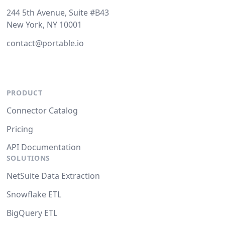
244 5th Avenue, Suite #B43
New York, NY 10001
contact@portable.io
PRODUCT
Connector Catalog
Pricing
API Documentation
SOLUTIONS
NetSuite Data Extraction
Snowflake ETL
BigQuery ETL