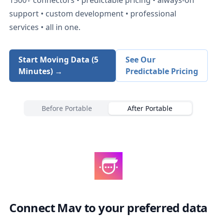
support • custom development • professional
services • all in one.
Start Moving Data (5
See Our
Minutes) →
Predictable Pricing
Before Portable
After Portable
Connect
Mav
to your preferred data