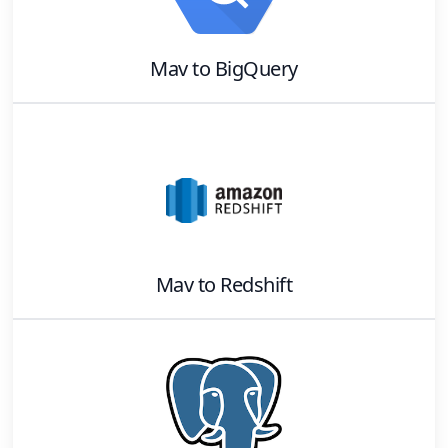
Mav
to
BigQuery
Mav
to
Redshift