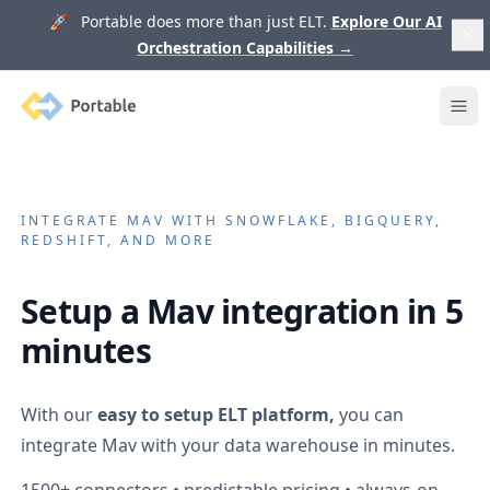
🚀 Portable does more than just ELT.
Explore Our AI
Orchestration Capabilities
→
Portable
Ope
INTEGRATE
MAV
WITH SNOWFLAKE, BIGQUERY,
REDSHIFT, AND MORE
Setup a
Mav
integration in 5
minutes
With our
easy to setup ELT platform,
you can
integrate
Mav
with your data warehouse in minutes.
1500+
connectors • predictable pricing • always-on