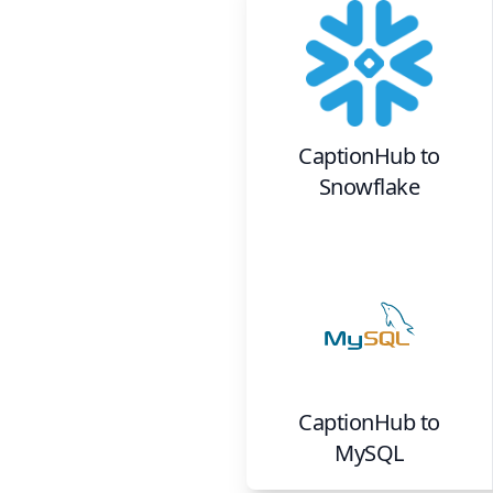
CaptionHub
to
Snowflake
CaptionHub
to
MySQL