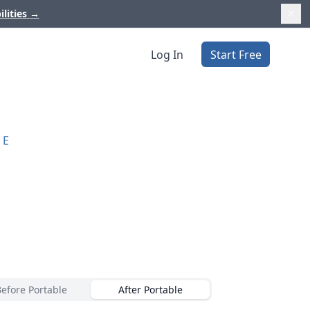
ilities
→
Log In
Start Free
RE
Before Portable
After Portable