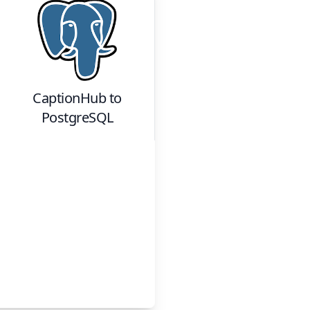
CaptionHub
to
PostgreSQL