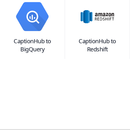
CaptionHub
to
CaptionHub
to
BigQuery
Redshift