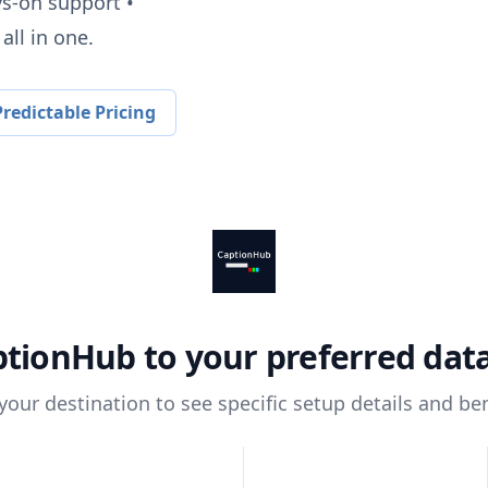
ys-on support •
all in one.
redictable Pricing
ptionHub
to your preferred da
 your destination to see specific setup details and ben