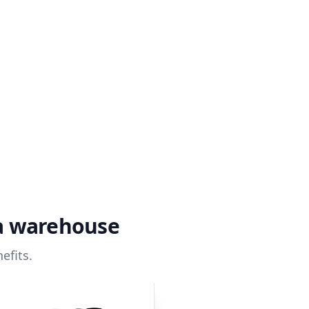
ta warehouse
efits.