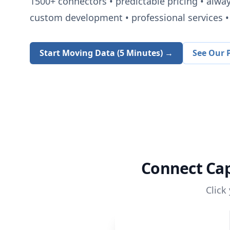
1500+
connectors • predictable pricing • alwa
custom development • professional services • 
Start Moving Data (5 Minutes) →
See Our P
Connect
Ca
Click