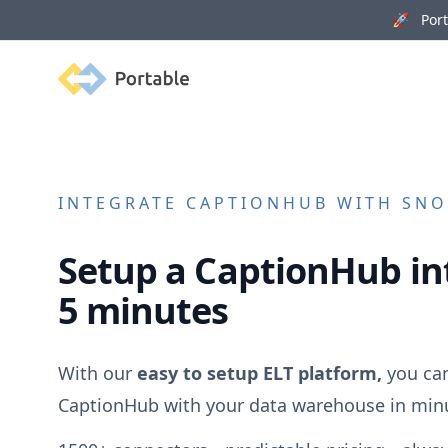
🚀 Porta
Portable
INTEGRATE
CAPTIONHUB
WITH SNO
Setup a
CaptionHub
in
5 minutes
With our
easy to setup ELT platform,
you can
CaptionHub
with your data warehouse in min