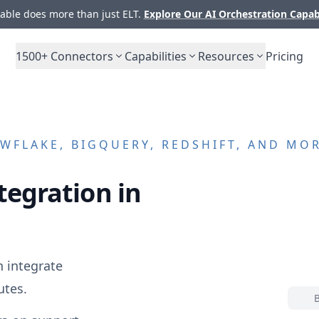
ble does more than just ELT.
Explore Our AI Orchestration Capab
1500+
Connectors
Capabilities
Resources
Pricing
WFLAKE, BIGQUERY, REDSHIFT, AND MO
tegration in
 integrate
utes.