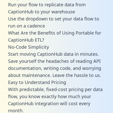
Run your flow to replicate data from
CaptionHub to your warehouse
Use the dropdown to set your data flow to
run on a cadence
What Are the Benefits of Using Portable for
CaptionHub ETL?
No-Code Simplicity
Start moving CaptionHub data in minutes.
Save yourself the headaches of reading API
documentation, writing code, and worrying
about maintenance. Leave the hassle to us.
Easy to Understand Pricing
With predictable,
fixed-cost pricing
per data
flow, you know exactly how much your
CaptionHub integration will cost every
month.