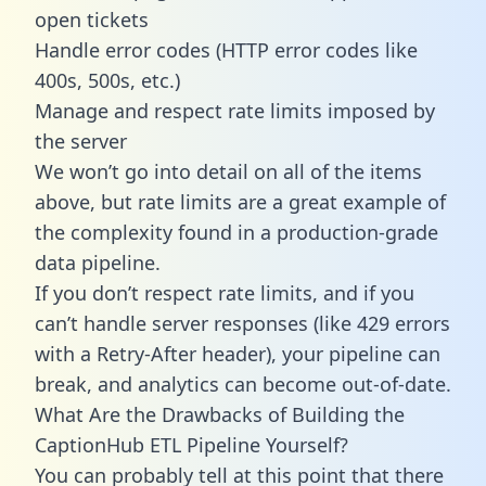
open tickets
Handle error codes (HTTP error codes like
400s, 500s, etc.)
Manage and respect rate limits imposed by
the server
We won’t go into detail on all of the items
above, but rate limits are a great example of
the complexity found in a production-grade
data pipeline.
If you don’t respect rate limits, and if you
can’t handle server responses (like 429 errors
with a Retry-After header), your pipeline can
break, and analytics can become out-of-date.
What Are the Drawbacks of Building the
CaptionHub ETL Pipeline Yourself?
You can probably tell at this point that there