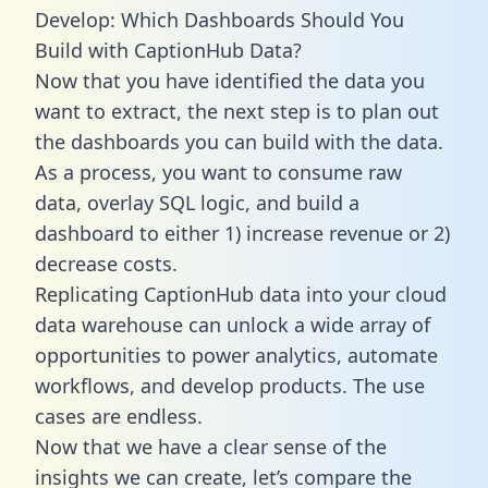
Develop: Which Dashboards Should You
Build with CaptionHub Data?
Now that you have identified the data you
want to extract, the next step is to plan out
the dashboards you can build with the data.
As a process, you want to consume raw
data, overlay SQL logic, and build a
dashboard to either 1) increase revenue or 2)
decrease costs.
Replicating CaptionHub data into your cloud
data warehouse can unlock a wide array of
opportunities to power analytics, automate
workflows, and develop products. The use
cases are endless.
Now that we have a clear sense of the
insights we can create, let’s compare the