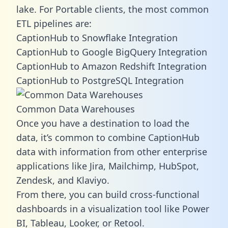
lake. For Portable clients, the most common
ETL pipelines are:
CaptionHub to Snowflake Integration
CaptionHub to Google BigQuery Integration
CaptionHub to Amazon Redshift Integration
CaptionHub to PostgreSQL Integration
Common Data Warehouses
Once you have a destination to load the
data, it’s common to combine CaptionHub
data with information from other enterprise
applications like Jira, Mailchimp, HubSpot,
Zendesk, and Klaviyo.
From there, you can build cross-functional
dashboards in a visualization tool like Power
BI, Tableau, Looker, or Retool.