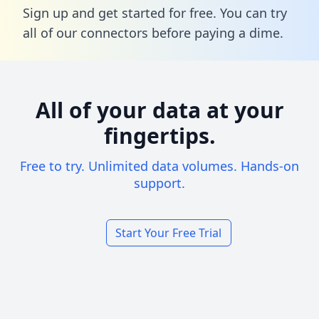
Sign up and get started for free. You can try
all of our connectors before paying a dime.
All of your data at your
fingertips.
Free to try. Unlimited data volumes. Hands-on
support.
Start Your Free Trial