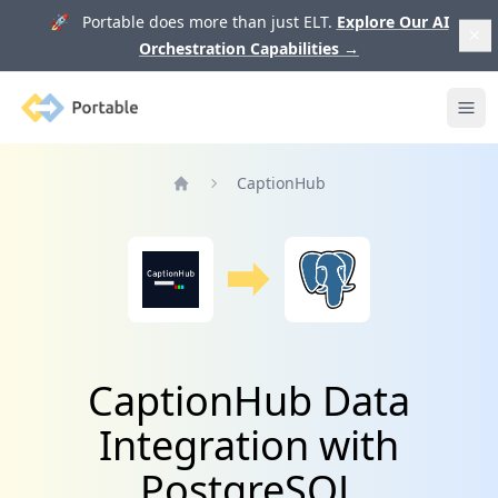
🚀 Portable does more than just ELT.
Explore Our AI
Orchestration Capabilities
→
Portable
Ope
CaptionHub
Home
CaptionHub Data
Integration with
PostgreSQL