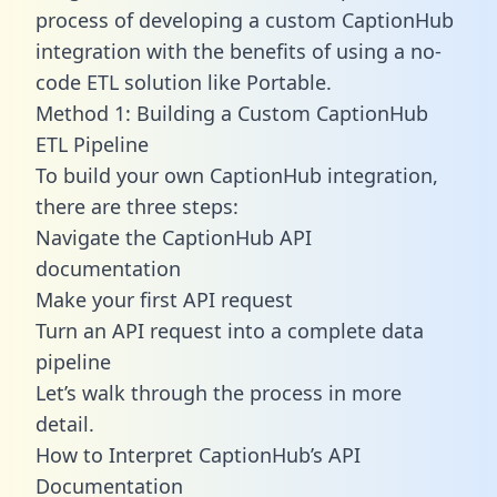
process of developing a custom CaptionHub
integration with the benefits of using a no-
code ETL solution like Portable.
Method 1: Building a Custom CaptionHub
ETL Pipeline
To build your own CaptionHub integration,
there are three steps:
Navigate the CaptionHub API
documentation
Make your first API request
Turn an API request into a complete data
pipeline
Let’s walk through the process in more
detail.
How to Interpret CaptionHub’s API
Documentation