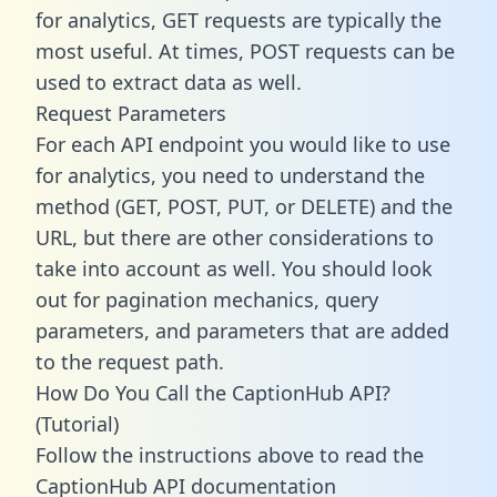
for analytics, GET requests are typically the
most useful. At times, POST requests can be
used to extract data as well.
Request Parameters
For each API endpoint you would like to use
for analytics, you need to understand the
method (GET, POST, PUT, or DELETE) and the
URL, but there are other considerations to
take into account as well. You should look
out for pagination mechanics, query
parameters, and parameters that are added
to the request path.
How Do You Call the CaptionHub API?
(Tutorial)
Follow the instructions above to read the
CaptionHub API documentation