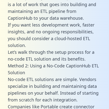
is a lot of work that goes into building and
maintaining an ETL pipeline from
CaptionHub to your data warehouse.
If you want less development work, faster
insights, and no ongoing responsibilities,
you should consider a cloud-hosted ETL
solution.
Let’s walk through the setup process for a
no-code ETL solution and its benefits.
Method 2: Using a No-Code CaptionHub ETL
Solution
No-code ETL solutions are simple. Vendors
specialize in building and maintaining data
pipelines on your behalf. Instead of starting
from scratch for each integration.
Companies like Portable create
connector