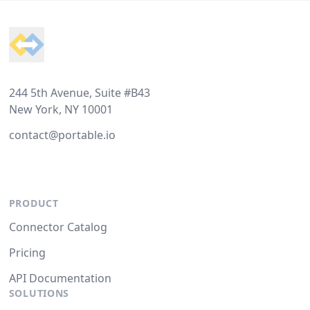
Footer
244 5th Avenue, Suite #B43
New York, NY 10001
contact@portable.io
PRODUCT
Connector Catalog
Pricing
API Documentation
SOLUTIONS