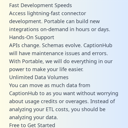
Fast Development Speeds
Access lightning-fast connector
development. Portable can build new
integrations on-demand in hours or days.
Hands-On Support
APIs change. Schemas evolve. CaptionHub
will have maintenance issues and errors.
With Portable, we will do everything in our
power to make your life easier.
Unlimited Data Volumes
You can move as much data from
CaptionHub to as you want without worrying
about usage credits or overages. Instead of
analyzing your ETL costs, you should be
analyzing your data.
Free to Get Started