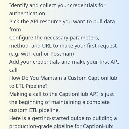
Identify and collect your credentials for
authentication
Pick the API resource you want to pull data
from
Configure the necessary parameters,
method, and URL to make your first request
(e.g. with curl or Postman)
Add your credentials and make your first API
call
How Do You Maintain a Custom CaptionHub
to ETL Pipeline?
Making a call to the CaptionHub API is just
the beginning of maintaining a complete
custom ETL pipeline.
Here is a getting-started guide to building a
production-grade pipeline for CaptionHub: