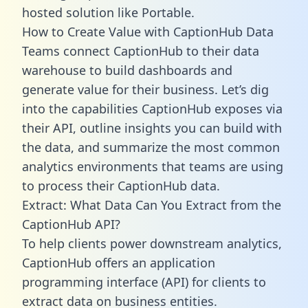
hosted solution like Portable.
How to Create Value with CaptionHub Data
Teams connect CaptionHub to their data
warehouse to build dashboards and
generate value for their business. Let’s dig
into the capabilities CaptionHub exposes via
their API, outline insights you can build with
the data, and summarize the most common
analytics environments that teams are using
to process their CaptionHub data.
Extract: What Data Can You Extract from the
CaptionHub API?
To help clients power downstream analytics,
CaptionHub offers an application
programming interface (API) for clients to
extract data on business entities.