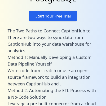
Start Your Free Trial
The Two Paths to Connect CaptionHub to
There are two ways to sync data from
CaptionHub into your data warehouse for
analytics.
Method 1: Manually Developing a Custom
Data Pipeline Yourself
Write code from scratch or use an open-
source framework to build an integration
between CaptionHub and .
Method 2: Automating the ETL Process with
a No-Code Solution
Leverage a pre-built connector from a cloud-