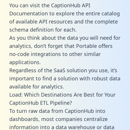
You can visit the CaptionHub API
Documentation to explore the entire catalog
of available API resources and the complete
schema definition for each.
As you think about the data you will need for
analytics, don’t forget that Portable offers
no-code integrations to other similar
applications.
Regardless of the SaaS solution you use, it’s
important to find a solution with robust data
available for analytics.
Load: Which Destinations Are Best for Your
CaptionHub ETL Pipeline?
To turn raw data from CaptionHub into
dashboards, most companies centralize
information into a data warehouse or data