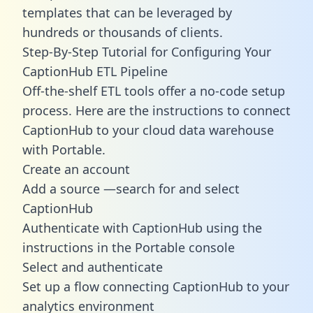
templates
that can be leveraged by
hundreds or thousands of clients.
Step-By-Step Tutorial for Configuring Your
CaptionHub ETL Pipeline
Off-the-shelf ETL tools offer a no-code setup
process. Here are the instructions to connect
CaptionHub to your cloud data warehouse
with Portable.
Create an account
Add a source —search for and select
CaptionHub
Authenticate with CaptionHub using the
instructions in the Portable console
Select and authenticate
Set up a flow connecting CaptionHub to your
analytics environment