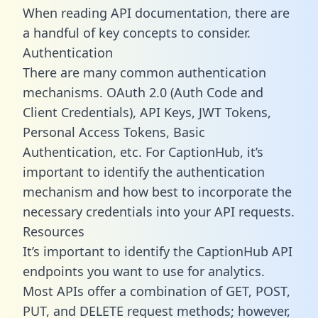
When reading API documentation, there are
a handful of key concepts to consider.
Authentication
There are many common authentication
mechanisms. OAuth 2.0 (Auth Code and
Client Credentials), API Keys, JWT Tokens,
Personal Access Tokens, Basic
Authentication, etc. For CaptionHub, it’s
important to identify the authentication
mechanism and how best to incorporate the
necessary credentials into your API requests.
Resources
It’s important to identify the CaptionHub API
endpoints you want to use for analytics.
Most APIs offer a combination of GET, POST,
PUT, and DELETE request methods; however,