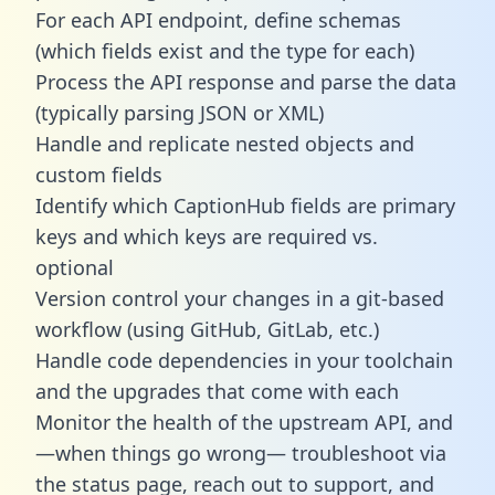
For each API endpoint, define schemas
(which fields exist and the type for each)
Process the API response and parse the data
(typically parsing JSON or XML)
Handle and replicate nested objects and
custom fields
Identify which CaptionHub fields are primary
keys and which keys are required vs.
optional
Version control your changes in a git-based
workflow (using GitHub, GitLab, etc.)
Handle code dependencies in your toolchain
and the upgrades that come with each
Monitor the health of the upstream API, and
—when things go wrong— troubleshoot via
the status page, reach out to support, and