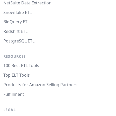
NetSuite Data Extraction
Snowflake ETL
BigQuery ETL
Redshift ETL
PostgreSQL ETL
RESOURCES
100 Best ETL Tools
Top ELT Tools
Products for Amazon Selling Partners
Fulfillment
LEGAL