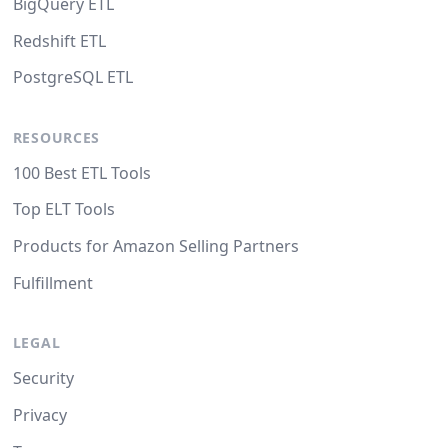
BigQuery ETL
Redshift ETL
PostgreSQL ETL
RESOURCES
100 Best ETL Tools
Top ELT Tools
Products for Amazon Selling Partners
Fulfillment
LEGAL
Security
Privacy