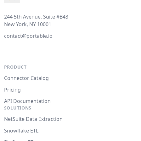
244 5th Avenue, Suite #B43
New York, NY 10001
contact@portable.io
PRODUCT
Connector Catalog
Pricing
API Documentation
SOLUTIONS
NetSuite Data Extraction
Snowflake ETL