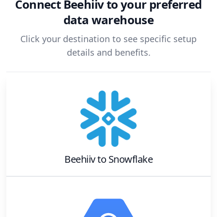
Connect
Beehiiv
to your preferred
data warehouse
Click your destination to see specific setup
details and benefits.
Beehiiv
to
Snowflake