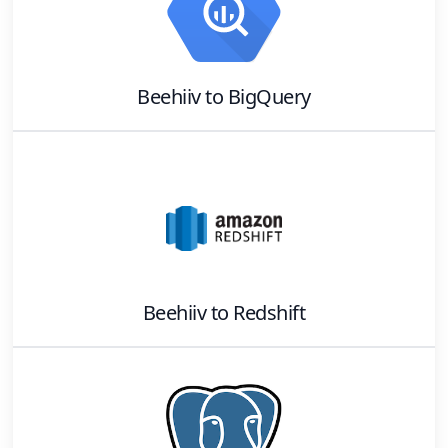
Beehiiv
to
BigQuery
Beehiiv
to
Redshift