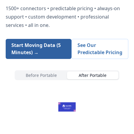
1500+
connectors • predictable pricing • always-on
support • custom development • professional
services • all in one.
Start Moving Data (5
See Our
Minutes) →
Predictable Pricing
Before Portable
After Portable