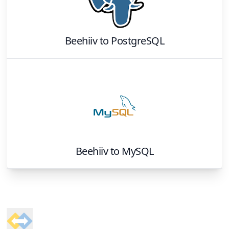
Beehiiv
to
PostgreSQL
Beehiiv
to
MySQL
Footer