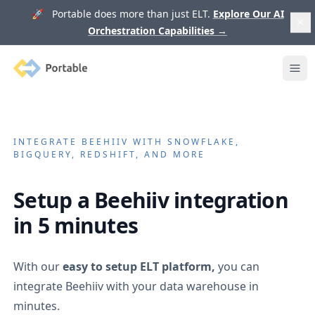
🚀 Portable does more than just ELT.
Explore Our AI
Orchestration Capabilities
→
Portable
Ope
INTEGRATE
BEEHIIV
WITH SNOWFLAKE,
BIGQUERY, REDSHIFT, AND MORE
Setup a
Beehiiv
integration
in 5 minutes
With our
easy to setup ELT platform,
you can
integrate
Beehiiv
with your data warehouse in
minutes.