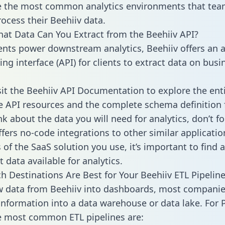
 the most common analytics environments that tea
rocess their Beehiiv data.
hat Data Can You Extract from the Beehiiv API?
ients power downstream analytics, Beehiiv offers an a
g interface (API) for clients to extract data on busi
sit the Beehiiv API Documentation to explore the ent
le API resources and the complete schema definition 
k about the data you will need for analytics, don’t fo
ffers no-code integrations to other similar applicatio
of the SaaS solution you use, it’s important to find a
 data available for analytics.
h Destinations Are Best for Your Beehiiv ETL Pipelin
w data from Beehiiv into dashboards, most compani
 information into a data warehouse or data lake. For 
he most common ETL pipelines are: