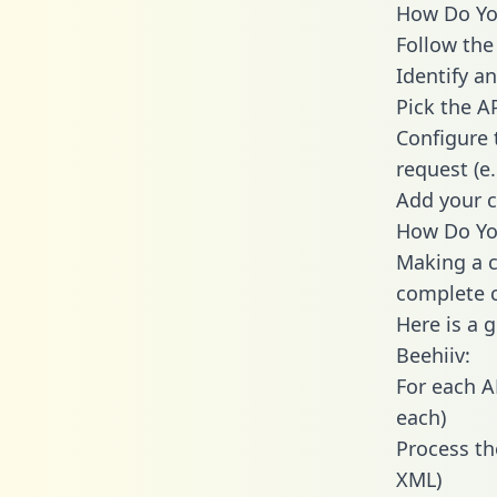
How Do You
Follow the
Identify an
Pick the A
Configure 
request (e
Add your c
How Do You
Making a c
complete c
Here is a 
Beehiiv:
For each A
each)
Process th
XML)