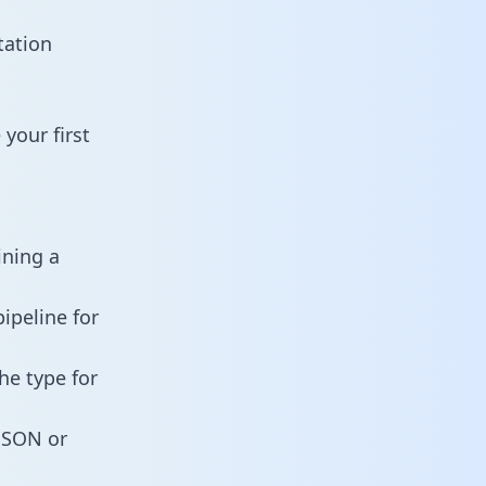
tation
your first
ining a
ipeline for
he type for
 JSON or