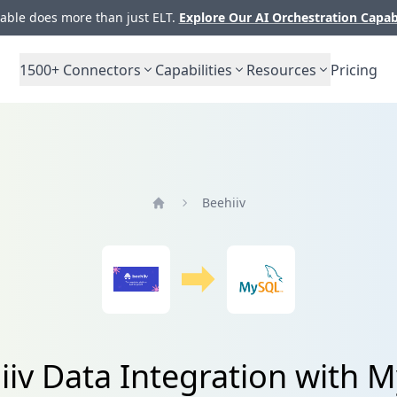
ble does more than just ELT.
Explore Our AI Orchestration Capab
1500+
Connectors
Capabilities
Resources
Pricing
Beehiiv
Home
iiv Data Integration with 