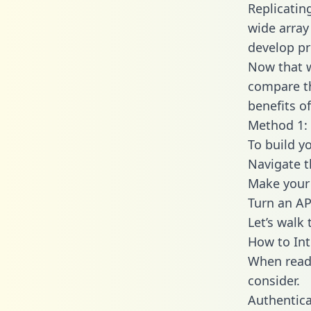
Replicatin
wide array
develop pr
Now that w
compare th
benefits o
Method 1: 
To build y
Navigate t
Make your 
Turn an AP
Let’s walk
How to Int
When readi
consider.
Authentica