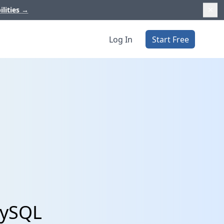
ilities
→
Log In
Start Free
MySQL