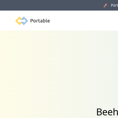
🚀 Porta
Portable
Beeh