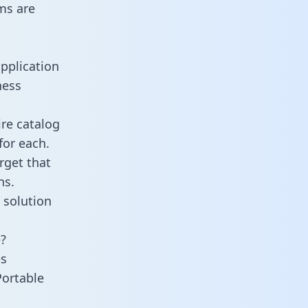
ms are
pplication
ness
ire catalog
for each.
rget that
ns.
 solution
e?
es
Portable