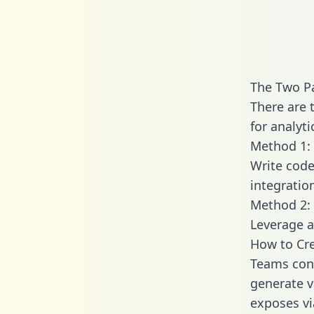
The Two P
There are 
for analyti
Method 1: 
Write code
integratio
Method 2: 
Leverage a
How to Cre
Teams conn
generate va
exposes vi