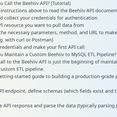
 Call the Beehiiv API? (Tutorial)
 instructions above to read the Beehiiv API documen
d collect your credentials for authentication
PI resource you want to pull data from
the necessary parameters, method, and URL to make 
.g. with curl or Postman)
redentials and make your first API call
 Maintain a Custom Beehiiv to MySQL ETL Pipeline?
all to the Beehiiv API is just the beginning of mainta
ustom ETL pipeline.
getting-started guide to building a production-grade p
PI endpoint, define schemas (which fields exist and t
e API response and parse the data (typically parsing