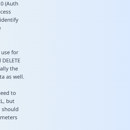
0 (Auth
ccess
identify
e
 use for
d DELETE
ally the
a as well.
need to
L, but
u should
ameters