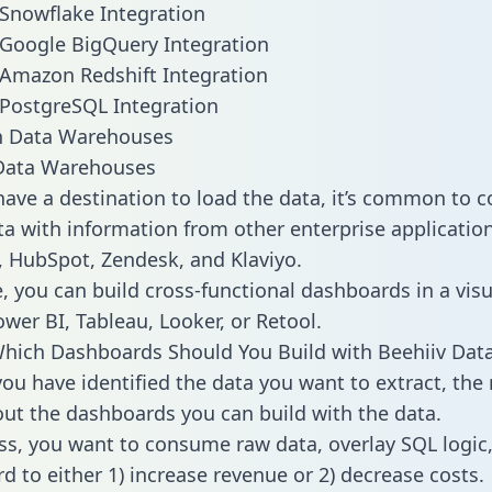
 Snowflake Integration
 Google BigQuery Integration
 Amazon Redshift Integration
 PostgreSQL Integration
ata Warehouses
ave a destination to load the data, it’s common to 
a with information from other enterprise applications
 HubSpot, Zendesk, and Klaviyo.
, you can build cross-functional dashboards in a visu
ower BI, Tableau, Looker, or Retool.
hich Dashboards Should You Build with Beehiiv Dat
ou have identified the data you want to extract, the 
 out the dashboards you can build with the data.
ss, you want to consume raw data, overlay SQL logic,
d to either 1) increase revenue or 2) decrease costs.