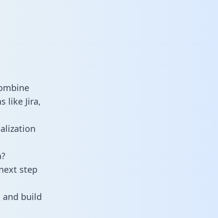
combine
 like Jira,
alization
a?
next step
 and build