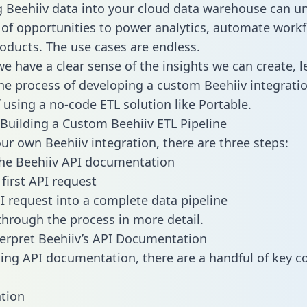
g Beehiiv data into your cloud data warehouse can u
 of opportunities to power analytics, automate work
oducts. The use cases are endless.
e have a clear sense of the insights we can create, le
e process of developing a custom Beehiiv integratio
f using a no-code ETL solution like Portable.
Building a Custom Beehiiv ETL Pipeline
our own Beehiiv integration, there are three steps:
he Beehiiv API documentation
first API request
I request into a complete data pipeline
 through the process in more detail.
erpret Beehiiv’s API Documentation
ng API documentation, there are a handful of key c
tion