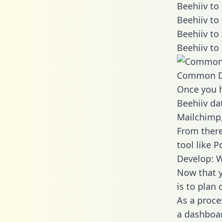
Beehiiv to
Beehiiv to
Beehiiv to
Beehiiv to
Common D
Once you h
Beehiiv dat
Mailchimp,
From there
tool like P
Develop: W
Now that y
is to plan
As a proce
a dashboar