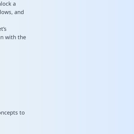
nlock a
flows, and
t’s
n with the
oncepts to