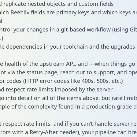
 replicate nested objects and custom fields
hich Beehiiv fields are primary keys and which keys a
l
ntrol your changes in a git-based workflow (using Gi
.)
e dependencies in your toolchain and the upgrades
he health of the upstream API, and —when things g
ot via the status page, reach out to support, and ope
or codes (HTTP error codes like 400s, 500s, etc.)
 respect rate limits imposed by the server
 into detail on all of the items above, but rate limit
ple of the complexity found in a production-grade d
t respect rate limits, and if you can’t handle server 
rrors with a Retry-After header), your pipeline can br