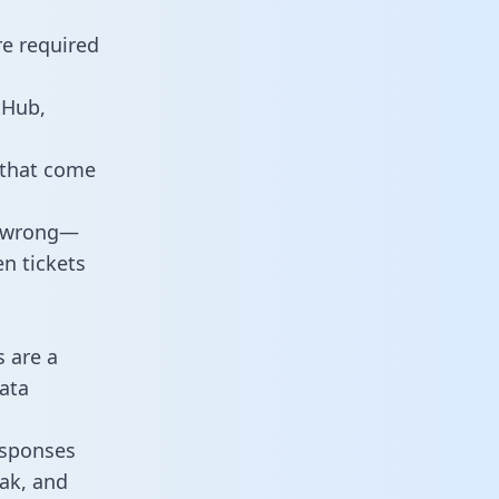
re required
tHub,
 that come
o wrong—
n tickets
s are a
ata
responses
eak, and