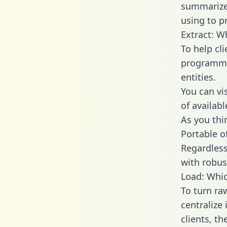
summarize
using to p
Extract: W
To help cl
programmin
entities.
You can vi
of availab
As you thin
Portable o
Regardless 
with robust
Load: Whic
To turn ra
centralize
clients, t