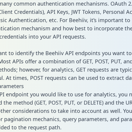
 many common authentication mechanisms. OAuth 2.
lient Credentials), API Keys, JWT Tokens, Personal A
ic Authentication, etc. For Beehiiv, it’s important to 
tication mechanism and how best to incorporate th
credentials into your API requests.
tant to identify the Beehiiv API endpoints you want to
 Most APIs offer a combination of GET, POST, PUT, an
thods; however, for analytics, GET requests are typic
l. At times, POST requests can be used to extract dat
arameters
PI endpoint you would like to use for analytics, you 
 the method (GET, POST, PUT, or DELETE) and the UR
other considerations to take into account as well. Yo
or pagination mechanics, query parameters, and par
dded to the request path.