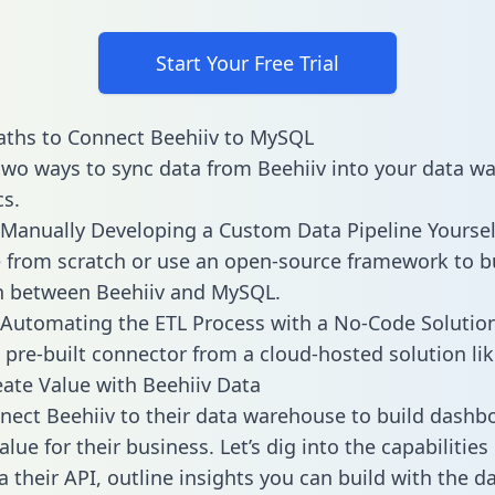
Start Your Free Trial
aths to Connect Beehiiv to MySQL
two ways to sync data from Beehiiv into your data w
cs.
Manually Developing a Custom Data Pipeline Yoursel
 from scratch or use an open-source framework to b
n between Beehiiv and MySQL.
Automating the ETL Process with a No-Code Solutio
 pre-built connector from a cloud-hosted solution lik
ate Value with Beehiiv Data
ect Beehiiv to their data warehouse to build dashb
lue for their business. Let’s dig into the capabilities
a their API, outline insights you can build with the d