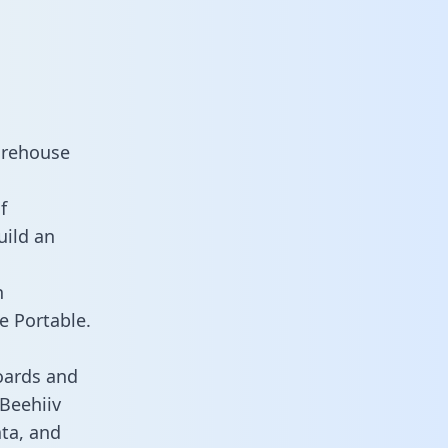
arehouse
f
uild an
n
e Portable.
oards and
 Beehiiv
ata, and