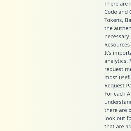
There are
Code and C
Tokens, Bas
the authen
necessary 
Resources
It’s impor
analytics.
request me
most usefu
Request P
For each A
understand
there are 
look out f
that are a