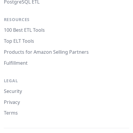
PostgreSQL ETL
RESOURCES
100 Best ETL Tools
Top ELT Tools
Products for Amazon Selling Partners
Fulfillment
LEGAL
Security
Privacy
Terms