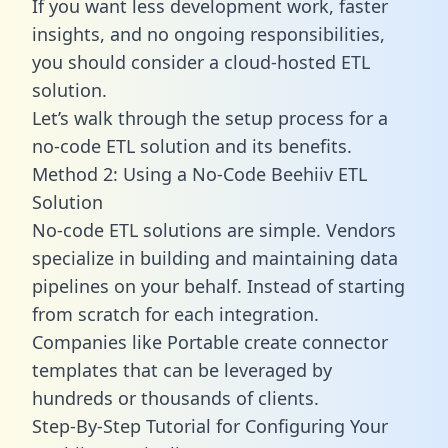
If you want less development work, faster
insights, and no ongoing responsibilities,
you should consider a cloud-hosted ETL
solution.
Let’s walk through the setup process for a
no-code ETL solution and its benefits.
Method 2: Using a No-Code Beehiiv ETL
Solution
No-code ETL solutions are simple. Vendors
specialize in building and maintaining data
pipelines on your behalf. Instead of starting
from scratch for each integration.
Companies like Portable create
connector
templates
that can be leveraged by
hundreds or thousands of clients.
Step-By-Step Tutorial for Configuring Your