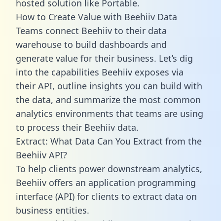
hosted solution like Portable.
How to Create Value with Beehiiv Data
Teams connect Beehiiv to their data
warehouse to build dashboards and
generate value for their business. Let’s dig
into the capabilities Beehiiv exposes via
their API, outline insights you can build with
the data, and summarize the most common
analytics environments that teams are using
to process their Beehiiv data.
Extract: What Data Can You Extract from the
Beehiiv API?
To help clients power downstream analytics,
Beehiiv offers an application programming
interface (API) for clients to extract data on
business entities.