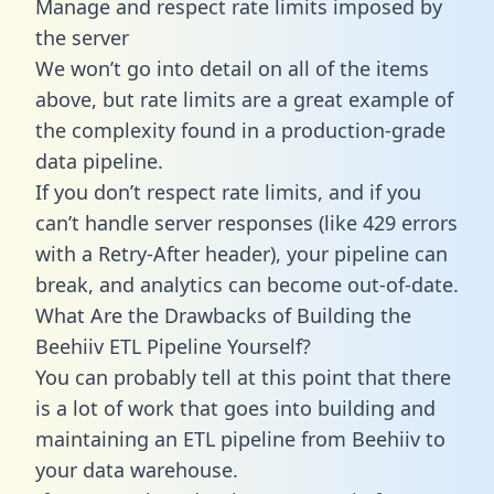
Manage and respect rate limits imposed by
the server
We won’t go into detail on all of the items
above, but rate limits are a great example of
the complexity found in a production-grade
data pipeline.
If you don’t respect rate limits, and if you
can’t handle server responses (like 429 errors
with a Retry-After header), your pipeline can
break, and analytics can become out-of-date.
What Are the Drawbacks of Building the
Beehiiv ETL Pipeline Yourself?
You can probably tell at this point that there
is a lot of work that goes into building and
maintaining an ETL pipeline from Beehiiv to
your data warehouse.