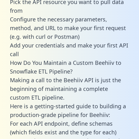
Pick the API resource you want to pull data
from
Configure the necessary parameters,
method, and URL to make your first request
(e.g. with curl or Postman)
Add your credentials and make your first API
call
How Do You Maintain a Custom Beehiiv to
Snowflake ETL Pipeline?
Making a call to the Beehiiv API is just the
beginning of maintaining a complete
custom ETL pipeline.
Here is a getting-started guide to building a
production-grade pipeline for Beehiiv:
For each API endpoint, define schemas
(which fields exist and the type for each)