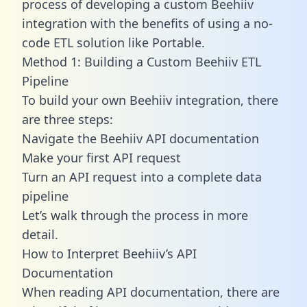
process of developing a custom Beehiiv
integration with the benefits of using a no-
code ETL solution like Portable.
Method 1: Building a Custom Beehiiv ETL
Pipeline
To build your own Beehiiv integration, there
are three steps:
Navigate the Beehiiv API documentation
Make your first API request
Turn an API request into a complete data
pipeline
Let’s walk through the process in more
detail.
How to Interpret Beehiiv’s API
Documentation
When reading API documentation, there are