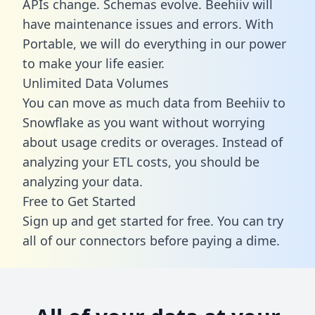
APIs change. Schemas evolve. Beehiiv will
have maintenance issues and errors. With
Portable, we will do everything in our power
to make your life easier.
Unlimited Data Volumes
You can move as much data from Beehiiv to
Snowflake as you want without worrying
about usage credits or overages. Instead of
analyzing your ETL costs, you should be
analyzing your data.
Free to Get Started
Sign up and get started for free. You can try
all of our connectors before paying a dime.