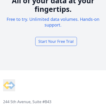
All of your data at your
fingertips.
Free to try. Unlimited data volumes. Hands-on
support.
Start Your Free Trial
Footer
244 5th Avenue, Suite #B43