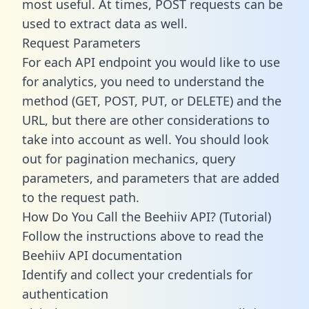
most useful. At times, POST requests can be
used to extract data as well.
Request Parameters
For each API endpoint you would like to use
for analytics, you need to understand the
method (GET, POST, PUT, or DELETE) and the
URL, but there are other considerations to
take into account as well. You should look
out for pagination mechanics, query
parameters, and parameters that are added
to the request path.
How Do You Call the Beehiiv API? (Tutorial)
Follow the instructions above to read the
Beehiiv API documentation
Identify and collect your credentials for
authentication