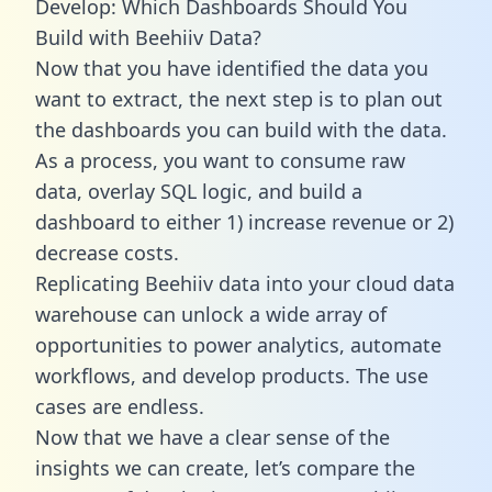
Develop: Which Dashboards Should You
Build with Beehiiv Data?
Now that you have identified the data you
want to extract, the next step is to plan out
the dashboards you can build with the data.
As a process, you want to consume raw
data, overlay SQL logic, and build a
dashboard to either 1) increase revenue or 2)
decrease costs.
Replicating Beehiiv data into your cloud data
warehouse can unlock a wide array of
opportunities to power analytics, automate
workflows, and develop products. The use
cases are endless.
Now that we have a clear sense of the
insights we can create, let’s compare the