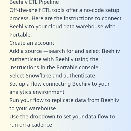
Beehiiv ETL Pipeline
Off-the-shelf ETL tools offer a no-code setup
process. Here are the instructions to connect
Beehiiv to your cloud data warehouse with
Portable.
Create an account
Add a source —search for and select Beehiiv
Authenticate with Beehiiv using the
instructions in the Portable console
Select Snowflake and authenticate
Set up a flow connecting Beehiiv to your
analytics environment
Run your flow to replicate data from Beehiiv
to your warehouse
Use the dropdown to set your data flow to
run on a cadence