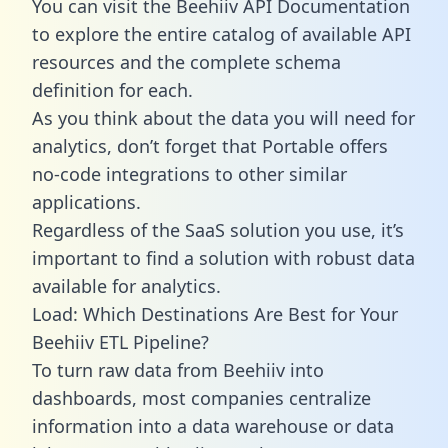
You can visit the Beehiiv API Documentation
to explore the entire catalog of available API
resources and the complete schema
definition for each.
As you think about the data you will need for
analytics, don’t forget that Portable offers
no-code integrations to other similar
applications.
Regardless of the SaaS solution you use, it’s
important to find a solution with robust data
available for analytics.
Load: Which Destinations Are Best for Your
Beehiiv ETL Pipeline?
To turn raw data from Beehiiv into
dashboards, most companies centralize
information into a data warehouse or data