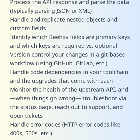
Process the API response and parse the data
(typically parsing JSON or XML)
Handle and replicate nested objects and
custom fields
Identify which Beehiiv fields are primary keys
and which keys are required vs. optional
Version control your changes in a git-based
workflow (using GitHub, GitLab, etc.)
Handle code dependencies in your toolchain
and the upgrades that come with each
Monitor the health of the upstream API, and
—when things go wrong— troubleshoot via
the status page, reach out to support, and
open tickets
Handle error codes (HTTP error codes like
400s, 500s, etc.)