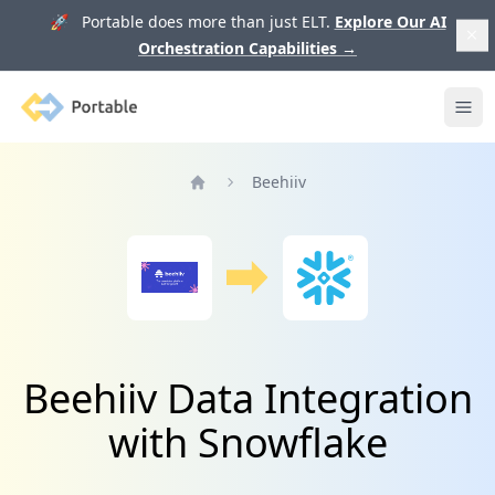
🚀 Portable does more than just ELT.
Explore Our AI
Orchestration Capabilities
→
Portable
Ope
Beehiiv
Home
Beehiiv Data Integration
with Snowflake