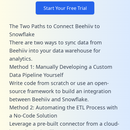
Start Your Free Trial
The Two Paths to Connect Beehiiv to
Snowflake
There are two ways to sync data from
Beehiiv into your data warehouse for
analytics.
Method 1: Manually Developing a Custom
Data Pipeline Yourself
Write code from scratch or use an open-
source framework to build an integration
between Beehiiv and Snowflake.
Method 2: Automating the ETL Process with
a No-Code Solution
Leverage a pre-built connector from a cloud-