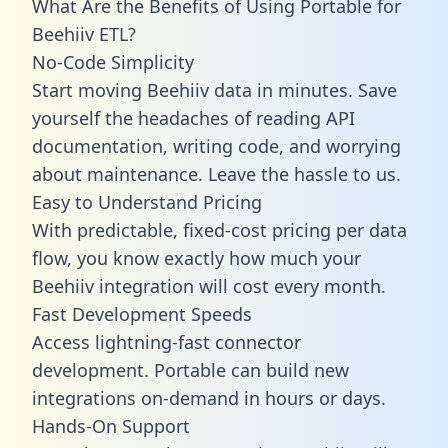
What Are the Benefits of Using Portable for
Beehiiv ETL?
No-Code Simplicity
Start moving Beehiiv data in minutes. Save
yourself the headaches of reading API
documentation, writing code, and worrying
about maintenance. Leave the hassle to us.
Easy to Understand Pricing
With predictable,
fixed-cost pricing
per data
flow, you know exactly how much your
Beehiiv integration will cost every month.
Fast Development Speeds
Access lightning-fast connector
development. Portable can build new
integrations on-demand in hours or days.
Hands-On Support