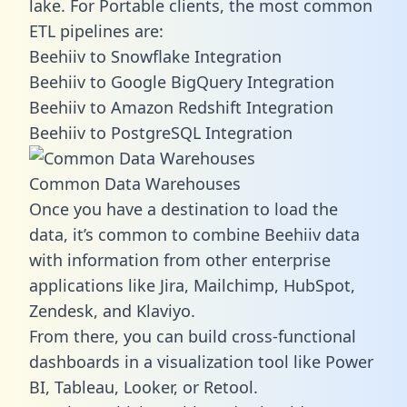
lake. For Portable clients, the most common
ETL pipelines are:
Beehiiv to Snowflake Integration
Beehiiv to Google BigQuery Integration
Beehiiv to Amazon Redshift Integration
Beehiiv to PostgreSQL Integration
Common Data Warehouses
Once you have a destination to load the
data, it’s common to combine Beehiiv data
with information from other enterprise
applications like Jira, Mailchimp, HubSpot,
Zendesk, and Klaviyo.
From there, you can build cross-functional
dashboards in a visualization tool like Power
BI, Tableau, Looker, or Retool.