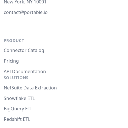
New York, NY 10001
contact@portable.io
PRODUCT
Connector Catalog
Pricing
API Documentation
SOLUTIONS
NetSuite Data Extraction
Snowflake ETL
BigQuery ETL
Redshift ETL