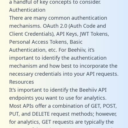
a handful of key concepts to consider.
Authentication
There are many common authentication
mechanisms. OAuth 2.0 (Auth Code and
Client Credentials), API Keys, JWT Tokens,
Personal Access Tokens, Basic
Authentication, etc. For Beehiiv, it’s
important to identify the authentication
mechanism and how best to incorporate the
necessary credentials into your API requests.
Resources
It’s important to identify the Beehiiv API
endpoints you want to use for analytics.
Most APIs offer a combination of GET, POST,
PUT, and DELETE request methods; however,
for analytics, GET requests are typically the