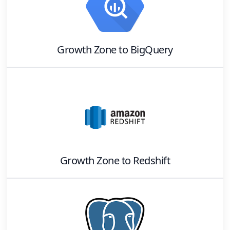
Growth Zone
to
BigQuery
Growth Zone
to
Redshift