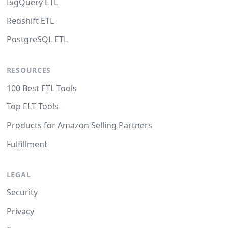
BigQuery ETL
Redshift ETL
PostgreSQL ETL
RESOURCES
100 Best ETL Tools
Top ELT Tools
Products for Amazon Selling Partners
Fulfillment
LEGAL
Security
Privacy