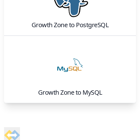
Growth Zone
to
PostgreSQL
Growth Zone
to
MySQL
Footer