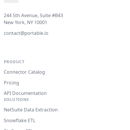
244 5th Avenue, Suite #B43
New York, NY 10001
contact@portable.io
PRODUCT
Connector Catalog
Pricing
API Documentation
SOLUTIONS
NetSuite Data Extraction
Snowflake ETL