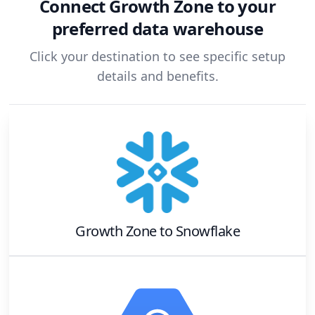
Connect
Growth Zone
to your
preferred data warehouse
Click your destination to see specific setup
details and benefits.
Growth Zone
to
Snowflake