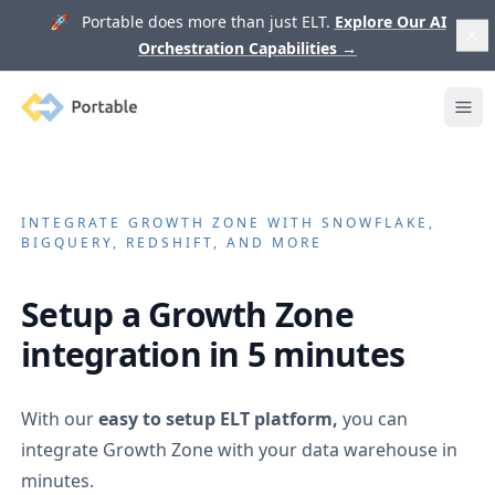
🚀 Portable does more than just ELT.
Explore Our AI
Orchestration Capabilities
→
Portable
Ope
INTEGRATE
GROWTH ZONE
WITH SNOWFLAKE,
BIGQUERY, REDSHIFT, AND MORE
Setup a
Growth Zone
integration in 5 minutes
With our
easy to setup ELT platform,
you can
integrate
Growth Zone
with your data warehouse in
minutes.