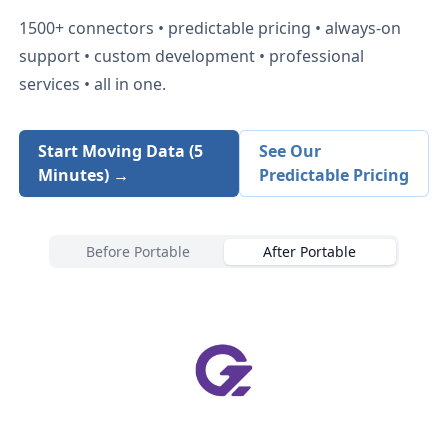
1500+
connectors • predictable pricing • always-on
support • custom development • professional
services • all in one.
Start Moving Data (5
See Our
Minutes) →
Predictable Pricing
Before Portable
After Portable