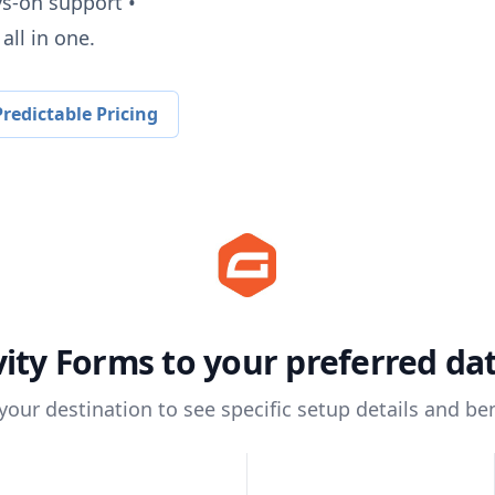
ys-on support •
all in one.
redictable Pricing
vity Forms
to your preferred d
 your destination to see specific setup details and ben