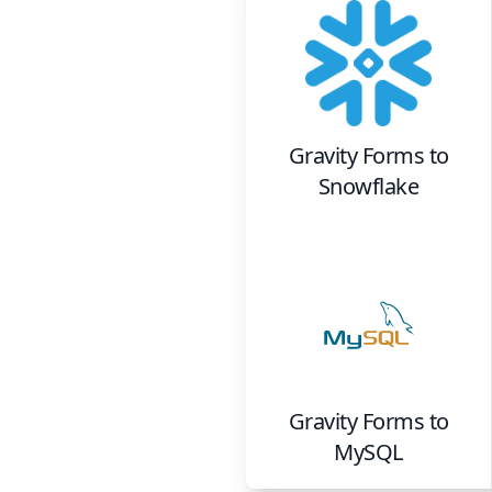
Gravity Forms
to
Snowflake
Gravity Forms
to
MySQL