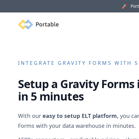
🚀 Porta
Portable
INTEGRATE
GRAVITY FORMS
WITH S
Setup a
Gravity Forms
in 5 minutes
With our
easy to setup ELT platform,
you ca
Forms
with your data warehouse in minutes.