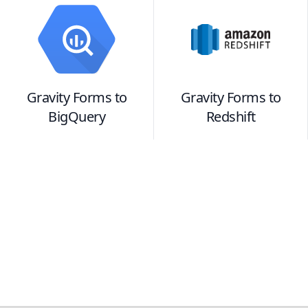
Gravity Forms
to
Gravity Forms
to
BigQuery
Redshift