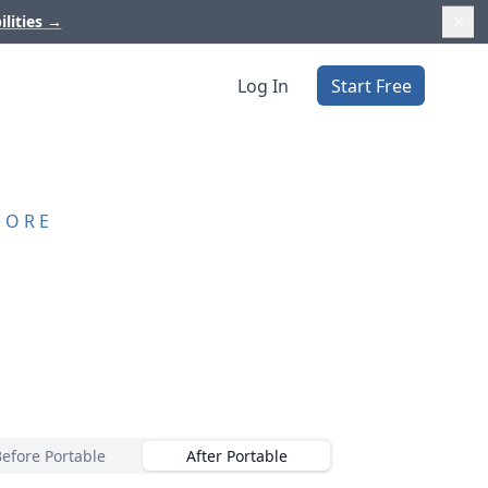
ilities
→
Log In
Start Free
MORE
Before Portable
After Portable