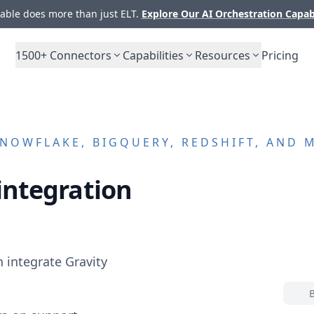
ble does more than just ELT.
Explore Our AI Orchestration Capab
1500+
Connectors
Capabilities
Resources
Pricing
NOWFLAKE, BIGQUERY, REDSHIFT, AND 
integration
n integrate
Gravity