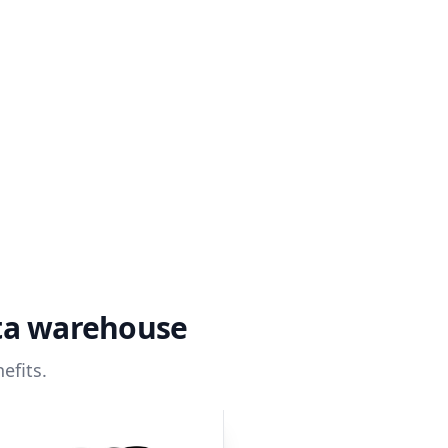
ata warehouse
efits.