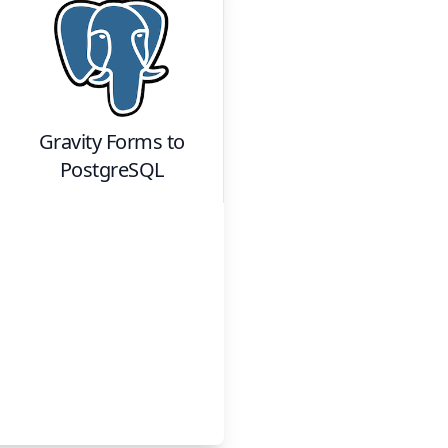
Gravity Forms
to
PostgreSQL