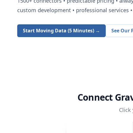
1500+
connectors • predictable pricing • alwa
custom development • professional services • 
Start Moving Data (5 Minutes) →
See Our P
Connect
Gra
Click