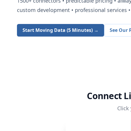
1500+
connectors • predictable pricing • alwa
custom development • professional services • 
Start Moving Data (5 Minutes) →
See Our P
Connect
L
Click