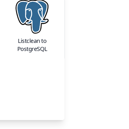
Listclean
to
PostgreSQL