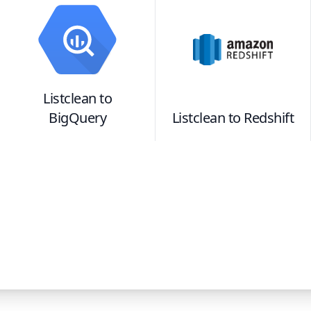
Listclean
to
BigQuery
Listclean
to
Redshift