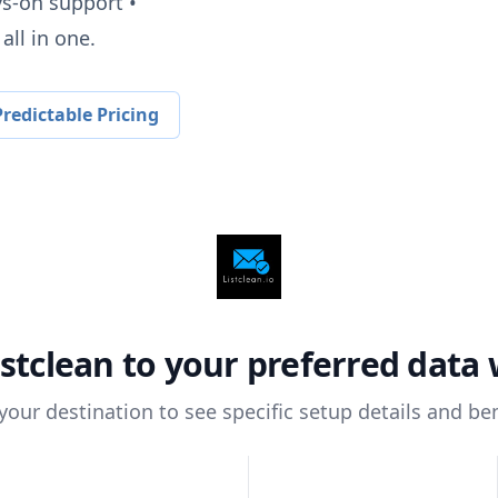
ys-on support •
all in one.
redictable Pricing
istclean
to your preferred data
 your destination to see specific setup details and ben