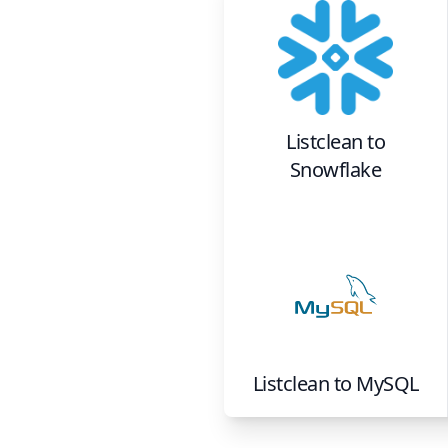
Listclean
to
Snowflake
Listclean
to
MySQL