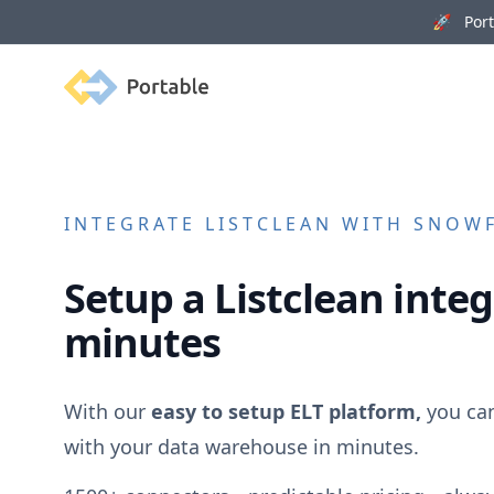
🚀 Porta
Portable
INTEGRATE
LISTCLEAN
WITH SNOWFL
Setup a
Listclean
integ
minutes
With our
easy to setup ELT platform,
you ca
with your data warehouse in minutes.