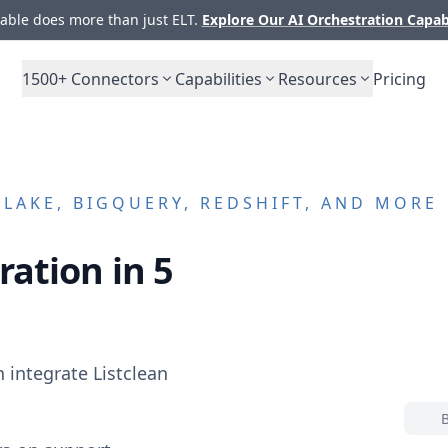
ble does more than just ELT.
Explore Our AI Orchestration Capab
1500+
Connectors
Capabilities
Resources
Pricing
AKE, BIGQUERY, REDSHIFT, AND MORE
ration in 5
n integrate
Listclean