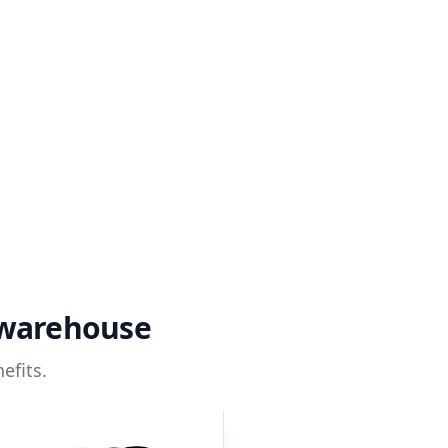
 warehouse
efits.