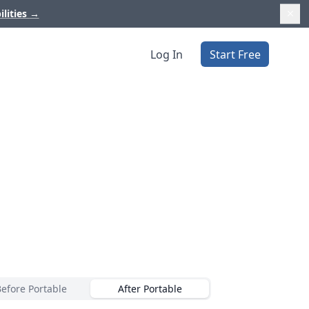
ilities
→
Log In
Start Free
Before Portable
After Portable