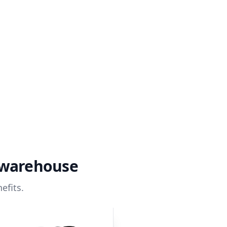
 warehouse
efits.