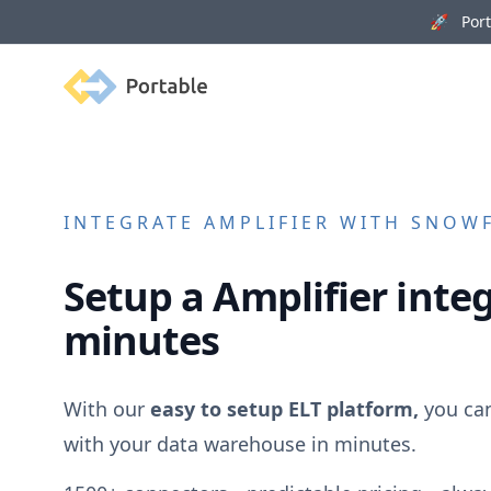
🚀 Porta
Portable
INTEGRATE
AMPLIFIER
WITH SNOWFL
Setup a
Amplifier
integ
minutes
With our
easy to setup ELT platform,
you ca
with your data warehouse in minutes.