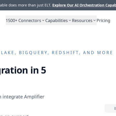
ble does more than just ELT.
Explore Our AI Orchestration Capab
1500+
Connectors
Capabilities
Resources
Pricing
AKE, BIGQUERY, REDSHIFT, AND MORE
ration in 5
n integrate
Amplifier