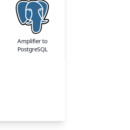
Amplifier
to
PostgreSQL