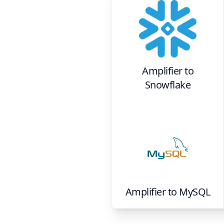
Amplifier
to
Snowflake
Amplifier
to
MySQL