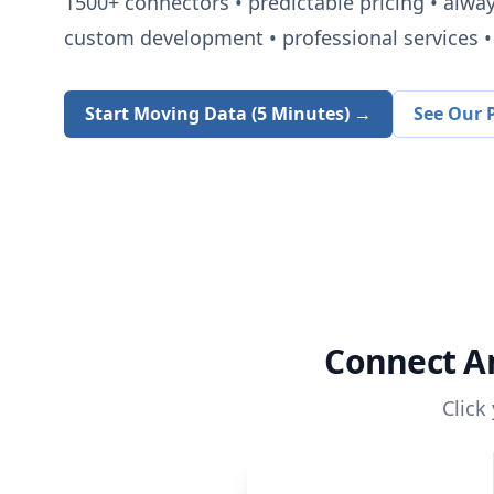
1500+
connectors • predictable pricing • alwa
custom development • professional services • 
Start Moving Data (5 Minutes) →
See Our P
Connect
A
Click