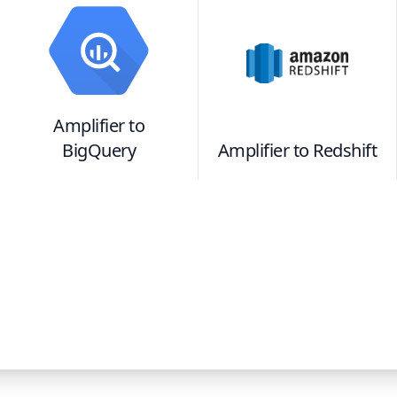
Amplifier
to
BigQuery
Amplifier
to
Redshift