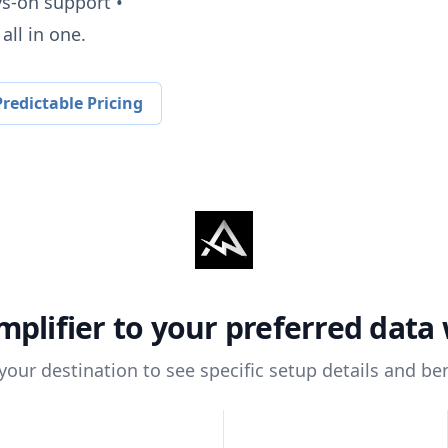
ys-on support •
all in one.
redictable Pricing
mplifier
to your preferred data
 your destination to see specific setup details and ben