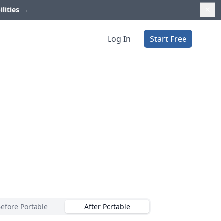
ilities
→
Log In
Start Free
Before Portable
After Portable