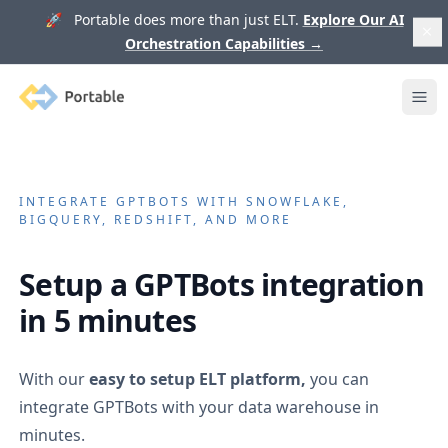
🚀 Portable does more than just ELT.
Explore Our AI
Orchestration Capabilities
→
Portable
Ope
INTEGRATE
GPTBOTS
WITH SNOWFLAKE,
BIGQUERY, REDSHIFT, AND MORE
Setup a
GPTBots
integration
in 5 minutes
With our
easy to setup ELT platform,
you can
integrate
GPTBots
with your data warehouse in
minutes.