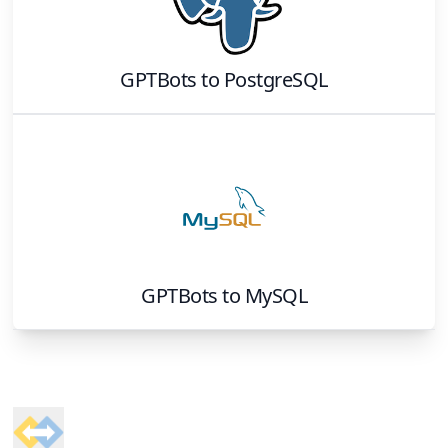
GPTBots
to
PostgreSQL
GPTBots
to
MySQL
Footer