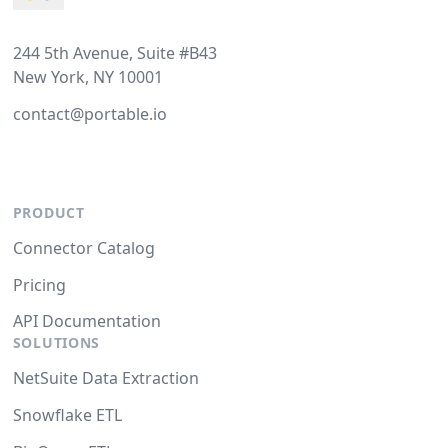
244 5th Avenue, Suite #B43
New York, NY 10001
contact@portable.io
PRODUCT
Connector Catalog
Pricing
API Documentation
SOLUTIONS
NetSuite Data Extraction
Snowflake ETL