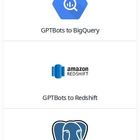
GPTBots
to
BigQuery
GPTBots
to
Redshift