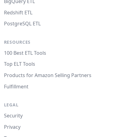
BigQuery ETL
Redshift ETL
PostgreSQL ETL
RESOURCES
100 Best ETL Tools
Top ELT Tools
Products for Amazon Selling Partners
Fulfillment
LEGAL
Security
Privacy