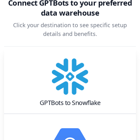
Connect
GPTBots
to your preferred
data warehouse
Click your destination to see specific setup
details and benefits.
GPTBots
to
Snowflake