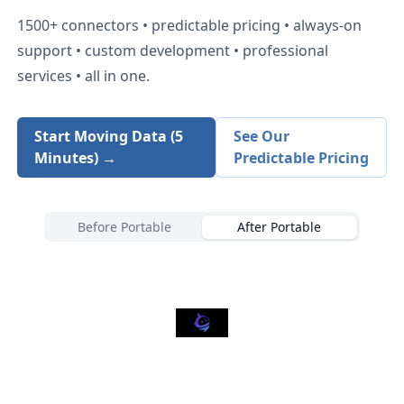
1500+
connectors • predictable pricing • always-on
support • custom development • professional
services • all in one.
Start Moving Data (5
See Our
Minutes) →
Predictable Pricing
Before Portable
After Portable