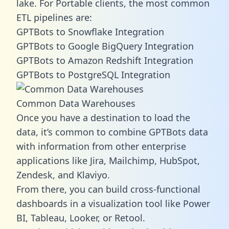
lake. For Portable clients, the most common
ETL pipelines are:
GPTBots to Snowflake Integration
GPTBots to Google BigQuery Integration
GPTBots to Amazon Redshift Integration
GPTBots to PostgreSQL Integration
Common Data Warehouses
Once you have a destination to load the
data, it’s common to combine GPTBots data
with information from other enterprise
applications like Jira, Mailchimp, HubSpot,
Zendesk, and Klaviyo.
From there, you can build cross-functional
dashboards in a visualization tool like Power
BI, Tableau, Looker, or Retool.