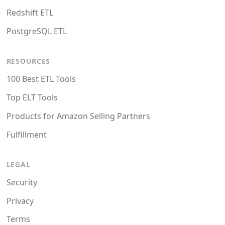
Redshift ETL
PostgreSQL ETL
RESOURCES
100 Best ETL Tools
Top ELT Tools
Products for Amazon Selling Partners
Fulfillment
LEGAL
Security
Privacy
Terms