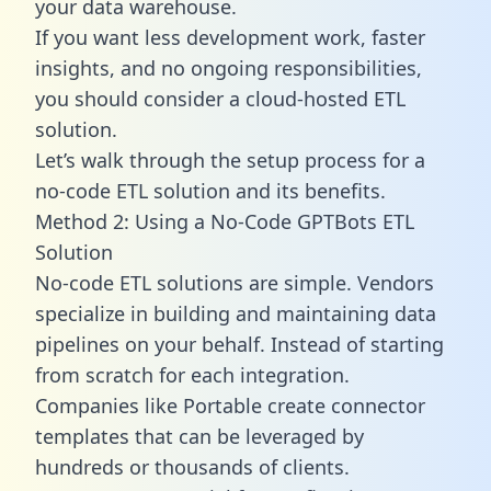
your data warehouse.
If you want less development work, faster
insights, and no ongoing responsibilities,
you should consider a cloud-hosted ETL
solution.
Let’s walk through the setup process for a
no-code ETL solution and its benefits.
Method 2: Using a No-Code GPTBots ETL
Solution
No-code ETL solutions are simple. Vendors
specialize in building and maintaining data
pipelines on your behalf. Instead of starting
from scratch for each integration.
Companies like Portable create
connector
templates
that can be leveraged by
hundreds or thousands of clients.