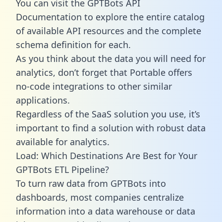
You can visit the GPTBots API
Documentation to explore the entire catalog
of available API resources and the complete
schema definition for each.
As you think about the data you will need for
analytics, don’t forget that Portable offers
no-code integrations to other similar
applications.
Regardless of the SaaS solution you use, it’s
important to find a solution with robust data
available for analytics.
Load: Which Destinations Are Best for Your
GPTBots ETL Pipeline?
To turn raw data from GPTBots into
dashboards, most companies centralize
information into a data warehouse or data