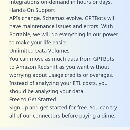
integrations on-demand in hours or days.
Hands-On Support
APIs change. Schemas evolve. GPTBots will
have maintenance issues and errors. With
Portable, we will do everything in our power
to make your life easier.
Unlimited Data Volumes
You can move as much data from GPTBots
to Amazon Redshift as you want without
worrying about usage credits or overages.
Instead of analyzing your ETL costs, you
should be analyzing your data.
Free to Get Started
Sign up and get started for free. You can try
all of our connectors before paying a dime.