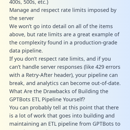
400s, 500s, etc.)
Manage and respect rate limits imposed by
the server
We won’t go into detail on all of the items
above, but rate limits are a great example of
the complexity found in a production-grade
data pipeline.
If you don’t respect rate limits, and if you
can’t handle server responses (like 429 errors
with a Retry-After header), your pipeline can
break, and analytics can become out-of-date.
What Are the Drawbacks of Building the
GPTBots ETL Pipeline Yourself?
You can probably tell at this point that there
is a lot of work that goes into building and
maintaining an ETL pipeline from GPTBots to