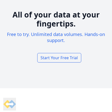
All of your data at your
fingertips.
Free to try. Unlimited data volumes. Hands-on
support.
Start Your Free Trial
Footer