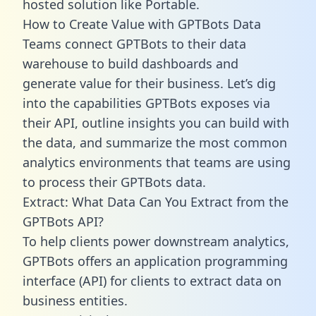
hosted solution like Portable.
How to Create Value with GPTBots Data
Teams connect GPTBots to their data
warehouse to build dashboards and
generate value for their business. Let’s dig
into the capabilities GPTBots exposes via
their API, outline insights you can build with
the data, and summarize the most common
analytics environments that teams are using
to process their GPTBots data.
Extract: What Data Can You Extract from the
GPTBots API?
To help clients power downstream analytics,
GPTBots offers an application programming
interface (API) for clients to extract data on
business entities.