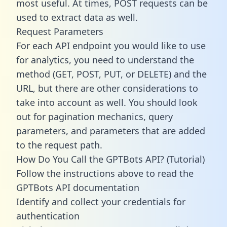
most useful. At times, POST requests can be
used to extract data as well.
Request Parameters
For each API endpoint you would like to use
for analytics, you need to understand the
method (GET, POST, PUT, or DELETE) and the
URL, but there are other considerations to
take into account as well. You should look
out for pagination mechanics, query
parameters, and parameters that are added
to the request path.
How Do You Call the GPTBots API? (Tutorial)
Follow the instructions above to read the
GPTBots API documentation
Identify and collect your credentials for
authentication