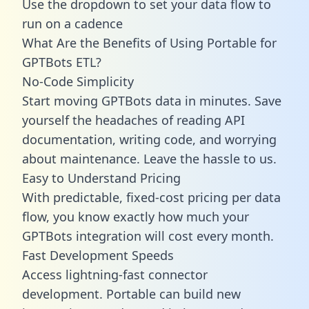
Use the dropdown to set your data flow to
run on a cadence
What Are the Benefits of Using Portable for
GPTBots ETL?
No-Code Simplicity
Start moving GPTBots data in minutes. Save
yourself the headaches of reading API
documentation, writing code, and worrying
about maintenance. Leave the hassle to us.
Easy to Understand Pricing
With predictable,
fixed-cost pricing
per data
flow, you know exactly how much your
GPTBots integration will cost every month.
Fast Development Speeds
Access lightning-fast connector
development. Portable can build new