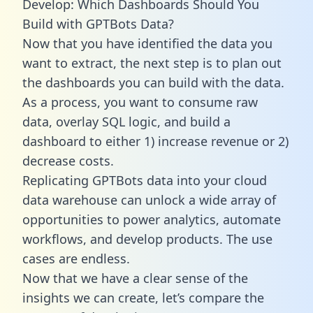
Develop: Which Dashboards Should You
Build with GPTBots Data?
Now that you have identified the data you
want to extract, the next step is to plan out
the dashboards you can build with the data.
As a process, you want to consume raw
data, overlay SQL logic, and build a
dashboard to either 1) increase revenue or 2)
decrease costs.
Replicating GPTBots data into your cloud
data warehouse can unlock a wide array of
opportunities to power analytics, automate
workflows, and develop products. The use
cases are endless.
Now that we have a clear sense of the
insights we can create, let’s compare the