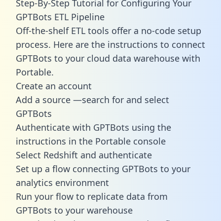
Step-By-Step Tutorial for Configuring Your
GPTBots ETL Pipeline
Off-the-shelf ETL tools offer a no-code setup
process. Here are the instructions to connect
GPTBots to your cloud data warehouse with
Portable.
Create an account
Add a source —search for and select
GPTBots
Authenticate with GPTBots using the
instructions in the Portable console
Select Redshift and authenticate
Set up a flow connecting GPTBots to your
analytics environment
Run your flow to replicate data from
GPTBots to your warehouse