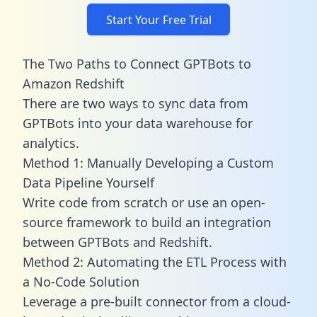
Start Your Free Trial
The Two Paths to Connect GPTBots to
Amazon Redshift
There are two ways to sync data from
GPTBots into your data warehouse for
analytics.
Method 1: Manually Developing a Custom
Data Pipeline Yourself
Write code from scratch or use an open-
source framework to build an integration
between GPTBots and Redshift.
Method 2: Automating the ETL Process with
a No-Code Solution
Leverage a pre-built connector from a cloud-