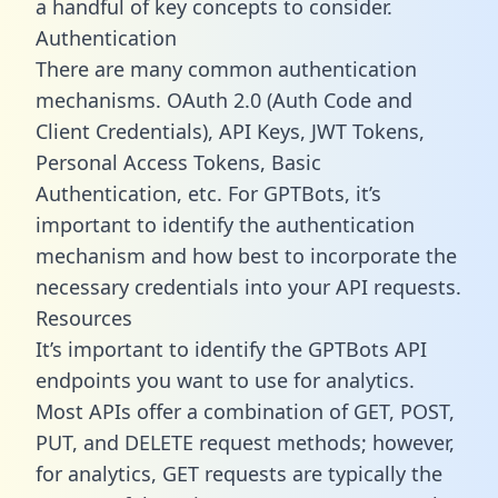
a handful of key concepts to consider.
Authentication
There are many common authentication
mechanisms. OAuth 2.0 (Auth Code and
Client Credentials), API Keys, JWT Tokens,
Personal Access Tokens, Basic
Authentication, etc. For GPTBots, it’s
important to identify the authentication
mechanism and how best to incorporate the
necessary credentials into your API requests.
Resources
It’s important to identify the GPTBots API
endpoints you want to use for analytics.
Most APIs offer a combination of GET, POST,
PUT, and DELETE request methods; however,
for analytics, GET requests are typically the