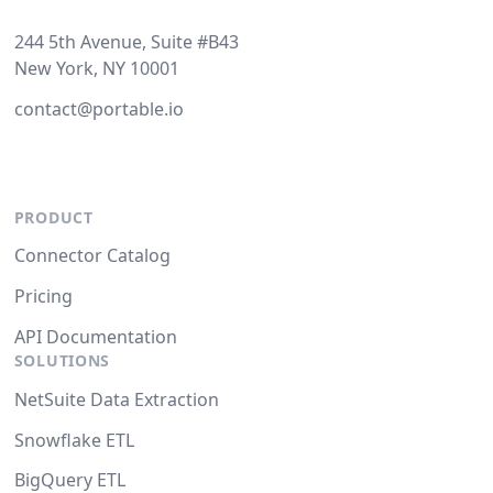
244 5th Avenue, Suite #B43
New York, NY 10001
contact@portable.io
PRODUCT
Connector Catalog
Pricing
API Documentation
SOLUTIONS
NetSuite Data Extraction
Snowflake ETL
BigQuery ETL