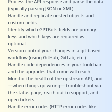
Process the API response and parse the data
(typically parsing JSON or XML)
Handle and replicate nested objects and
custom fields
Identify which GPTBots fields are primary
keys and which keys are required vs.
optional
Version control your changes in a git-based
workflow (using GitHub, GitLab, etc.)
Handle code dependencies in your toolchain
and the upgrades that come with each
Monitor the health of the upstream API, and
—when things go wrong— troubleshoot via
the status page, reach out to support, and
open tickets
Handle error codes (HTTP error codes like