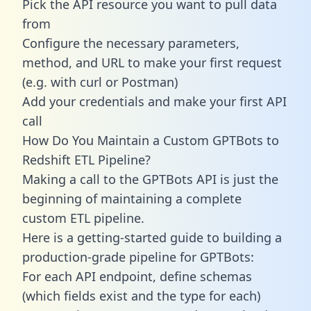
Pick the API resource you want to pull data
from
Configure the necessary parameters,
method, and URL to make your first request
(e.g. with curl or Postman)
Add your credentials and make your first API
call
How Do You Maintain a Custom GPTBots to
Redshift ETL Pipeline?
Making a call to the GPTBots API is just the
beginning of maintaining a complete
custom ETL pipeline.
Here is a getting-started guide to building a
production-grade pipeline for GPTBots:
For each API endpoint, define schemas
(which fields exist and the type for each)