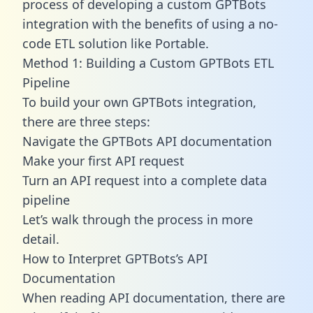
process of developing a custom GPTBots
integration with the benefits of using a no-
code ETL solution like Portable.
Method 1: Building a Custom GPTBots ETL
Pipeline
To build your own GPTBots integration,
there are three steps:
Navigate the GPTBots API documentation
Make your first API request
Turn an API request into a complete data
pipeline
Let’s walk through the process in more
detail.
How to Interpret GPTBots’s API
Documentation
When reading API documentation, there are