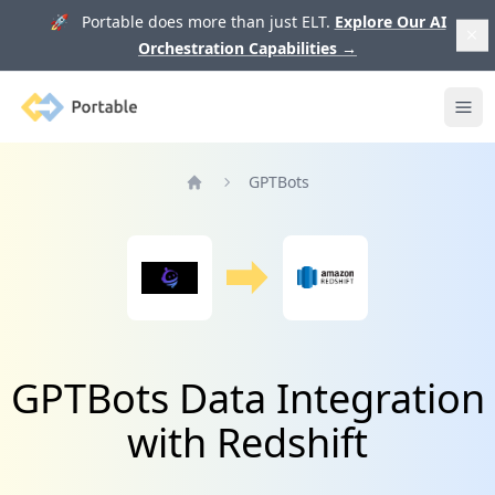
🚀 Portable does more than just ELT.
Explore Our AI
Orchestration Capabilities
→
Portable
Ope
GPTBots
Home
GPTBots Data Integration
with Redshift