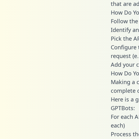
that are a
How Do You
Follow the
Identify an
Pick the A
Configure 
request (e
Add your c
How Do Yo
Making a c
complete c
Here is a 
GPTBots:
For each A
each)
Process th