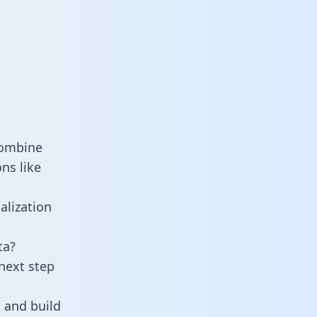
combine
ns like
alization
ta?
next step
 and build