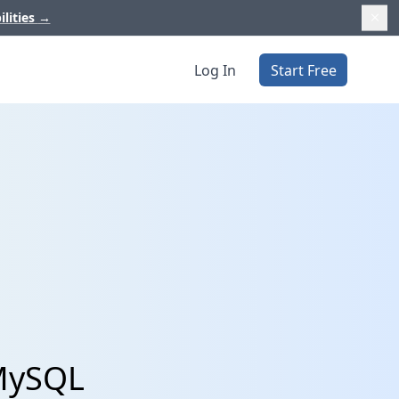
ilities
→
Log In
Start Free
 MySQL