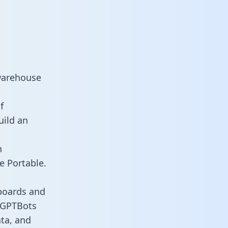
warehouse
f
uild an
n
e Portable.
boards and
s GPTBots
ata, and