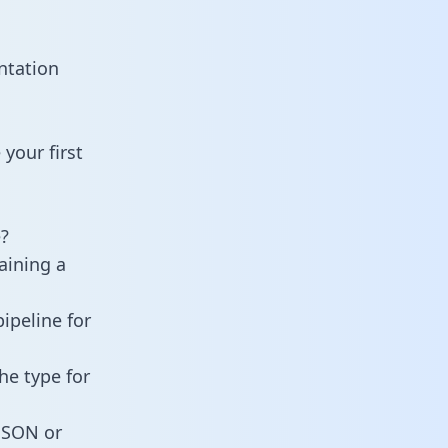
ntation
your first
?
aining a
ipeline for
he type for
 JSON or