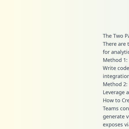
The Two P
There are 
for analyti
Method 1: 
Write code
integrati
Method 2: 
Leverage a
How to Cre
Teams conn
generate va
exposes vi