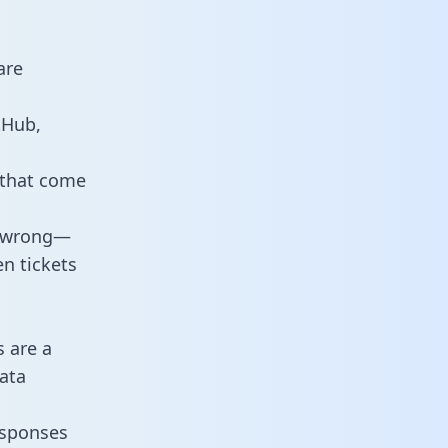
are
tHub,
 that come
o wrong—
n tickets
s are a
ata
responses