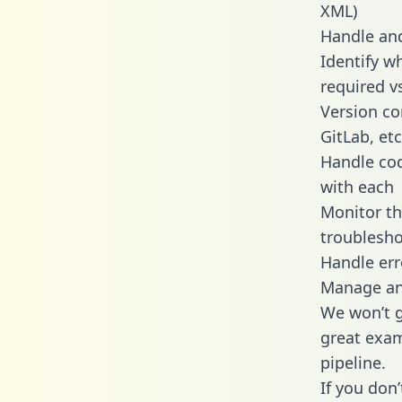
XML)
Handle and
Identify w
required v
Version co
GitLab, etc
Handle cod
with each
Monitor t
troublesho
Handle err
Manage and
We won’t go
great exam
pipeline.
If you don’