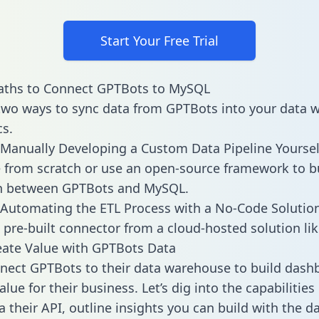
Start Your Free Trial
aths to Connect GPTBots to MySQL
two ways to sync data from GPTBots into your data 
cs.
Manually Developing a Custom Data Pipeline Yoursel
 from scratch or use an open-source framework to b
on between GPTBots and MySQL.
Automating the ETL Process with a No-Code Solutio
 pre-built connector from a cloud-hosted solution lik
ate Value with GPTBots Data
ect GPTBots to their data warehouse to build dash
lue for their business. Let’s dig into the capabilitie
a their API, outline insights you can build with the d