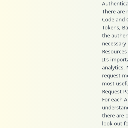
Authentica
There are
Code and C
Tokens, Bas
the authen
necessary 
Resources
It’s impor
analytics.
request me
most usefu
Request P
For each A
understand
there are 
look out f