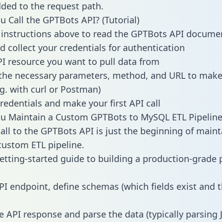
dded to the request path.
 Call the GPTBots API? (Tutorial)
 instructions above to read the GPTBots API docume
d collect your credentials for authentication
PI resource you want to pull data from
the necessary parameters, method, and URL to make 
.g. with curl or Postman)
redentials and make your first API call
u Maintain a Custom GPTBots to MySQL ETL Pipeline
all to the GPTBots API is just the beginning of maint
ustom ETL pipeline.
getting-started guide to building a production-grade p
PI endpoint, define schemas (which fields exist and t
e API response and parse the data (typically parsing