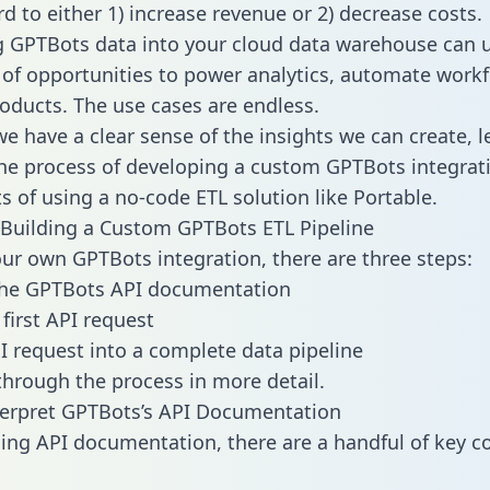
d to either 1) increase revenue or 2) decrease costs.
g GPTBots data into your cloud data warehouse can 
 of opportunities to power analytics, automate work
oducts. The use cases are endless.
e have a clear sense of the insights we can create, le
e process of developing a custom GPTBots integrat
ts of using a no-code ETL solution like Portable.
Building a Custom GPTBots ETL Pipeline
our own GPTBots integration, there are three steps:
the GPTBots API documentation
first API request
I request into a complete data pipeline
 through the process in more detail.
terpret GPTBots’s API Documentation
ng API documentation, there are a handful of key c