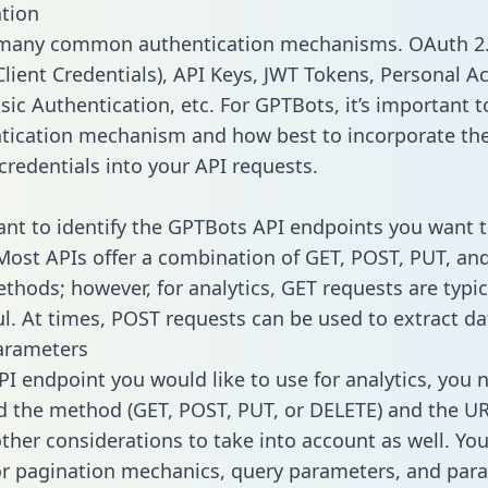
tion
 many common authentication mechanisms. OAuth 2.
lient Credentials), API Keys, JWT Tokens, Personal A
ic Authentication, etc. For GPTBots, it’s important to
tication mechanism and how best to incorporate th
credentials into your API requests.
tant to identify the GPTBots API endpoints you want t
 Most APIs offer a combination of GET, POST, PUT, an
thods; however, for analytics, GET requests are typic
l. At times, POST requests can be used to extract dat
arameters
PI endpoint you would like to use for analytics, you 
 the method (GET, POST, PUT, or DELETE) and the UR
other considerations to take into account as well. Yo
or pagination mechanics, query parameters, and par