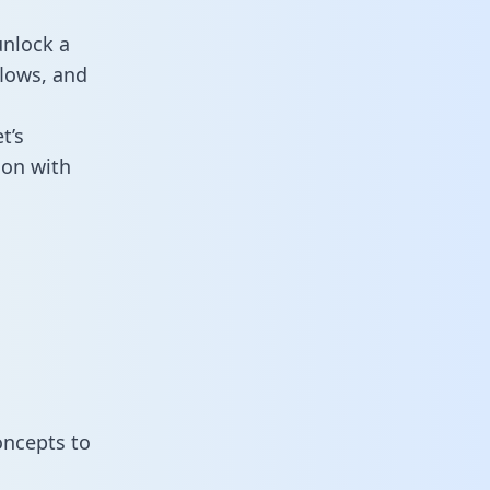
unlock a
flows, and
t’s
ion with
oncepts to