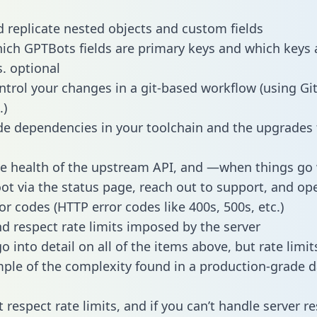
 replicate nested objects and custom fields
hich GPTBots fields are primary keys and which keys 
s. optional
ntrol your changes in a git-based workflow (using Gi
.)
e dependencies in your toolchain and the upgrades
he health of the upstream API, and —when things g
ot via the status page, reach out to support, and ope
or codes (HTTP error codes like 400s, 500s, etc.)
 respect rate limits imposed by the server
 into detail on all of the items above, but rate limit
ple of the complexity found in a production-grade d
t respect rate limits, and if you can’t handle server 