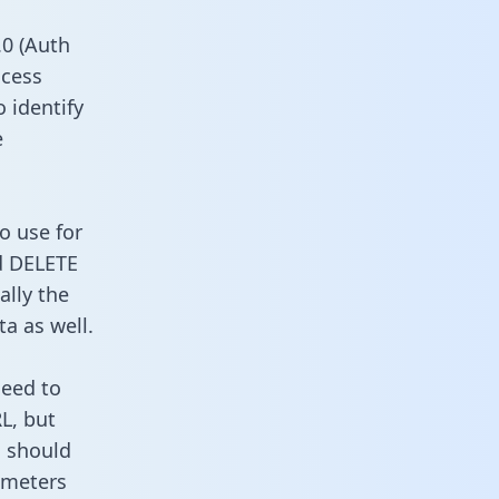
0 (Auth
ccess
 identify
e
o use for
d DELETE
ally the
a as well.
need to
L, but
u should
ameters