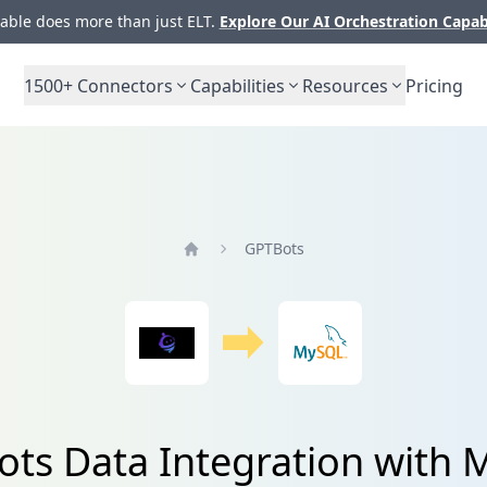
ble does more than just ELT.
Explore Our AI Orchestration Capab
1500+
Connectors
Capabilities
Resources
Pricing
GPTBots
Home
ts Data Integration with