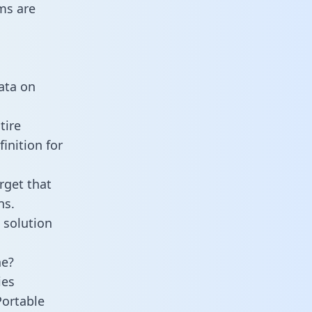
ms are
data on
tire
inition for
rget that
ns.
 solution
ne?
ies
Portable