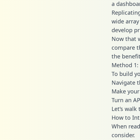
a dashboar
Replicatin
wide array
develop pr
Now that w
compare th
the benefi
Method 1: 
To build y
Navigate 
Make your 
Turn an AP
Let’s walk
How to In
When readi
consider.