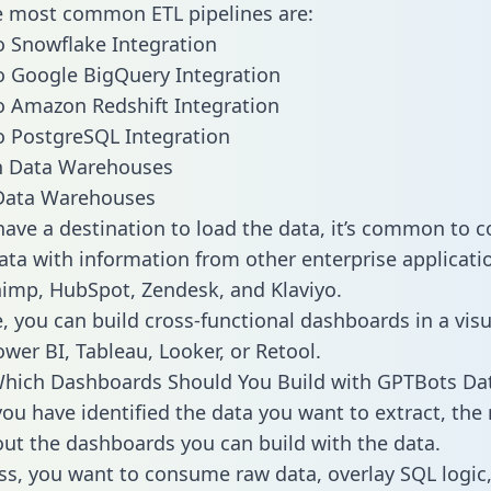
he most common ETL pipelines are:
 Snowflake Integration
 Google BigQuery Integration
 Amazon Redshift Integration
 PostgreSQL Integration
ata Warehouses
ave a destination to load the data, it’s common to 
ta with information from other enterprise applicatio
chimp, HubSpot, Zendesk, and Klaviyo.
, you can build cross-functional dashboards in a visu
ower BI, Tableau, Looker, or Retool.
Which Dashboards Should You Build with GPTBots Da
ou have identified the data you want to extract, the 
 out the dashboards you can build with the data.
ss, you want to consume raw data, overlay SQL logic,