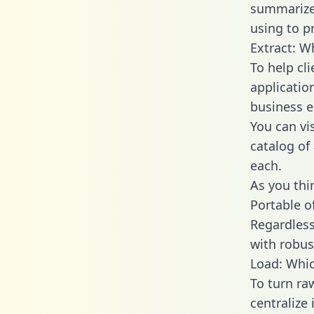
summarize
using to p
Extract: W
To help cl
applicatio
business en
You can vi
catalog of
each.
As you thin
Portable o
Regardless 
with robust
Load: Whic
To turn r
centralize