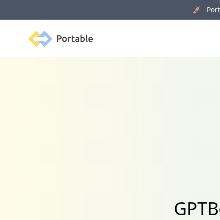
🚀 Porta
Portable
GPTBo