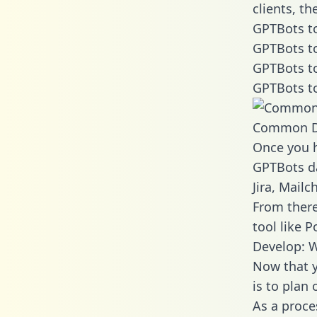
clients, t
GPTBots to
GPTBots to
GPTBots to
GPTBots to
Common D
Once you h
GPTBots da
Jira, Mail
From there
tool like P
Develop: 
Now that y
is to plan
As a proce