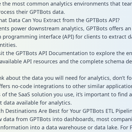
 the most common analytics environments that tea
rocess their GPTBots data.
hat Data Can You Extract from the GPTBots API?
ients power downstream analytics, GPTBots offers an
n programming interface (API) for clients to extract 
tities.
sit the GPTBots API Documentation to explore the en
 available API resources and the complete schema def
k about the data you will need for analytics, don’t fo
ffers no-code integrations to other similar applicatio
of the SaaS solution you use, it’s important to find a
 data available for analytics.
h Destinations Are Best for Your GPTBots ETL Pipeli
aw data from GPTBots into dashboards, most compan
 information into a data warehouse or data lake. For 