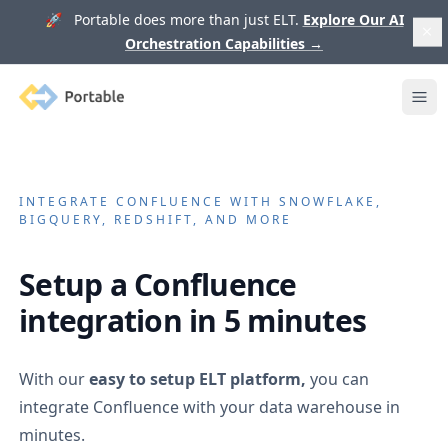
🚀 Portable does more than just ELT.
Explore Our AI
Orchestration Capabilities
→
Portable
Ope
INTEGRATE
CONFLUENCE
WITH SNOWFLAKE,
BIGQUERY, REDSHIFT, AND MORE
Setup a
Confluence
integration in 5 minutes
With our
easy to setup ELT platform,
you can
integrate
Confluence
with your data warehouse in
minutes.