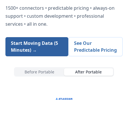
1500+
connectors • predictable pricing • always-on
support • custom development • professional
services • all in one.
Start Moving Data (5
See Our
Minutes) →
Predictable Pricing
Before Portable
After Portable