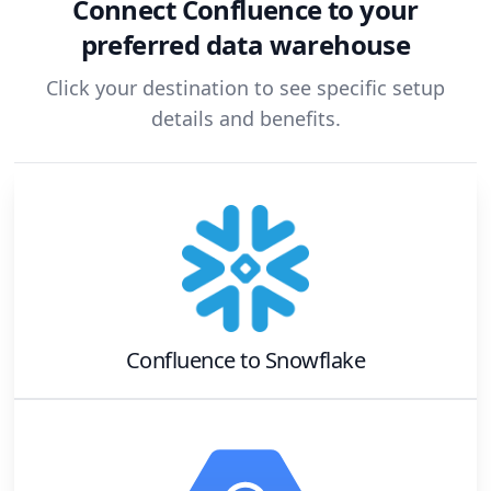
Connect
Confluence
to your
preferred data warehouse
Click your destination to see specific setup
details and benefits.
Confluence
to
Snowflake