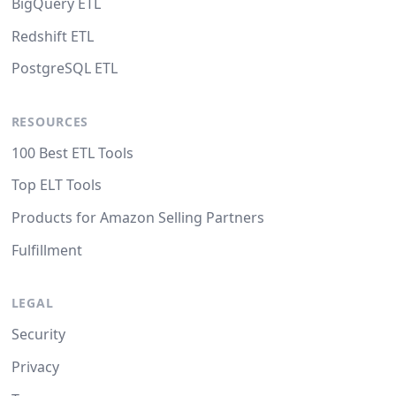
BigQuery ETL
Redshift ETL
PostgreSQL ETL
RESOURCES
100 Best ETL Tools
Top ELT Tools
Products for Amazon Selling Partners
Fulfillment
LEGAL
Security
Privacy