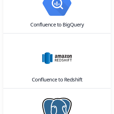
Confluence
to
BigQuery
Confluence
to
Redshift