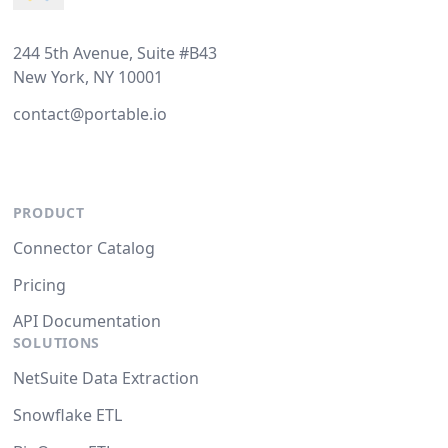
244 5th Avenue, Suite #B43
New York, NY 10001
contact@portable.io
PRODUCT
Connector Catalog
Pricing
API Documentation
SOLUTIONS
NetSuite Data Extraction
Snowflake ETL