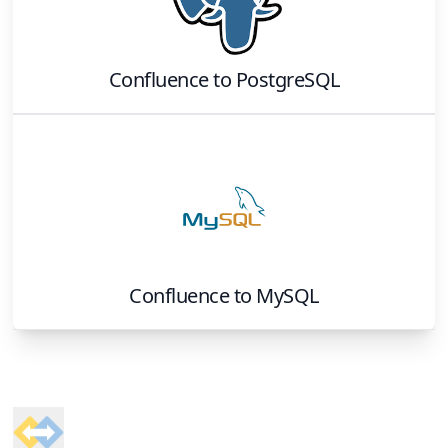
Confluence
to
PostgreSQL
Confluence
to
MySQL
Footer