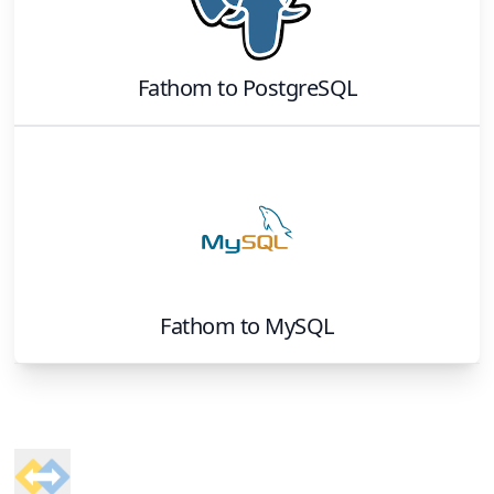
Fathom
to
PostgreSQL
Fathom
to
MySQL
Footer