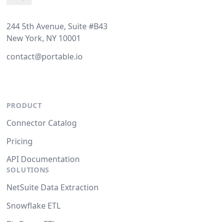
244 5th Avenue, Suite #B43
New York, NY 10001
contact@portable.io
PRODUCT
Connector Catalog
Pricing
API Documentation
SOLUTIONS
NetSuite Data Extraction
Snowflake ETL