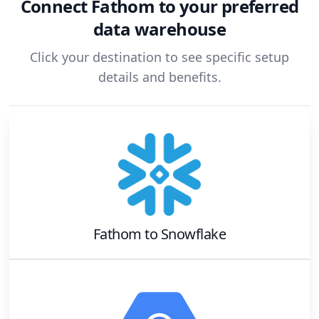
Connect
Fathom
to your preferred
data warehouse
Click your destination to see specific setup
details and benefits.
Fathom
to
Snowflake