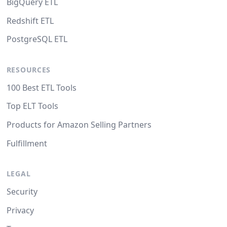
BigQuery ETL
Redshift ETL
PostgreSQL ETL
RESOURCES
100 Best ETL Tools
Top ELT Tools
Products for Amazon Selling Partners
Fulfillment
LEGAL
Security
Privacy