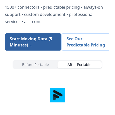
1500+
connectors • predictable pricing • always-on
support • custom development • professional
services • all in one.
Start Moving Data (5
See Our
Minutes) →
Predictable Pricing
Before Portable
After Portable