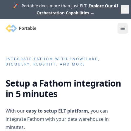
🚀 Portable does more than just ELT.
Explore Our AI
Orchestration Capabilities
→
Portable
Ope
INTEGRATE
FATHOM
WITH SNOWFLAKE,
BIGQUERY, REDSHIFT, AND MORE
Setup a
Fathom
integration
in 5 minutes
With our
easy to setup ELT platform,
you can
integrate
Fathom
with your data warehouse in
minutes.