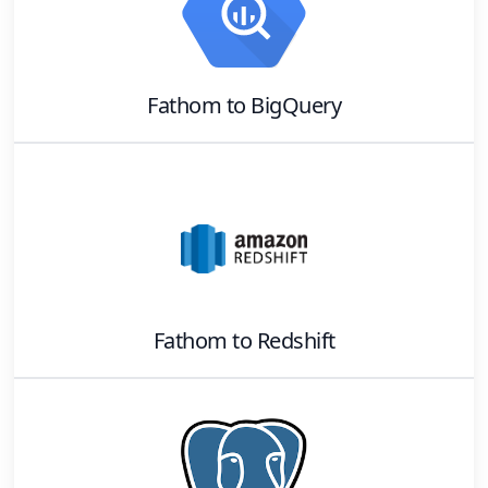
Fathom
to
BigQuery
Fathom
to
Redshift