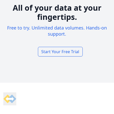
All of your data at your
fingertips.
Free to try. Unlimited data volumes. Hands-on
support.
Start Your Free Trial
Footer