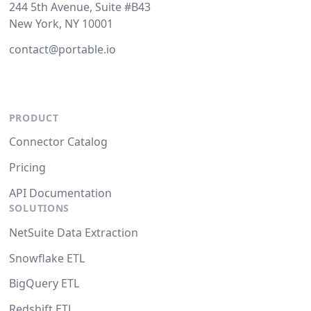
244 5th Avenue, Suite #B43
New York, NY 10001
contact@portable.io
PRODUCT
Connector Catalog
Pricing
API Documentation
SOLUTIONS
NetSuite Data Extraction
Snowflake ETL
BigQuery ETL
Redshift ETL