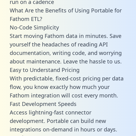
run on a cadence
What Are the Benefits of Using Portable for
Fathom ETL?
No-Code Simplicity
Start moving Fathom data in minutes. Save
yourself the headaches of reading API
documentation, writing code, and worrying
about maintenance. Leave the hassle to us.
Easy to Understand Pricing
With predictable,
fixed-cost pricing
per data
flow, you know exactly how much your
Fathom integration will cost every month.
Fast Development Speeds
Access lightning-fast connector
development. Portable can build new
integrations on-demand in hours or days.