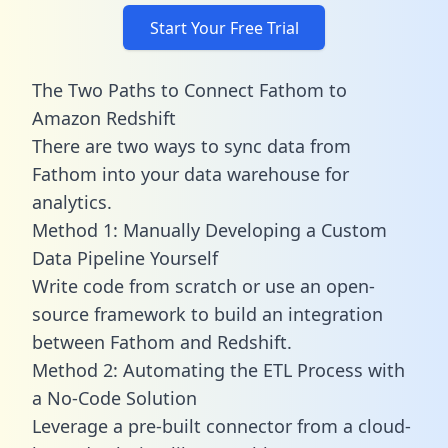
Start Your Free Trial
The Two Paths to Connect Fathom to
Amazon Redshift
There are two ways to sync data from
Fathom into your data warehouse for
analytics.
Method 1: Manually Developing a Custom
Data Pipeline Yourself
Write code from scratch or use an open-
source framework to build an integration
between Fathom and Redshift.
Method 2: Automating the ETL Process with
a No-Code Solution
Leverage a pre-built connector from a cloud-