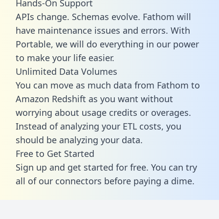
Hands-On Support
APIs change. Schemas evolve. Fathom will
have maintenance issues and errors. With
Portable, we will do everything in our power
to make your life easier.
Unlimited Data Volumes
You can move as much data from Fathom to
Amazon Redshift as you want without
worrying about usage credits or overages.
Instead of analyzing your ETL costs, you
should be analyzing your data.
Free to Get Started
Sign up and get started for free. You can try
all of our connectors before paying a dime.