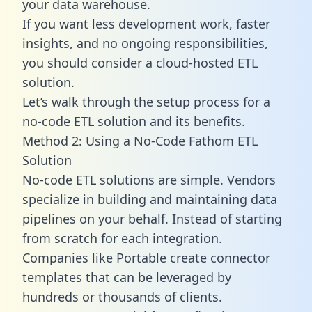
your data warehouse.
If you want less development work, faster
insights, and no ongoing responsibilities,
you should consider a cloud-hosted ETL
solution.
Let’s walk through the setup process for a
no-code ETL solution and its benefits.
Method 2: Using a No-Code Fathom ETL
Solution
No-code ETL solutions are simple. Vendors
specialize in building and maintaining data
pipelines on your behalf. Instead of starting
from scratch for each integration.
Companies like Portable create
connector
templates
that can be leveraged by
hundreds or thousands of clients.