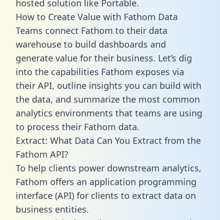
hosted solution like Portable.
How to Create Value with Fathom Data
Teams connect Fathom to their data
warehouse to build dashboards and
generate value for their business. Let’s dig
into the capabilities Fathom exposes via
their API, outline insights you can build with
the data, and summarize the most common
analytics environments that teams are using
to process their Fathom data.
Extract: What Data Can You Extract from the
Fathom API?
To help clients power downstream analytics,
Fathom offers an application programming
interface (API) for clients to extract data on
business entities.