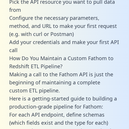
Pick the API resource you want to pull data
from
Configure the necessary parameters,
method, and URL to make your first request
(e.g. with curl or Postman)
Add your credentials and make your first API
call
How Do You Maintain a Custom Fathom to
Redshift ETL Pipeline?
Making a call to the Fathom API is just the
beginning of maintaining a complete
custom ETL pipeline.
Here is a getting-started guide to building a
production-grade pipeline for Fathom:
For each API endpoint, define schemas
(which fields exist and the type for each)