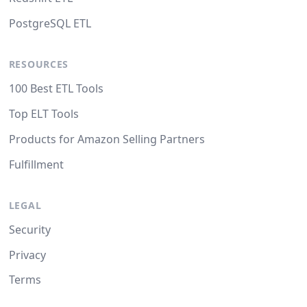
PostgreSQL ETL
RESOURCES
100 Best ETL Tools
Top ELT Tools
Products for Amazon Selling Partners
Fulfillment
LEGAL
Security
Privacy
Terms