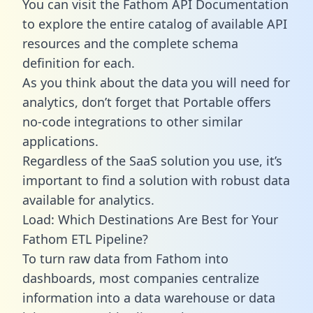
You can visit the Fathom API Documentation
to explore the entire catalog of available API
resources and the complete schema
definition for each.
As you think about the data you will need for
analytics, don’t forget that Portable offers
no-code integrations to other similar
applications.
Regardless of the SaaS solution you use, it’s
important to find a solution with robust data
available for analytics.
Load: Which Destinations Are Best for Your
Fathom ETL Pipeline?
To turn raw data from Fathom into
dashboards, most companies centralize
information into a data warehouse or data