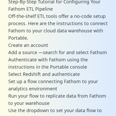
Step-By-Step Tutorial for Configuring Your
Fathom ETL Pipeline
Off-the-shelf ETL tools offer a no-code setup
process. Here are the instructions to connect
Fathom to your cloud data warehouse with
Portable.
Create an account
Add a source —search for and select Fathom
Authenticate with Fathom using the
instructions in the Portable console
Select Redshift and authenticate
Set up a flow connecting Fathom to your
analytics environment
Run your flow to replicate data from Fathom
to your warehouse
Use the dropdown to set your data flow to