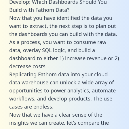
Develop: Which Dashboards Should You
Build with Fathom Data?
Now that you have identified the data you
want to extract, the next step is to plan out
the dashboards you can build with the data.
As a process, you want to consume raw
data, overlay SQL logic, and build a
dashboard to either 1) increase revenue or 2)
decrease costs.
Replicating Fathom data into your cloud
data warehouse can unlock a wide array of
opportunities to power analytics, automate
workflows, and develop products. The use
cases are endless.
Now that we have a clear sense of the
insights we can create, let’s compare the