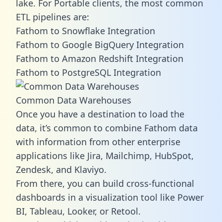
lake. For Portable clients, the most common
ETL pipelines are:
Fathom to Snowflake Integration
Fathom to Google BigQuery Integration
Fathom to Amazon Redshift Integration
Fathom to PostgreSQL Integration
Common Data Warehouses
Once you have a destination to load the
data, it’s common to combine Fathom data
with information from other enterprise
applications like Jira, Mailchimp, HubSpot,
Zendesk, and Klaviyo.
From there, you can build cross-functional
dashboards in a visualization tool like Power
BI, Tableau, Looker, or Retool.