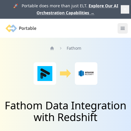
🚀 Portable does more than just ELT.
Explore Our AI
Orchestration Capabilities
→
Portable
Ope
Fathom
Home
Fathom Data Integration
with Redshift