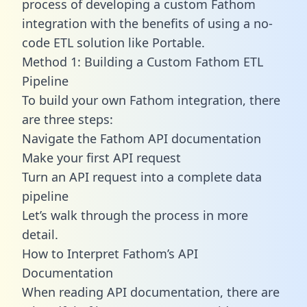
process of developing a custom Fathom
integration with the benefits of using a no-
code ETL solution like Portable.
Method 1: Building a Custom Fathom ETL
Pipeline
To build your own Fathom integration, there
are three steps:
Navigate the Fathom API documentation
Make your first API request
Turn an API request into a complete data
pipeline
Let’s walk through the process in more
detail.
How to Interpret Fathom’s API
Documentation
When reading API documentation, there are