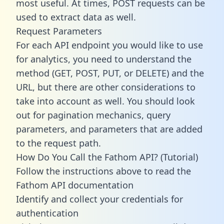
most useful. At times, POST requests can be
used to extract data as well.
Request Parameters
For each API endpoint you would like to use
for analytics, you need to understand the
method (GET, POST, PUT, or DELETE) and the
URL, but there are other considerations to
take into account as well. You should look
out for pagination mechanics, query
parameters, and parameters that are added
to the request path.
How Do You Call the Fathom API? (Tutorial)
Follow the instructions above to read the
Fathom API documentation
Identify and collect your credentials for
authentication