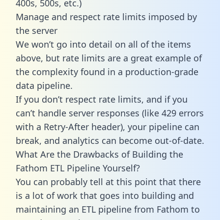
400s, 500s, etc.)
Manage and respect rate limits imposed by
the server
We won’t go into detail on all of the items
above, but rate limits are a great example of
the complexity found in a production-grade
data pipeline.
If you don’t respect rate limits, and if you
can’t handle server responses (like 429 errors
with a Retry-After header), your pipeline can
break, and analytics can become out-of-date.
What Are the Drawbacks of Building the
Fathom ETL Pipeline Yourself?
You can probably tell at this point that there
is a lot of work that goes into building and
maintaining an ETL pipeline from Fathom to