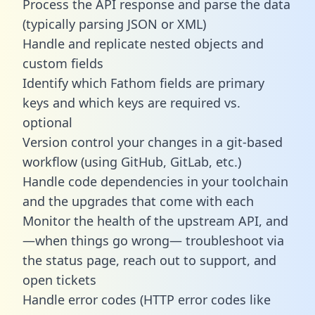
Process the API response and parse the data
(typically parsing JSON or XML)
Handle and replicate nested objects and
custom fields
Identify which Fathom fields are primary
keys and which keys are required vs.
optional
Version control your changes in a git-based
workflow (using GitHub, GitLab, etc.)
Handle code dependencies in your toolchain
and the upgrades that come with each
Monitor the health of the upstream API, and
—when things go wrong— troubleshoot via
the status page, reach out to support, and
open tickets
Handle error codes (HTTP error codes like