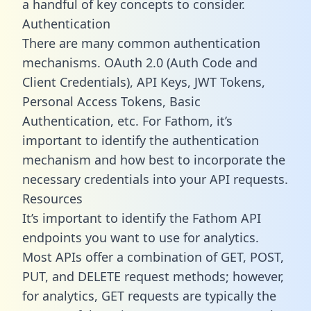
a handful of key concepts to consider.
Authentication
There are many common authentication
mechanisms. OAuth 2.0 (Auth Code and
Client Credentials), API Keys, JWT Tokens,
Personal Access Tokens, Basic
Authentication, etc. For Fathom, it’s
important to identify the authentication
mechanism and how best to incorporate the
necessary credentials into your API requests.
Resources
It’s important to identify the Fathom API
endpoints you want to use for analytics.
Most APIs offer a combination of GET, POST,
PUT, and DELETE request methods; however,
for analytics, GET requests are typically the