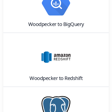
Woodpecker
to
BigQuery
Woodpecker
to
Redshift