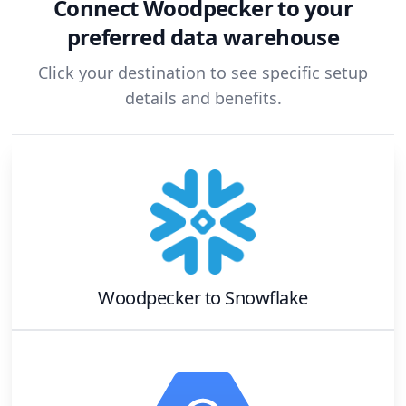
Connect
Woodpecker
to your
preferred data warehouse
Click your destination to see specific setup
details and benefits.
Woodpecker
to
Snowflake