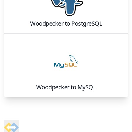
Woodpecker
to
PostgreSQL
Woodpecker
to
MySQL
Footer