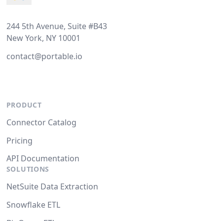
244 5th Avenue, Suite #B43
New York, NY 10001
contact@portable.io
PRODUCT
Connector Catalog
Pricing
API Documentation
SOLUTIONS
NetSuite Data Extraction
Snowflake ETL