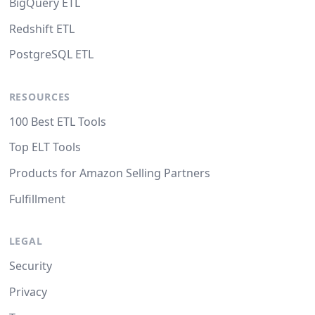
BigQuery ETL
Redshift ETL
PostgreSQL ETL
RESOURCES
100 Best ETL Tools
Top ELT Tools
Products for Amazon Selling Partners
Fulfillment
LEGAL
Security
Privacy