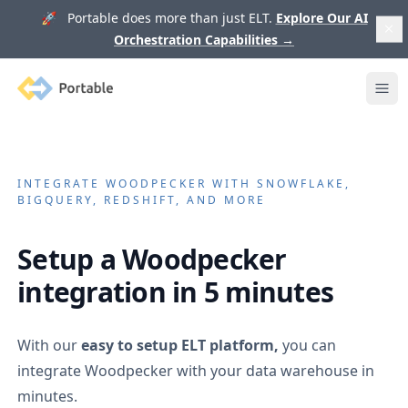
🚀 Portable does more than just ELT.
Explore Our AI
Orchestration Capabilities
→
Portable
Ope
INTEGRATE
WOODPECKER
WITH SNOWFLAKE,
BIGQUERY, REDSHIFT, AND MORE
Setup a
Woodpecker
integration in 5 minutes
With our
easy to setup ELT platform,
you can
integrate
Woodpecker
with your data warehouse in
minutes.