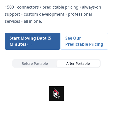
1500+
connectors • predictable pricing • always-on
support • custom development • professional
services • all in one.
Start Moving Data (5
See Our
Minutes) →
Predictable Pricing
Before Portable
After Portable